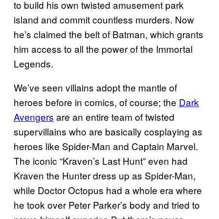
to build his own twisted amusement park
island and commit countless murders. Now
he’s claimed the belt of Batman, which grants
him access to all the power of the Immortal
Legends.
We’ve seen villains adopt the mantle of
heroes before in comics, of course; the
Dark
Avengers
are an entire team of twisted
supervillains who are basically cosplaying as
heroes like Spider-Man and Captain Marvel.
The iconic “Kraven’s Last Hunt” even had
Kraven the Hunter dress up as Spider-Man,
while Doctor Octopus had a whole era where
he took over Peter Parker’s body and tried to