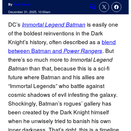
By
Tom Bacon
Comments
December 31, 2025, 10:00am
DC’s
is easily one
Immortal Legend Batman
of the boldest reinventions in the Dark
Knight’s history, often described as a
blend
between Batman and
. But
Power Rangers
there’s so much more to
Immortal Legend
than that, because this is a sci-fi
Batman
future where Batman and his allies are
“Immortal Legends” who battle against
cosmic shadows of evil infesting the galaxy.
Shockingly, Batman’s rogues’ gallery has
been created by the Dark Knight himself
when he unwisely tried to banish his own
inner darkness. That’s right, this is a timeline