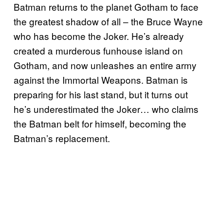
Batman returns to the planet Gotham to face
the greatest shadow of all – the Bruce Wayne
who has become the Joker. He’s already
created a murderous funhouse island on
Gotham, and now unleashes an entire army
against the Immortal Weapons. Batman is
preparing for his last stand, but it turns out
he’s underestimated the Joker… who claims
the Batman belt for himself, becoming the
Batman’s replacement.