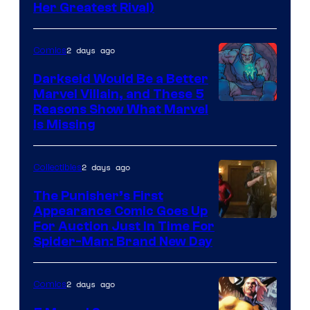
Her Greatest Rival)
2 days ago
Comics
Darkseid Would Be a Better
Marvel Villain, and These 5
Reasons Show What Marvel
Is Missing
2 days ago
Collectibles
The Punisher’s First
Appearance Comic Goes Up
For Auction Just In Time For
Spider-Man: Brand New Day
2 days ago
Comics