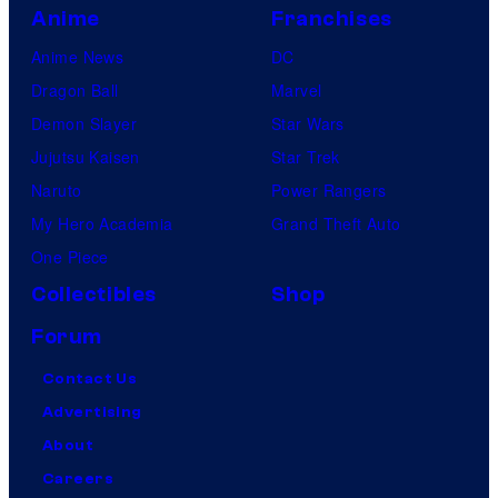
Anime
Franchises
Anime News
DC
Dragon Ball
Marvel
Demon Slayer
Star Wars
Jujutsu Kaisen
Star Trek
Naruto
Power Rangers
My Hero Academia
Grand Theft Auto
One Piece
Collectibles
Shop
Forum
Contact Us
Advertising
About
Careers