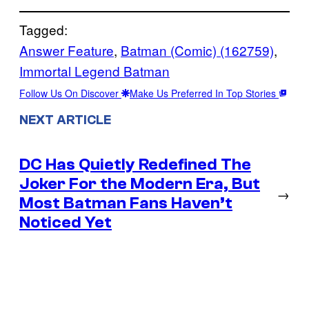
Tagged:
Answer Feature
, 
Batman (Comic) (162759)
, 
Immortal Legend Batman
Follow Us On Discover
Make Us Preferred In Top Stories
NEXT ARTICLE
DC Has Quietly Redefined The
Joker For the Modern Era, But
→
Most Batman Fans Haven’t
Noticed Yet