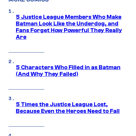
5 Justice League Members Who Make
Batman Look Like the Underdog, and
Fans Forget How Powerful They Really
Are
5 Characters Who Filled in as Batman
(And Why They Failed)
5 Times the Justice League Lost,
Because Even the Heroes Need to Fail