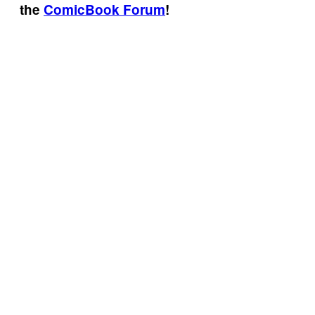
the
ComicBook Forum
!