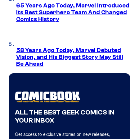
65 Years Ago Today, Marvel Introduced
Its Best Superhero Team And Changed
Comics History
58 Years Ago Today, Marvel Debuted
Vision, and His Biggest Story May Still
Be Ahead
ALL THE BEST GEEK COMICS IN
YOUR INBOX
Get access to exclusive stories on new releases,