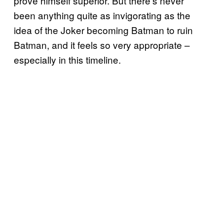
prove himself superior. But there’s never
been anything quite as invigorating as the
idea of the Joker becoming Batman to ruin
Batman, and it feels so very appropriate –
especially in this timeline.