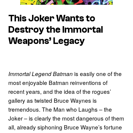
This Joker Wants to
Destroy the Immortal
Weapons’ Legacy
is easily one of the
Immortal Legend Batman
most enjoyable Batman reinventions of
recent years, and the idea of the rogues’
gallery as twisted Bruce Waynes is
tremendous. The Man who Laughs – the
Joker – is clearly the most dangerous of them
all, already siphoning Bruce Wayne’s fortune