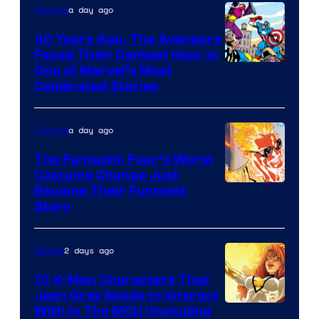
of
a day ago
Comics
DC
40 Years Ago, The Avengers
Comics
Faced Their Darkest Hour in
Image
One of Marvel’s Most
Celebrated Stories
Courtesy
of
a day ago
Comics
Marvel
Comics
The Fantastic Four’s Worst
Costume Change Just
Image
Became Their Funniest
Story
Courtesy
of
2 days ago
Marvel
Marvel
Comics
10 X-Men Characters That
Jean Grey Needs to Interact
With In The MCU (Including