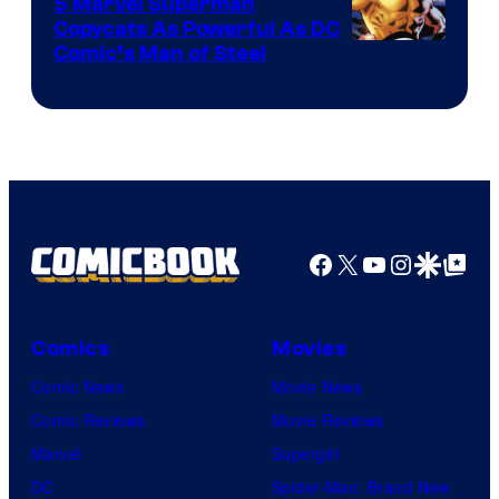
5 Marvel Superman
Copycats As Powerful As DC
Image
Comic’s Man of Steel
Courtesy
of
Marvel
Comics
Facebook
X
YouTube
Instagra
Google Disco
Google Top Pos
Comics
Movies
Comic News
Movie News
Comic Reviews
Movie Reviews
Marvel
Supergirl
DC
Spider-Man: Brand New