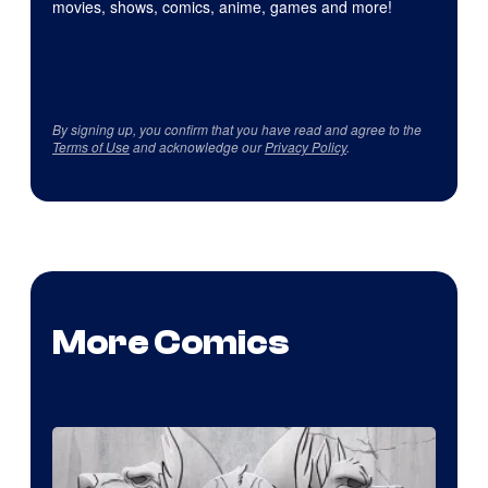
movies, shows, comics, anime, games and more!
By signing up, you confirm that you have read and agree to the
Terms of Use
and acknowledge our
Privacy Policy
.
More Comics