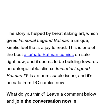
The story is helped by breathtaking art, which
gives
a unique,
Immortal Legend Batman
kinetic feel that’s a joy to read. This is one of
the best
alternate Batman comics
on sale
right now, and it seems to be building towards
an unforgettable climax.
Immortal Legend
#5 is an unmissable issue, and it’s
Batman
on sale from DC comics now.
What do you think? Leave a comment below
and
join the conversation now in