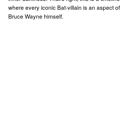
where every iconic Bat-villain is an aspect of
Bruce Wayne himself.