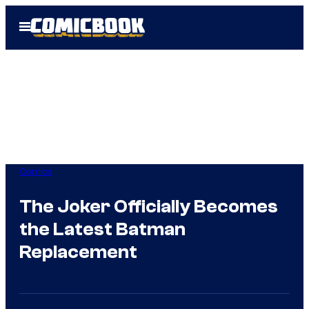
Skip
Open
to
Menu
content
Comics
The Joker Officially Becomes
the Latest Batman
Replacement