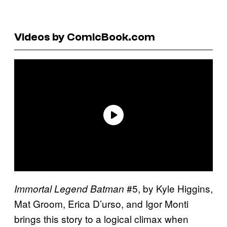
Videos by ComicBook.com
#5, by Kyle Higgins,
Immortal Legend Batman
Mat Groom, Erica D’urso, and Igor Monti
brings this story to a logical climax when