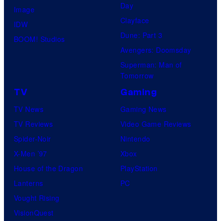
Day
Image
Clayface
IDW
Dune: Part 3
BOOM! Studios
Avengers: Doomsday
Superman: Man of
Tomorrow
TV
Gaming
TV News
Gaming News
TV Reviews
Video Game Reviews
Spider-Noir
Nintendo
X-Men ’97
Xbox
House of the Dragon
PlayStation
Lanterns
PC
Vought Rising
VisionQuest