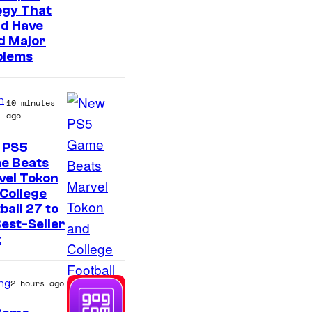
t
ogy That
e
ld Have
d Major
s
blems
y
o
n
f
10 minutes
ago
S
o
 PS5
e Beats
n
vel Tokon
y
College
P
ball 27 to
est-Seller
i
t
c
t
ng
2 hours ago
u