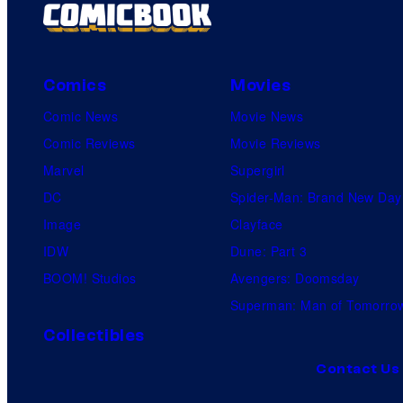
Comics
Movies
Comic News
Movie News
Comic Reviews
Movie Reviews
Marvel
Supergirl
DC
Spider-Man: Brand New Day
Image
Clayface
IDW
Dune: Part 3
BOOM! Studios
Avengers: Doomsday
Superman: Man of Tomorro
Collectibles
Contact Us