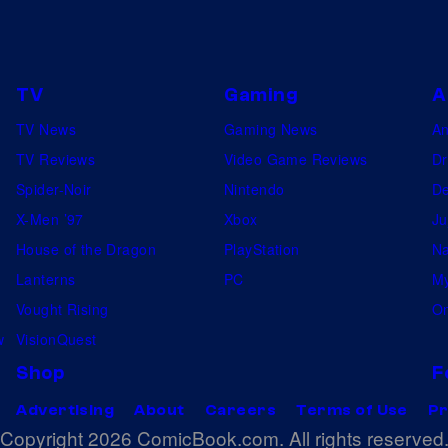
TV
Gaming
A
TV News
Gaming News
A
TV Reviews
Video Game Reviews
Dr
Spider-Noir
Nintendo
De
X-Men ’97
Xbox
Ju
House of the Dragon
PlayStation
Na
Lanterns
PC
My
Vought Rising
On
w
VisionQuest
Shop
F
Advertising
About
Careers
Terms of Use
Pr
Copyright 2026 ComicBook.com. All rights reserved