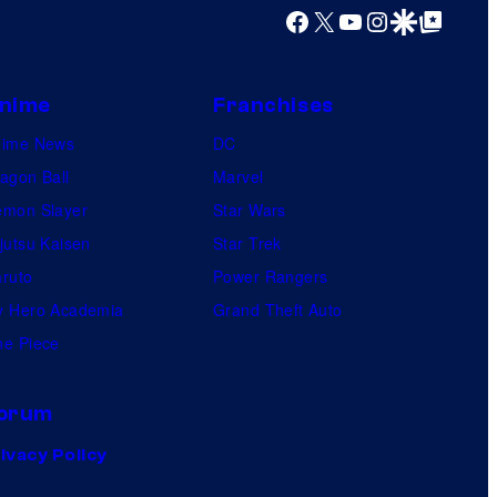
Facebook
X
YouTube
Instagram
Google Discover
Google Top Posts
nime
Franchises
nime News
DC
agon Ball
Marvel
mon Slayer
Star Wars
jutsu Kaisen
Star Trek
ruto
Power Rangers
 Hero Academia
Grand Theft Auto
e Piece
orum
ivacy Policy
.