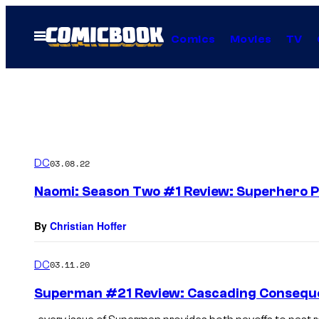
Skip
to
Open
Comics
Movies
TV
Menu
content
DC
03.08.22
Naomi: Season Two #1 Review: Superhero 
By
Christian Hoffer
DC
03.11.20
Superman #21 Review: Cascading Conseque