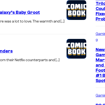
Tril
Cou
laxy’s Baby Groot
Fixe
Pro
re was a lot to love. The warmth and […]
Gami
g
New
enders
Gam
Mar
om their Netflix counterparts and […]
and 
Foot
#1 B
Spo
Gami