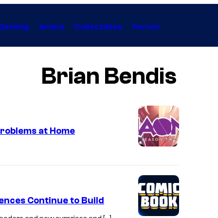
Gaming
Anime
Collectibles
Forum
Brian Bendis
Problems at Home
nces Continue to Build