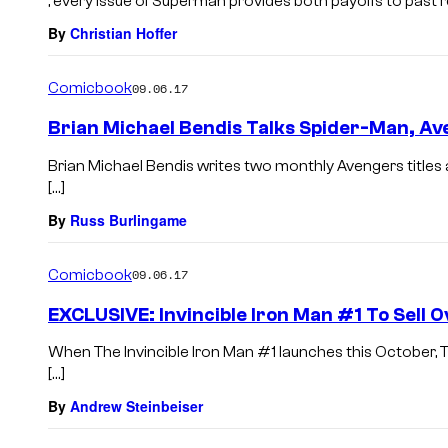
, every issue of Superman provides both payoffs to past 
By
Christian Hoffer
Comicbook
09.06.17
Brian Michael Bendis Talks Spider-Man, A
Brian Michael Bendis writes two monthly Avengers titles 
[…]
By
Russ Burlingame
Comicbook
09.06.17
EXCLUSIVE: Invincible Iron Man #1 To Sell 
When The Invincible Iron Man #1 launches this October, T
[…]
By
Andrew Steinbeiser