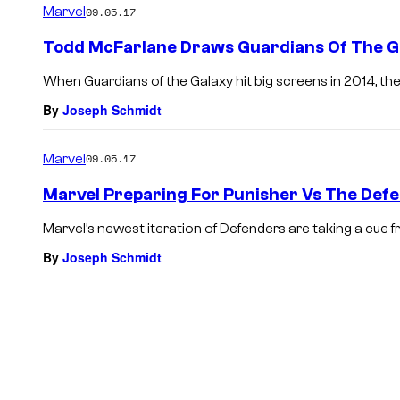
Marvel
09.05.17
Todd McFarlane Draws Guardians Of The Ga
When Guardians of the Galaxy hit big screens in 2014, the
By
Joseph Schmidt
Marvel
09.05.17
Marvel Preparing For Punisher Vs The Def
Marvel’s newest iteration of Defenders are taking a cue fr
By
Joseph Schmidt