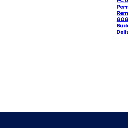
PC 
Per
Rem
GOG
Sud
Deli