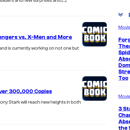
readers and new surprises and […]
Movi
vengers vs. X-Men and More
Forg
Thea
and is currently working on not one but
Spid
Abso
Dom
Str
Too
Over 300,000 Copies
Movi
ony Stark will reach new heights in both
3 St
Cha
Abs
the 