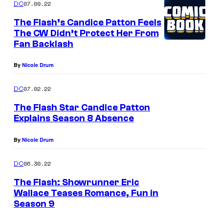
07.09.22
DC
The Flash’s Candice Patton Feels
The CW Didn’t Protect Her From
Fan Backlash
By
Nicole Drum
07.02.22
DC
The Flash Star Candice Patton
Explains Season 8 Absence
By
Nicole Drum
06.30.22
DC
The Flash: Showrunner Eric
Wallace Teases Romance, Fun in
Season 9