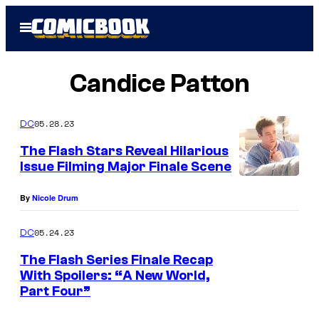
Skip
Open
to
Menu
content
Candice Patton
05.28.23
DC
The Flash Stars Reveal Hilarious
Issue Filming Major Finale Scene
By
Nicole Drum
05.24.23
DC
The Flash Series Finale Recap
With Spoilers: “A New World,
Part Four”