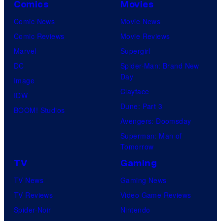
Comics
Movies
s
u
y
Comic News
Movie News
r
o
Comic Reviews
Movie Reviews
t
f
Marvel
Supergirl
e
H
DC
Spider-Man: Brand New
s
Day
I
Image
y
Clayface
D
IDW
o
Dune: Part 3
I
BOOM! Studios
f
Avengers: Doomsday
V
M
Superman: Man of
E
a
Tomorrow
r
TV
Gaming
v
TV News
Gaming News
e
TV Reviews
Video Game Reviews
l
Spider-Noir
Nintendo
C