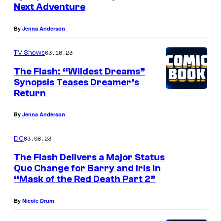
Next Adventure
By
Jenna Anderson
03.10.23
TV Shows
The Flash: “Wildest Dreams”
Synopsis Teases Dreamer’s
Return
By
Jenna Anderson
03.08.23
DC
The Flash Delivers a Major Status
Quo Change for Barry and Iris in
“Mask of the Red Death Part 2”
By
Nicole Drum