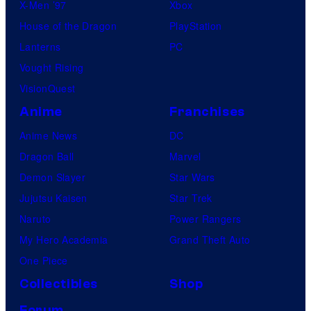
X-Men ’97
Xbox
o
House of the Dragon
PlayStation
m
Lanterns
PC
i
Vought Rising
c
VisionQuest
s
Anime
Franchises
Anime News
DC
Dragon Ball
Marvel
Demon Slayer
Star Wars
Jujutsu Kaisen
Star Trek
Naruto
Power Rangers
My Hero Academia
Grand Theft Auto
One Piece
Collectibles
Shop
Forum