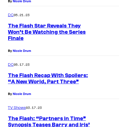
By
Nicole Drum
05.21.23
DC
The Flash Star Reveals They
Won’t Be Watching the Series
Finale
By
Nicole Drum
05.17.23
DC
The Flash Recap With Spoilers:
“A New World, Part Three”
By
Nicole Drum
03.17.23
TV Shows
The Flash: “Partners in Time”
Synopsis Teases Barry and Iris’