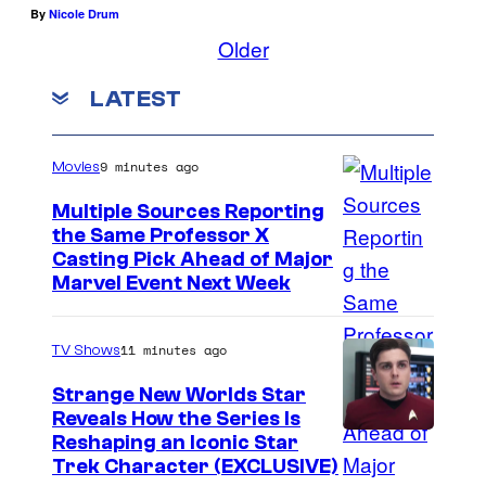
By
Nicole Drum
Older
LATEST
9 minutes ago
Movies
Multiple Sources Reporting
the Same Professor X
Casting Pick Ahead of Major
Marvel Event Next Week
11 minutes ago
TV Shows
Strange New Worlds Star
Reveals How the Series Is
Reshaping an Iconic Star
Trek Character (EXCLUSIVE)