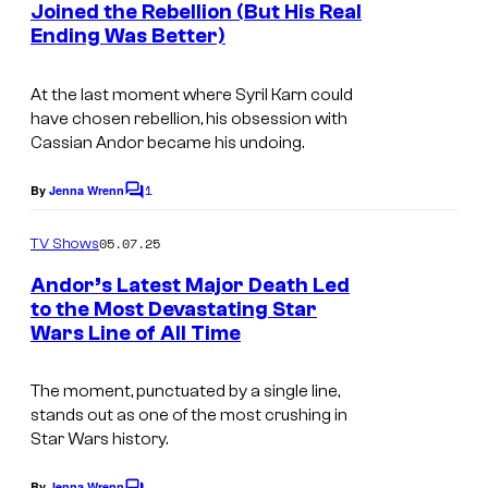
e
Joined the Rebellion (But His Real
t
g
Ending Was Better)
s
o
At the last moment where Syril Karn could
L
have chosen rebellion, his obsession with
u
Cassian Andor became his undoing.
n
1
By
Jenna Wrenn
a
C
o
)
m
05.07.25
TV Shows
m
i
e
Andor’s Latest Major Death Led
n
n
to the Most Devastating Star
t
L
Wars Line of All Time
s
u
The moment, punctuated by a single line,
c
stands out as one of the most crushing in
a
Star Wars history.
s
By
Jenna Wrenn