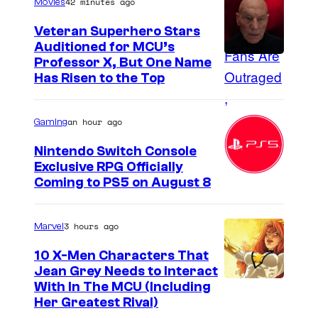
42 minutes ago
Movies
o
n
Veteran Superhero Stars
Auditioned for MCU’s
D
Professor X, But One Name
i
Has Risen to the Top
s
n
an hour ago
Gaming
e
Nintendo Switch Console
y
Exclusive RPG Officially
+
Coming to PS5 on August 8
.
©
3 hours ago
Marvel
2
10 X-Men Characters That
0
Jean Grey Needs to Interact
2
With In The MCU (Including
Her Greatest Rival)
4