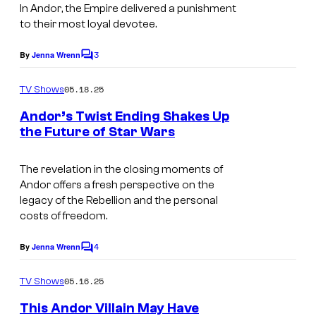
D
In
Andor
,
the Empire delivered a punishment
s
to their most loyal devotee.
i
n
s
3
e
By
Jenna Wrenn
C
n
o
y
m
05.18.25
e
TV Shows
-
m
e
y
Andor’s Twist Ending Shakes Up
L
n
the Future of Star Wars
+
t
u
A
s
c
n
The revelation in the closing moments of
a
Andor offers a fresh perspective on the
d
legacy of the Rebellion and the personal
s
o
costs of freedom.
f
r
i
4
By
Jenna Wrenn
C
(
o
l
D
m
05.16.25
TV Shows
m
m
i
e
This Andor Villain May Have
n