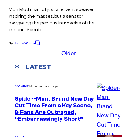
o
Mon Mothma not just a fervent speaker
n
inspiring the masses, but a senator
2
navigating the perilous intricacies of the
,
Imperial Senate.
e
By
Jenna Wrenn
C
x
o
Older
m
c
m
LATEST
l
e
n
u
t
s
s
14 minutes ago
Movies
i
Spider-Man: Brand New Day
v
Cut Time From a Key Scene,
e
& Fans Are Outraged,
“Embarrassingly Short”
l
y