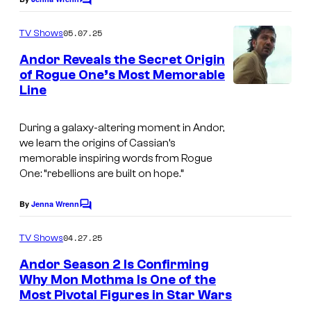
f
C
o
i
m
05.07.25
TV Shows
m
l
e
Andor Reveals the Secret Origin
m
n
of Rogue One’s Most Memorable
t
'
Line
s
s
A
During a galaxy-altering moment in Andor,
we learn the origins of Cassian’s
N
memorable inspiring words from Rogue
D
One: “rebellions are built on hope.”
O
By
Jenna Wrenn
C
R
o
S
m
04.27.25
TV Shows
m
e
e
Andor Season 2 Is Confirming
n
a
Why Mon Mothma Is One of the
t
Most Pivotal Figures in Star Wars
s
s