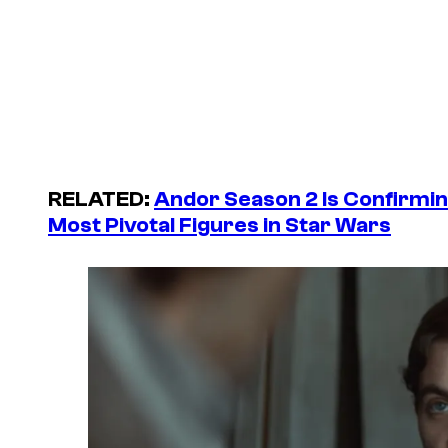
RELATED:
Andor Season 2 Is Confirmi
Most Pivotal Figures in Star Wars