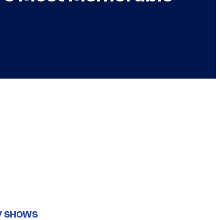
V SHOWS