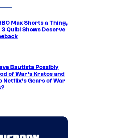
HBO Max Shorts a Thing,
 3 Quibi Shows Deserve
meback
ave Bautista Possibly
God of War’s Kratos and
Do Netflix’s Gears of War
s?