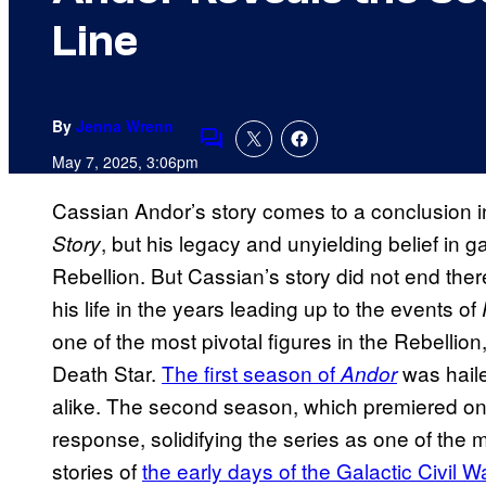
Line
By
Jenna Wrenn
Comments
May 7, 2025, 3:06pm
Cassian Andor’s story comes to a conclusion i
, but his legacy and unyielding belief in 
Story
Rebellion. But Cassian’s story did not end the
his life in the years leading up to the events of
one of the most pivotal figures in the Rebellion,
Death Star.
The first season of
was haile
Andor
alike. The second season, which premiered on
response, solidifying the series as one of the
stories of
the early days of the Galactic Civil Wa