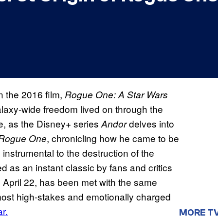
n the 2016 film,
Rogue One: A Star Wars
galaxy-wide freedom lived on through the
re, as the Disney+ series
delves into
Andor
, chronicling how he came to be
Rogue One
 instrumental to the destruction of the
d as an instant classic by fans and critics
 April 22, has been met with the same
 most high-stakes and emotionally charged
r.
MORE T