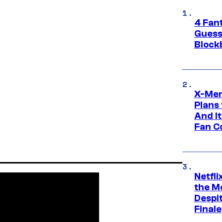
4 Fan
Guess
Block
X-Men
Plans
And I
Fan C
Netfl
the Mo
Despit
Finale