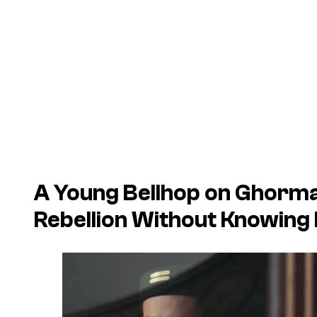
A Young Bellhop on Ghorman
Rebellion Without Knowing 