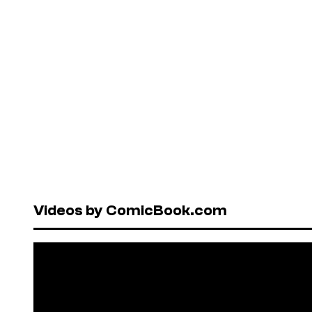
Videos by ComicBook.com