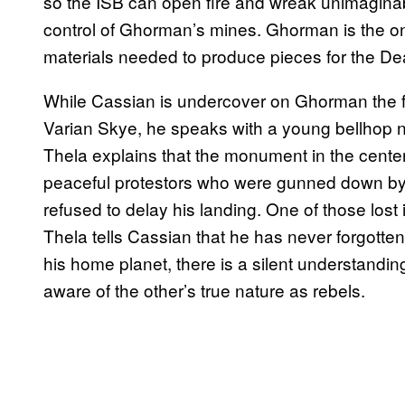
so the ISB can open fire and wreak unimaginab
control of Ghorman’s mines. Ghorman is the onl
materials needed to produce pieces for the Dea
While Cassian is undercover on Ghorman the f
Varian Skye, he speaks with a young bellhop 
Thela explains that the monument in the cente
peaceful protestors who were gunned down by 
refused to delay his landing. One of those lost
Thela tells Cassian that he has never forgotte
his home planet, there is a silent understandi
aware of the other’s true nature as rebels.