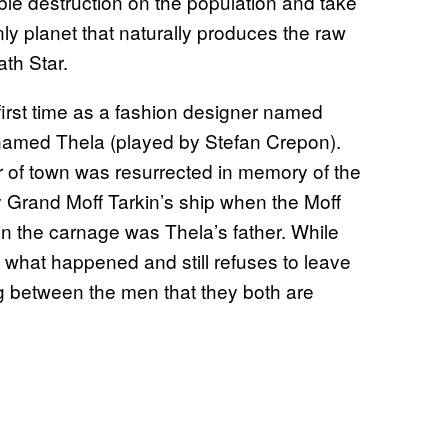
le destruction on the population and take
y planet that naturally produces the raw
th Star.
irst time as a fashion designer named
named Thela (played by Stefan Crepon).
r of town was resurrected in memory of the
Grand Moff Tarkin’s ship when the Moff
 in the carnage was Thela’s father. While
n what happened and still refuses to leave
ng between the men that they both are