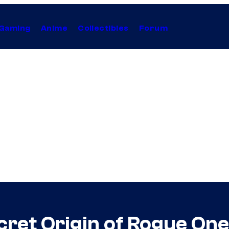
Gaming
Anime
Collectibles
Forum
cret Origin of Rogue On