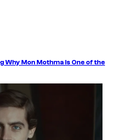
ng Why Mon Mothma Is One of the