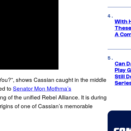
With 
These
A Co
Can D
Play 
Still 
You?”, shows Cassian caught in the middle
Serie
led to
Senator Mon Mothma’s
g of the unified Rebel Alliance. It is during
origins of one of Cassian’s memorable