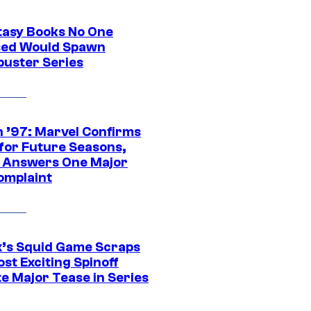
tasy Books No One
ed Would Spawn
buster Series
 ’97: Marvel Confirms
 for Future Seasons,
t Answers One Major
omplaint
ix’s Squid Game Scraps
st Exciting Spinoff
e Major Tease in Series