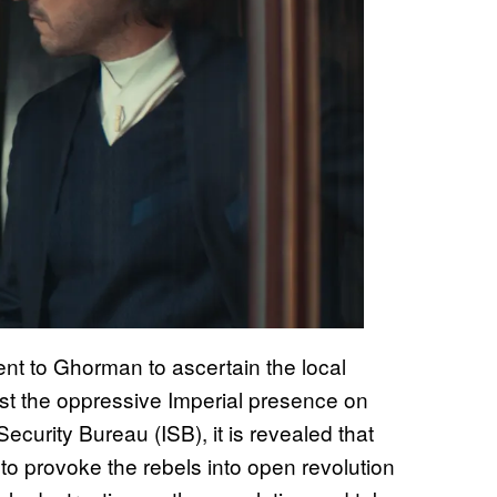
ent to Ghorman to ascertain the local
inst the oppressive Imperial presence on
Security Bureau (ISB), it is revealed that
o provoke the rebels into open revolution