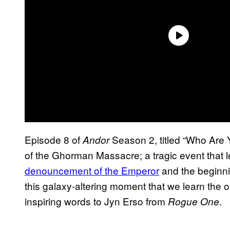
Episode 8 of
Season 2, titled “Who Are 
Andor
of the Ghorman Massacre; a tragic event that 
denouncement of the Emperor
and the beginnin
this galaxy-altering moment that we learn the 
inspiring words to Jyn Erso from
.
Rogue One