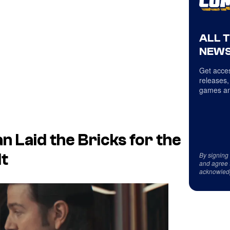
ALL 
NEWS
Get acces
releases,
games an
 Laid the Bricks for the
By signing
It
and agree 
acknowled