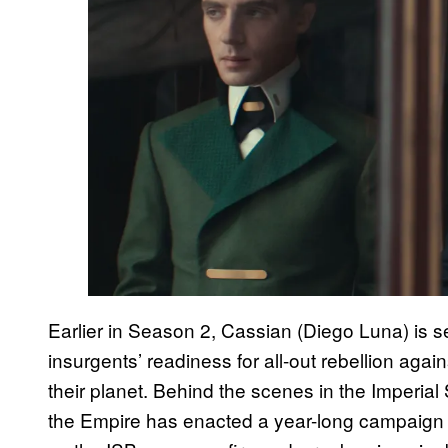
Earlier in Season 2, Cassian (Diego Luna) is s
insurgents’ readiness for all-out rebellion aga
their planet. Behind the scenes in the Imperial 
the Empire has enacted a year-long campaign t