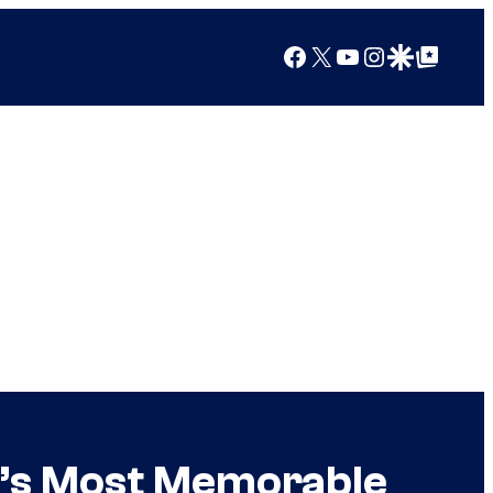
Facebook
X
YouTube
Instagram
Google Discover
Google Top Posts
e’s Most Memorable