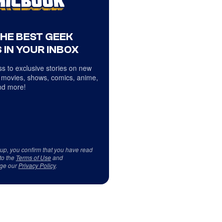
THE BEST GEEK
 IN YOUR INBOX
s to exclusive stories on new
 movies, shows, comics, anime,
d more!
 up, you confirm that you have read
to the
Terms of Use
and
ge our
Privacy Policy
.