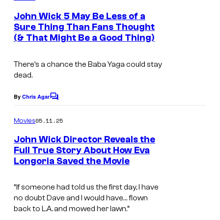
m
e
John Wick 5 May Be Less of a
n
Sure Thing Than Fans Thought
t
(& That Might Be a Good Thing)
s
There’s a chance the Baba Yaga could stay
dead.
By
Chris Agar
C
o
m
05.11.25
Movies
m
e
John Wick Director Reveals the
n
Full True Story About How Eva
t
Longoria Saved the Movie
s
“If someone had told us the first day, I have
no doubt Dave and I would have… flown
back to L.A. and mowed her lawn.”