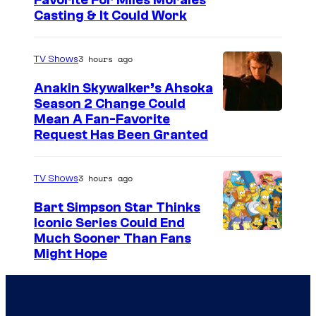
Favorite For Miles Morales
Casting & It Could Work
3 hours ago
TV Shows
Anakin Skywalker’s Ahsoka
Season 2 Change Could
Mean A Fan-Favorite
Request Has Been Granted
3 hours ago
TV Shows
Bart Simpson Star Thinks
Iconic Series Could End
Much Sooner Than Fans
Might Hope