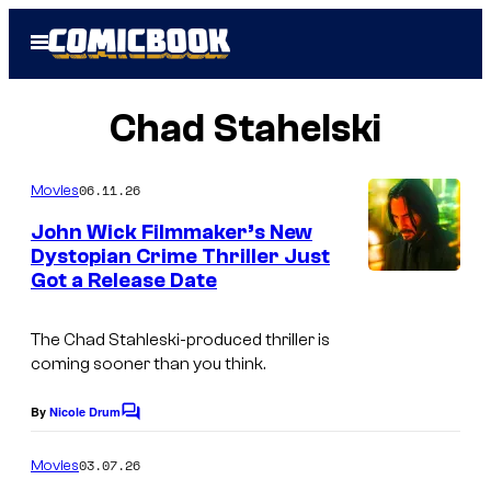
Skip
Open
to
Menu
content
Chad Stahelski
06.11.26
Movies
John Wick Filmmaker’s New
Dystopian Crime Thriller Just
Got a Release Date
The Chad Stahleski-produced thriller is
coming sooner than you think.
By
Nicole Drum
C
o
m
03.07.26
Movies
m