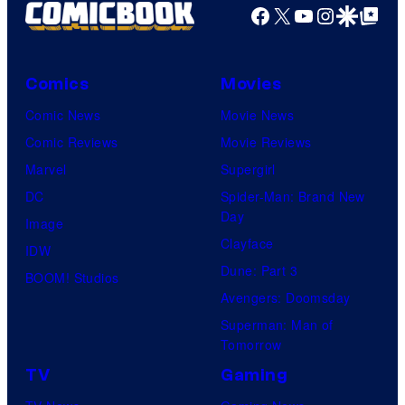
Facebook
X
YouTube
Instagra
Google Disco
Google Top Pos
Comics
Movies
Comic News
Movie News
Comic Reviews
Movie Reviews
Marvel
Supergirl
DC
Spider-Man: Brand New
Day
Image
Clayface
IDW
Dune: Part 3
BOOM! Studios
Avengers: Doomsday
Superman: Man of
Tomorrow
TV
Gaming