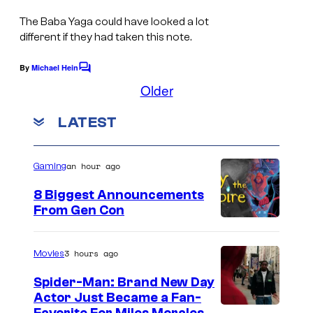
The Baba Yaga could have looked a lot
different if they had taken this note.
By
Michael Hein
C
o
Older
m
m
LATEST
e
n
t
s
an hour ago
Gaming
8 Biggest Announcements
From Gen Con
3 hours ago
Movies
Spider-Man: Brand New Day
Actor Just Became a Fan-