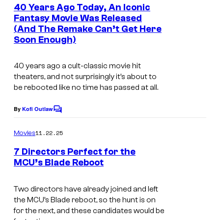
e
40 Years Ago Today, An Iconic
n
Fantasy Movie Was Released
t
(And The Remake Can’t Get Here
2
s
Soon Enough)
0
t
40 years ago a cult-classic movie hit
h
theaters, and not surprisingly it’s about to
be rebooted like no time has passed at all.
C
e
By
Kofi Outlaw
C
n
o
m
t
11.22.25
Movies
m
u
e
7 Directors Perfect for the
n
r
MCU’s Blade Reboot
t
s
y
Two directors have already joined and left
S
the MCU’s Blade reboot, so the hunt is on
t
for the next, and these candidates would be