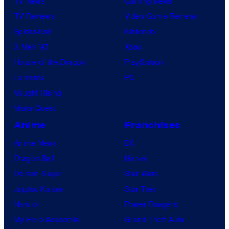
TV News
Gaming News
TV Reviews
Video Game Reviews
Spider-Noir
Nintendo
X-Men ’97
Xbox
House of the Dragon
PlayStation
Lanterns
PC
Vought Rising
VisionQuest
Anime
Franchises
Anime News
DC
Dragon Ball
Marvel
Demon Slayer
Star Wars
Jujutsu Kaisen
Star Trek
Naruto
Power Rangers
My Hero Academia
Grand Theft Auto