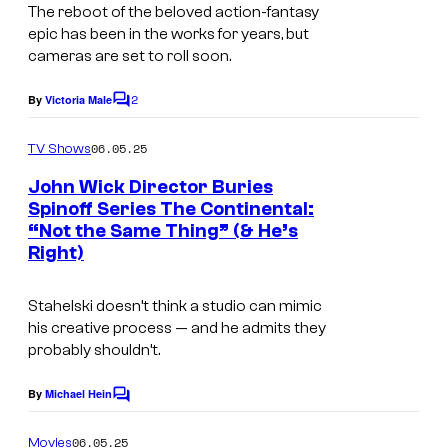
c
The reboot of the beloved action-fantasy
r
epic has been in the works for years, but
cameras are set to roll soon.
e
e
2
By
Victoria Male
C
n
o
m
06.05.25
TV Shows
m
e
John Wick Director Buries
n
Spinoff Series The Continental:
t
“Not the Same Thing” (& He’s
s
Right)
Stahelski doesn’t think a studio can mimic
his creative process — and he admits they
probably shouldn’t.
By
Michael Hein
C
o
m
06.05.25
Movies