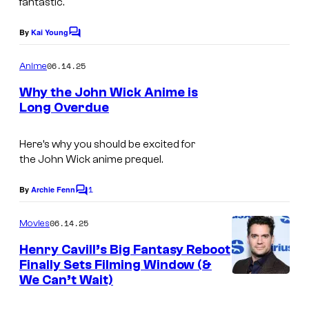
u
fantastic.
d
By
Kai Young
C
i
o
m
o
06.14.25
Anime
m
s
e
Why the John Wick Anime is
n
–
Long Overdue
t
L
s
T
i
Here’s why you should be excited for
h
the
John Wick
anime prequel.
o
o
n
r
1
By
Archie Fenn
C
s
n
o
m
06.14.25
Movies
g
E
m
e
a
Henry Cavill’s Big Fantasy Reboot
M
n
Finally Sets Filming Window (&
t
I
t
We Can’t Wait)
s
e
S