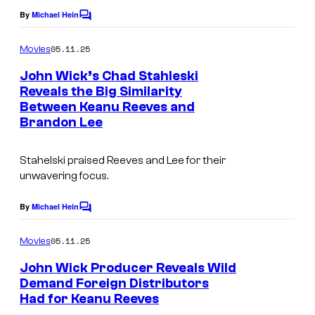
By
Michael Hein
C
o
m
05.11.25
Movies
m
e
John Wick’s Chad Stahleski
n
Reveals the Big Similarity
t
Between Keanu Reeves and
s
Brandon Lee
Stahelski praised Reeves and Lee for their
unwavering focus.
By
Michael Hein
C
o
m
05.11.25
Movies
m
e
John Wick Producer Reveals Wild
n
Demand Foreign Distributors
t
Had for Keanu Reeves
s