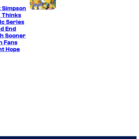
t Simpson
 Thinks
ic Series
ld End
h Sooner
n Fans
ht Hope