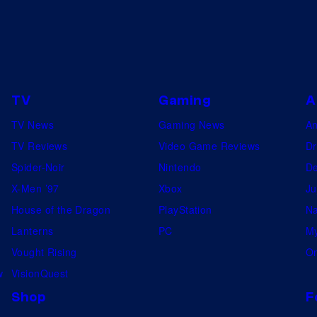
TV
Gaming
A
TV News
Gaming News
A
TV Reviews
Video Game Reviews
Dr
Spider-Noir
Nintendo
De
X-Men ’97
Xbox
Ju
House of the Dragon
PlayStation
Na
Lanterns
PC
My
Vought Rising
On
w
VisionQuest
Shop
F