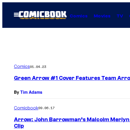
Skip
to
Open
Comics
Movies
TV
Menu
content
Comics
01.04.23
Green Arrow #1 Cover Features Team Arr
By
Tim Adams
Comicbook
09.06.17
Arrow: John Barrowman’s Malcolm Merlyn R
Clip