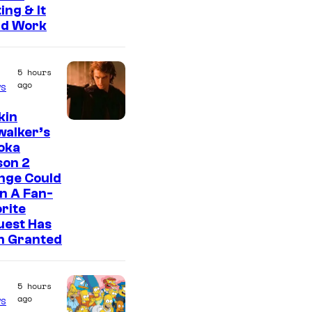
ing & It
ld Work
5 hours
ago
s
kin
walker’s
oka
son 2
nge Could
n A Fan-
rite
uest Has
n Granted
5 hours
ago
s