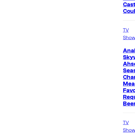
Cast
Cou
TV
Show
Ana
Sky
Ahs
Sea
Cha
Mea
Favo
Req
Bee
TV
Show