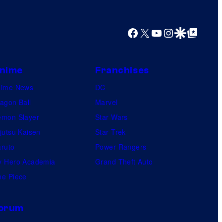
Facebook
X
YouTube
Instagram
Google Discover
Google Top Posts
nime
Franchises
nime News
DC
agon Ball
Marvel
mon Slayer
Star Wars
jutsu Kaisen
Star Trek
ruto
Power Rangers
 Hero Academia
Grand Theft Auto
e Piece
orum