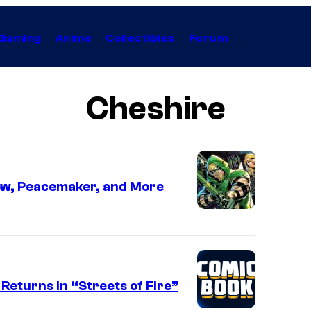
Gaming
Anime
Collectibles
Forum
Cheshire
ow, Peacemaker, and More
eturns in “Streets of Fire”