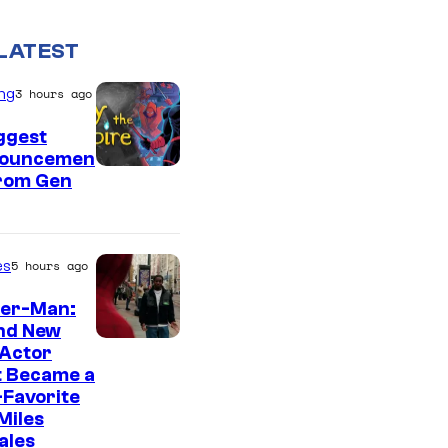
LATEST
ng
3 hours ago
ggest
ouncemen
From Gen
es
5 hours ago
der-Man:
nd New
 Actor
t Became a
Favorite
Miles
ales