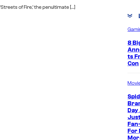
Streets of Fire,’ the penultimate […]
Gami
8 Bi
Ann
ts 
Con
Movi
Spi
Bra
Day
Jus
Fan-
For 
Mor