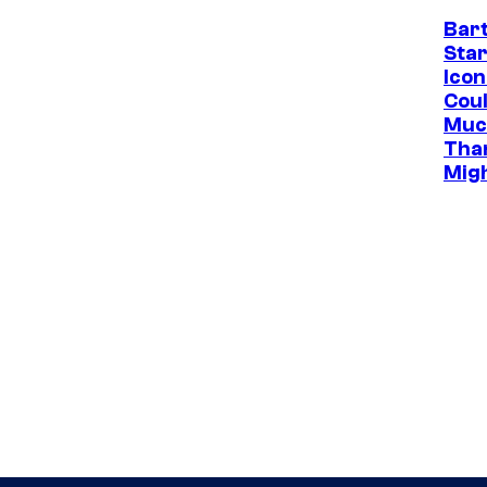
Bar
Star
Icon
Cou
Muc
Tha
Mig