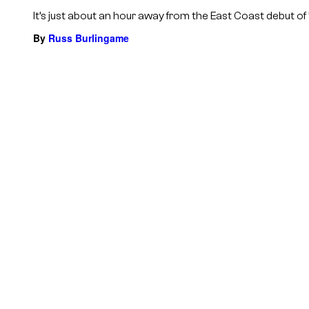
It’s just about an hour away from the East Coast debut of ‘
By
Russ Burlingame