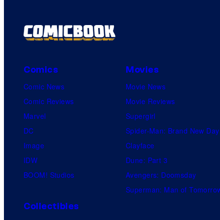
Comics
Movies
Comic News
Movie News
Comic Reviews
Movie Reviews
Marvel
Supergirl
DC
Spider-Man: Brand New Day
Image
Clayface
IDW
Dune: Part 3
BOOM! Studios
Avengers: Doomsday
Superman: Man of Tomorro
Collectibles