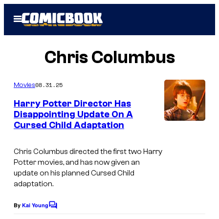
Skip
Open
to
Menu
content
Chris Columbus
08.31.25
Movies
Harry Potter Director Has
Disappointing Update On A
Cursed Child Adaptation
Chris Columbus directed the first two Harry
Potter movies, and has now given an
update on his planned Cursed Child
adaptation.
By
Kai Young
C
o