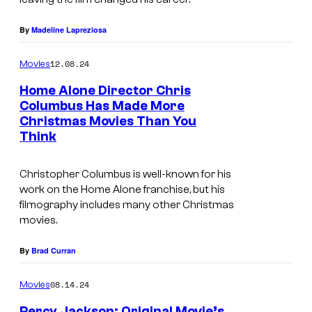
å
r
By
Madeline Lapreziosa
d
12.08.24
i
Movies
n
Home Alone Director Chris
Columbus Has Made More
N
Christmas Movies Than You
I
o
Think
m
s
a
f
Christopher Columbus is well-known for his
g
work on the
Home Alone
franchise, but his
e
filmography includes many other Christmas
e
r
movies.
c
a
o
By
Brad Curran
t
u
u
08.14.24
Movies
r
Percy Jackson: Original Movie’s