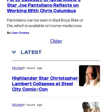
t
Star Joe Pantoliano Reflects on
e
Working With Chris Columbus
s
Pantoliano can be seen in Bad Boys: Ride or
y
Die, which is available on home media now.
o
By
Liam Crowley
f
Older
2
LATEST
0
t
h
5 hours ago
Movies
C
Highlander Star Christopher
e
Lambert Collapses at Steel
I
City Comic-Con
n
m
t
a
u
6 hours ago
Movies