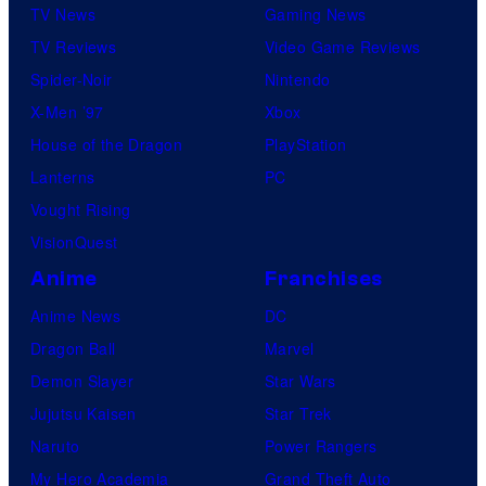
TV News
Gaming News
e
TV Reviews
Video Game Reviews
s
Spider-Noir
Nintendo
X-Men ’97
Xbox
House of the Dragon
PlayStation
Lanterns
PC
Vought Rising
VisionQuest
Anime
Franchises
Anime News
DC
Dragon Ball
Marvel
Demon Slayer
Star Wars
Jujutsu Kaisen
Star Trek
Naruto
Power Rangers
My Hero Academia
Grand Theft Auto