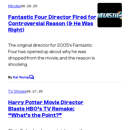
m
08.28.25
Movies
m
e
Fantastic Four Director Fired for
n
Controversial Reason (& He Was
t
Right)
I
s
m
The original director for 2005’s Fantastic
a
Four has opened up about why he was
g
dropped from the movie, and the reason is
shocking.
e
c
By
Kai Young
C
o
o
m
u
08.27.25
TV Shows
m
r
e
Harry Potter Movie Director
n
t
Blasts HBO’s TV Remake:
t
“What’s the Point?”
I
s
e
m
s