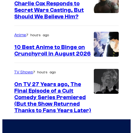
g
r
Charlie Cox Responds to
e
y
Secret Wars Casting, But
I
Should We Believe Him?
c
S
m
o
t
a
u
7 hours ago
u
Anime
g
r
d
10 Best Anime to Binge on
e
t
i
Crunchyroll in August 2026
I
C
e
o
m
o
s
s
7 hours ago
TV Shows
a
u
y
.
On TV 27 Years ago, The
g
r
o
Final Episode of a Cult
e
t
C
Comedy Series Premiered
f
(But the Show Returned
C
e
o
W
Thanks to Fans Years Later)
o
s
m
a
u
y
e
r
r
o