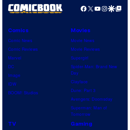
d
n
Facebook
X
YouTube
Instagra
Google Disco
Google Top Pos
t
f
y
e
e
M
C
r
s
a
e
B
Comics
Movies
y
r
n
r
Comic News
Movie News
o
v
t
o
Comic Reviews
Movie Reviews
f
e
r
s
Marvel
Supergirl
S
l
a
.
DC
Spider-Man: Brand New
t
l
Day
Image
u
.
Clayface
IDW
d
Dune: Part 3
BOOM! Studios
i
Avengers: Doomsday
o
Superman: Man of
B
Tomorrow
o
TV
Gaming
n