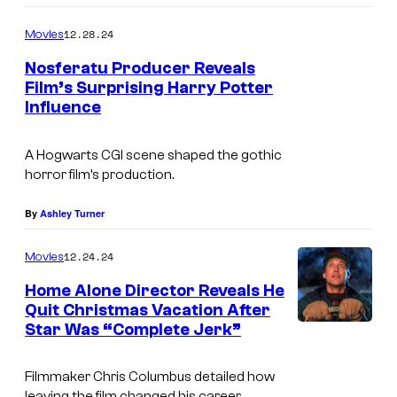
12.28.24
Movies
Nosferatu Producer Reveals
Film’s Surprising Harry Potter
Influence
B
A Hogwarts CGI scene shaped the gothic
i
horror film’s production.
l
l
By
Ashley Turner
S
12.24.24
Movies
k
Home Alone Director Reveals He
a
Quit Christmas Vacation After
r
Star Was “Complete Jerk”
s
g
Filmmaker Chris Columbus detailed how
leaving the film changed his career.