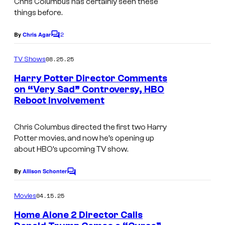
Chris Columbus has certainly seen these
a
y
things before.
g
2
2
e
By
Chris Agar
0
C
o
C
t
m
08.25.25
TV Shows
o
m
h
e
Harry Potter Director Comments
u
C
n
on “Very Sad” Controversy, HBO
t
r
e
Reboot Involvement
s
t
n
e
Chris Columbus directed the first two Harry
t
Potter movies, and now he’s opening up
s
u
about HBO’s upcoming TV show.
y
r
o
By
Allison Schonter
y
C
o
f
S
m
04.15.25
Movies
W
m
t
e
Home Alone 2 Director Calls
a
u
n