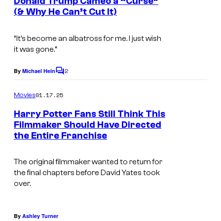
Donald Trump Cameo a “Curse”
t
r
d
(& Why He Can’t Cut It)
s
n
i
e
o
“It’s become an albatross for me. I just wish
it was gone.”
r
s
B
2
By
Michael Hein
C
r
o
m
o
01.17.25
Movies
m
s
e
Harry Potter Fans Still Think This
n
Filmmaker Should Have Directed
.
t
the Entire Franchise
s
The original filmmaker wanted to return for
the final chapters before David Yates took
over.
By
Ashley Turner