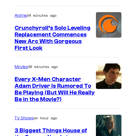
24 minutes ago
Anime
Crunchyroll’s Solo Leveling
Replacement Commences
I
New Arc With Gorgeous
First Look
m
a
36 minutes ago
Movies
g
e
Every X-Men Character
Adam Driver Is Rumored To
C
Be Playing (But Will He Really
o
Be in the Movie?)
u
r
an hour ago
TV Shows
t
3 Biggest Things House of
e