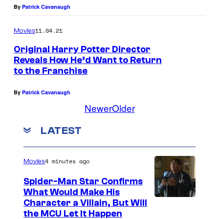
By
Patrick Cavanaugh
11.04.21
Movies
Original Harry Potter Director
Reveals How He’d Want to Return
to the Franchise
By
Patrick Cavanaugh
Newer
Older
LATEST
4 minutes ago
Movies
Spider-Man Star Confirms
What Would Make His
Character a Villain, But Will
the MCU Let It Happen