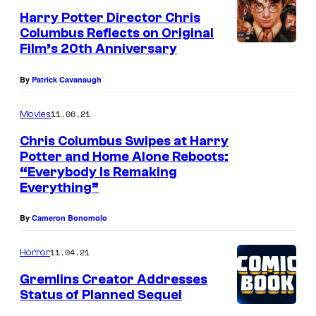
Harry Potter Director Chris
Columbus Reflects on Original
Film’s 20th Anniversary
By
Patrick Cavanaugh
11.06.21
Movies
Chris Columbus Swipes at Harry
Potter and Home Alone Reboots:
“Everybody Is Remaking
Everything”
By
Cameron Bonomolo
11.04.21
Horror
Gremlins Creator Addresses
Status of Planned Sequel