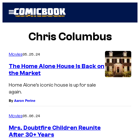
Skip
Open
to
Menu
content
Chris Columbus
05.25.24
Movies
The Home Alone House Is Back on
the Market
Home Alone’s iconic house is up for sale
again.
By
Aaron Perine
05.06.24
Movies
Mrs. Doubtfire Children Reunite
After 30+ Years