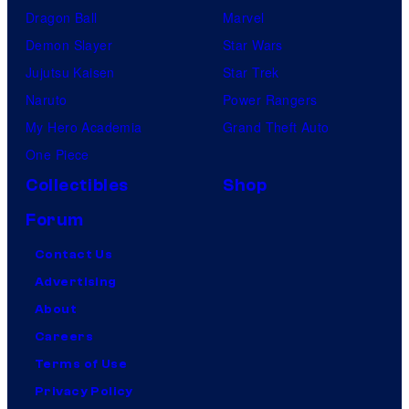
Dragon Ball
Marvel
Demon Slayer
Star Wars
Jujutsu Kaisen
Star Trek
Naruto
Power Rangers
My Hero Academia
Grand Theft Auto
One Piece
Collectibles
Shop
Forum
Contact Us
Advertising
About
Careers
Terms of Use
Privacy Policy