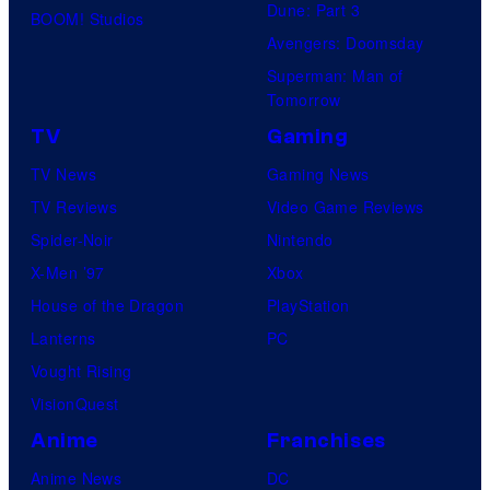
Dune: Part 3
BOOM! Studios
c
Avengers: Doomsday
h
Superman: Man of
y
Tomorrow
r
TV
Gaming
o
TV News
Gaming News
l
TV Reviews
Video Game Reviews
l
Spider-Noir
Nintendo
X-Men ’97
Xbox
House of the Dragon
PlayStation
Lanterns
PC
Vought Rising
VisionQuest
Anime
Franchises
Anime News
DC