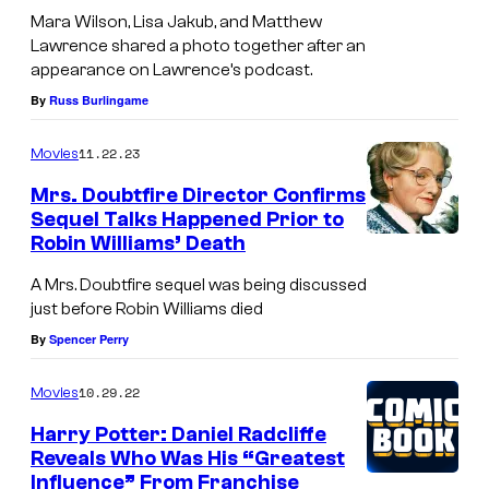
Mara Wilson, Lisa Jakub, and Matthew
Lawrence shared a photo together after an
appearance on Lawrence’s podcast.
By
Russ Burlingame
11.22.23
Movies
Mrs. Doubtfire Director Confirms
Sequel Talks Happened Prior to
Robin Williams’ Death
A Mrs. Doubtfire sequel was being discussed
just before Robin Williams died
By
Spencer Perry
10.29.22
Movies
Harry Potter: Daniel Radcliffe
Reveals Who Was His “Greatest
Influence” From Franchise