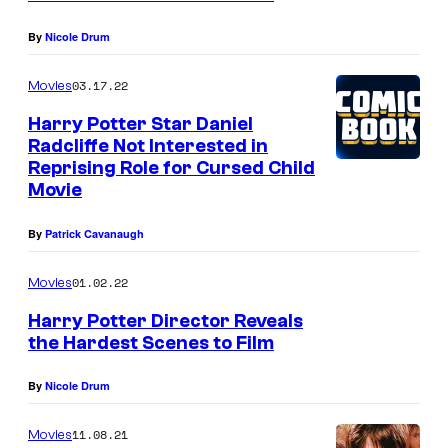
By
Nicole Drum
03.17.22
Movies
Harry Potter Star Daniel
Radcliffe Not Interested in
Reprising Role for Cursed Child
Movie
By
Patrick Cavanaugh
01.02.22
Movies
Harry Potter Director Reveals
the Hardest Scenes to Film
By
Nicole Drum
11.08.21
Movies