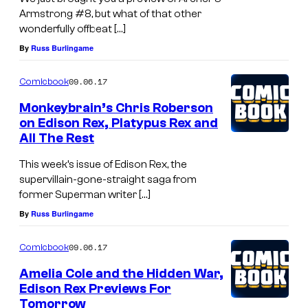
Armstrong #8, but what of that other
wonderfully offbeat […]
By
Russ Burlingame
09.06.17
Comicbook
Monkeybrain’s Chris Roberson
on Edison Rex, Platypus Rex and
All The Rest
This week’s issue of Edison Rex, the
supervillain-gone-straight saga from
former Superman writer […]
By
Russ Burlingame
09.06.17
Comicbook
Amelia Cole and the Hidden War,
Edison Rex Previews For
Tomorrow