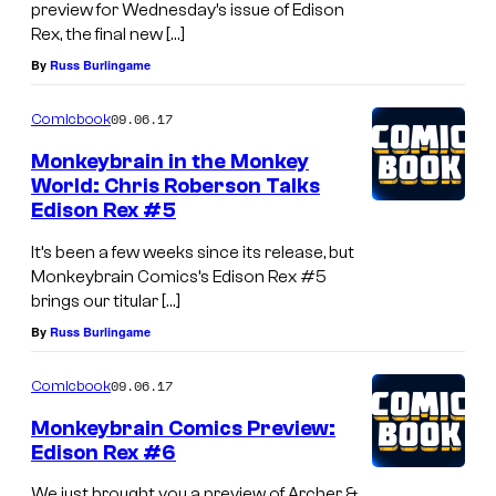
preview for Wednesday’s issue of Edison
Rex, the final new […]
By
Russ Burlingame
09.06.17
Comicbook
Monkeybrain in the Monkey
World: Chris Roberson Talks
Edison Rex #5
It’s been a few weeks since its release, but
Monkeybrain Comics’s Edison Rex #5
brings our titular […]
By
Russ Burlingame
09.06.17
Comicbook
Monkeybrain Comics Preview:
Edison Rex #6
We just brought you a preview of Archer &