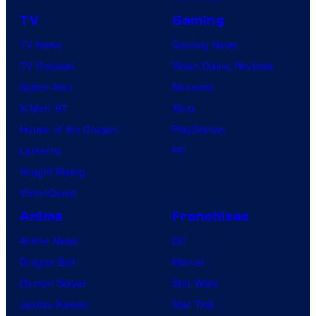
TV
Gaming
TV News
Gaming News
TV Reviews
Video Game Reviews
Spider-Noir
Nintendo
X-Men ’97
Xbox
House of the Dragon
PlayStation
Lanterns
PC
Vought Rising
VisionQuest
Anime
Franchises
Anime News
DC
Dragon Ball
Marvel
Demon Slayer
Star Wars
Jujutsu Kaisen
Star Trek