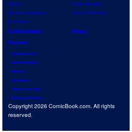
Naruto
Power Rangers
My Hero Academia
Grand Theft Auto
One Piece
Collectibles
Shop
Forum
Contact Us
Advertising
About
Careers
Terms of Use
Privacy Policy
Copyright 2026 ComicBook.com. All rights
reserved.