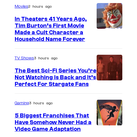
2 hours ago
Movies
In Theaters 41 Years Ago,
Tim Burton’s First Movie
Made a Cult Character a
Household Name Forever
3 hours ago
TV Shows
The Best Sci-Fi Series You’re
Not Watching Is Back and It’s
Perfect For Stargate Fans
3 hours ago
Gaming
5 Biggest Franchises That
Have Somehow Never Had a
Video Game Adaptation