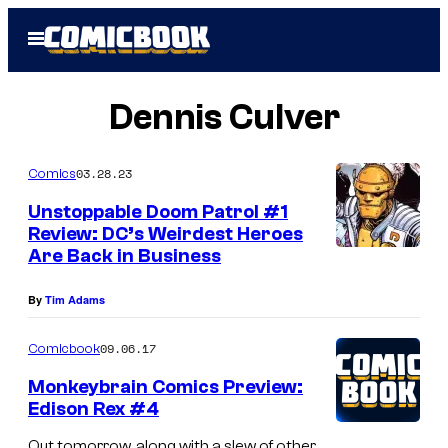
Skip
Open
to
Menu
content
Dennis Culver
03.28.23
Comics
Unstoppable Doom Patrol #1
Review: DC’s Weirdest Heroes
Are Back in Business
By
Tim Adams
09.06.17
Comicbook
Monkeybrain Comics Preview:
Edison Rex #4
Out tomorrow, along with a slew of other