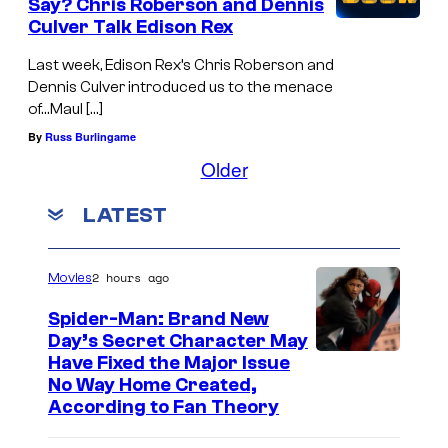
Say? Chris Roberson and Dennis
Culver Talk Edison Rex
Last week, Edison Rex’s Chris Roberson and
Dennis Culver introduced us to the menace
of…Maul […]
By
Russ Burlingame
Older
LATEST
2 hours ago
Movies
Spider-Man: Brand New
Day’s Secret Character May
Have Fixed the Major Issue
No Way Home Created,
According to Fan Theory