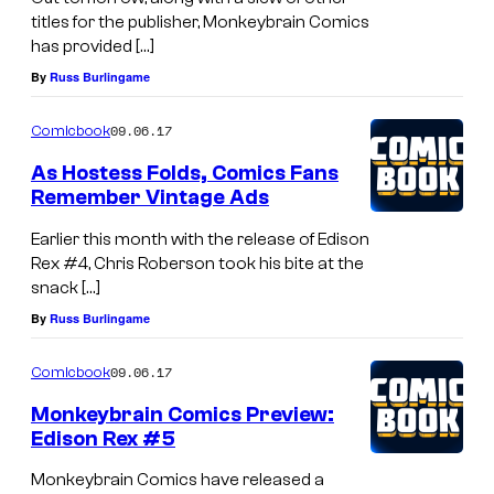
titles for the publisher, Monkeybrain Comics
has provided […]
By
Russ Burlingame
09.06.17
Comicbook
As Hostess Folds, Comics Fans
Remember Vintage Ads
Earlier this month with the release of Edison
Rex #4, Chris Roberson took his bite at the
snack […]
By
Russ Burlingame
09.06.17
Comicbook
Monkeybrain Comics Preview:
Edison Rex #5
Monkeybrain Comics have released a