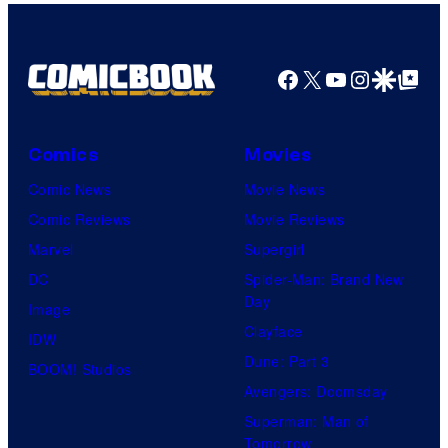
Facebook
X
YouTube
Instagra
Google Disco
Google Top Pos
Comics
Movies
Comic News
Movie News
Comic Reviews
Movie Reviews
Marvel
Supergirl
DC
Spider-Man: Brand New
Day
Image
Clayface
IDW
Dune: Part 3
BOOM! Studios
Avengers: Doomsday
Superman: Man of
Tomorrow