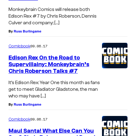
Monkeybrain Comics will release both
Edison Rex #7 by Chris Roberson, Dennis
Culver and company; […]
By
Russ Burlingame
09.06.17
Comicbook
Edison Rex On the Road to
Supervillainy: Monkeybrain’s
Chris Roberson Talks #7
It’s Edison Rex: Year One this month as fans
get to meet Gladiator Gladstone, the man
who may have […]
By
Russ Burlingame
09.06.17
Comicbook
Maul Santa! What Else Can You