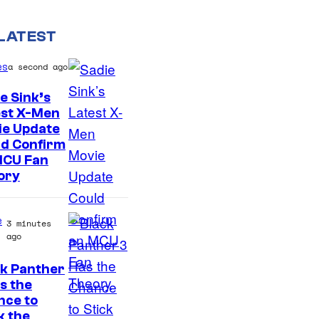
LATEST
es
a second ago
e Sink’s
est X-Men
ie Update
ld Confirm
MCU Fan
ory
e
3 minutes
ago
ck Panther
I
s the
nce to
m
k the