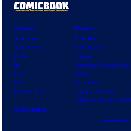
Comics
Movies
Comic News
Movie News
Comic Reviews
Movie Reviews
Marvel
Supergirl
DC
Spider-Man: Brand New Day
Image
Clayface
IDW
Dune: Part 3
BOOM! Studios
Avengers: Doomsday
Superman: Man of Tomorro
Collectibles
Contact Us