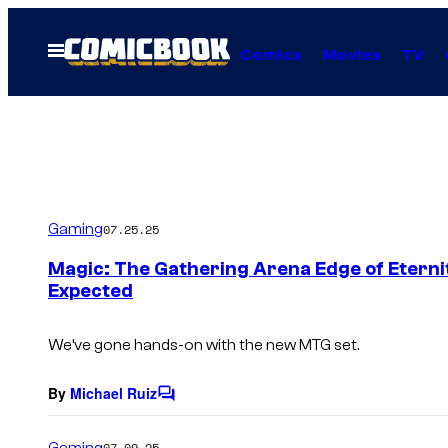
Skip
to
Open
Comics
Movies
TV
Menu
content
Gaming
07.25.25
Magic: The Gathering Arena Edge of Eterni
Expected
We’ve gone hands-on with the new MTG set.
By
Michael Ruiz
C
o
m
Gaming
07.09.25