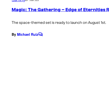
m
e
Magic: The Gathering – Edge of Eternities R
n
t
s
The space-themed set is ready to launch on August 1st.
By
Michael Ruiz
C
o
m
m
e
n
t
s