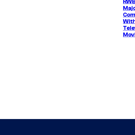
RWB
Maj
Com
Wit
Tele
Movi