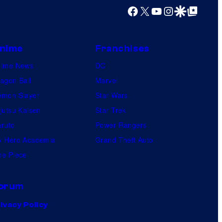
o
Facebook
X
YouTube
Instagram
Google Discover
Google Top Posts
m
i
c
nime
Franchises
s
nime News
DC
agon Ball
Marvel
mon Slayer
Star Wars
jutsu Kaisen
Star Trek
ruto
Power Rangers
 Hero Academia
Grand Theft Auto
e Piece
orum
ivacy Policy
.