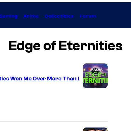
Gaming
Anime
Collectibles
Forum
Edge of Eternities
ties Won Me Over More Than I
C
o
u
r
t