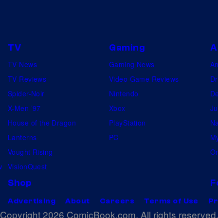
TV
Gaming
A
TV News
Gaming News
A
TV Reviews
Video Game Reviews
Dr
Spider-Noir
Nintendo
De
X-Men ’97
Xbox
Ju
House of the Dragon
PlayStation
Na
Lanterns
PC
My
Vought Rising
On
w
VisionQuest
Shop
F
Advertising
About
Careers
Terms of Use
Pr
Copyright 2026 ComicBook.com. All rights reserved