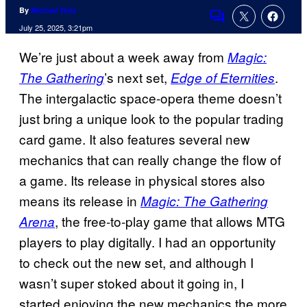
By
Michael Ruiz
Comments
July 25, 2025, 3:21pm
We’re just about a week away from
Magic:
’s next set,
.
The Gathering
Edge of Eternities
The intergalactic space-opera theme doesn’t
just bring a unique look to the popular trading
card game. It also features several new
mechanics that can really change the flow of
a game. Its release in physical stores also
means its release in
Magic: The Gathering
, the free-to-play game that allows MTG
Arena
players to play digitally. I had an opportunity
to check out the new set, and although I
wasn’t super stoked about it going in, I
started enjoying the new mechanics the more