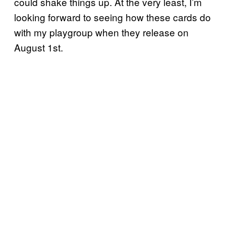
could shake things up. At the very least, I’m
looking forward to seeing how these cards do
with my playgroup when they release on
August 1st.