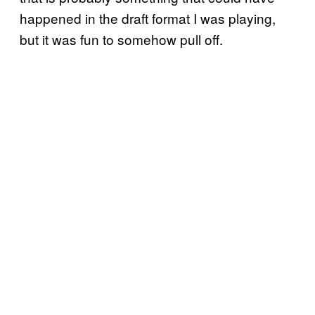
happened in the draft format I was playing,
but it was fun to somehow pull off.