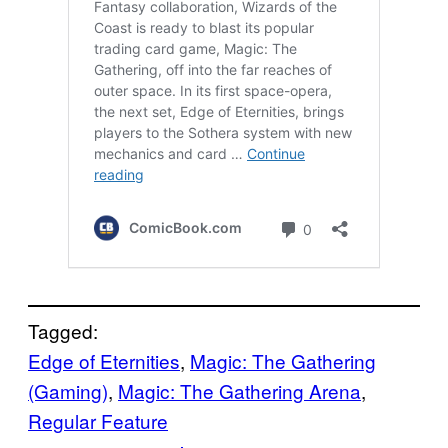
Tagged:
Edge of Eternities
, 
Magic: The Gathering
(Gaming)
, 
Magic: The Gathering Arena
, 
Regular Feature