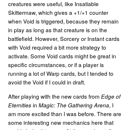
creatures were useful, like Insatiable
Skittermaw, which gives a +1/+1 counter
when Void is triggered, because they remain
in play as long as that creature is on the
battlefield. However, Sorcery or Instant cards
with Void required a bit more strategy to
activate. Some Void cards might be great in
specific circumstances, or if a player is
running a lot of Warp cards, but I tended to
avoid the Void if I could in draft.
After playing with the new cards from
Edge of
in
, I
Eternities
Magic: The Gathering Arena
am more excited than I was before. There are
some interesting new mechanics here that