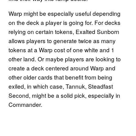
Warp might be especially useful depending
on the deck a player is going for. For decks
relying on certain tokens, Exalted Sunborn
allows players to generate twice as many
tokens at a Warp cost of one white and 1
other land. Or maybe players are looking to
create a deck centered around Warp and
other older cards that benefit from being
exiled, in which case, Tannuk, Steadfast
Second, might be a solid pick, especially in
Commander.