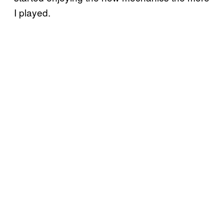
I played.