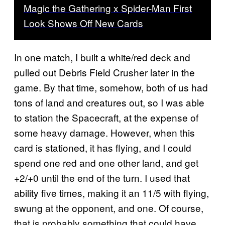
Magic the Gathering x Spider-Man First
Look Shows Off New Cards
In one match, I built a white/red deck and
pulled out Debris Field Crusher later in the
game. By that time, somehow, both of us had
tons of land and creatures out, so I was able
to station the Spacecraft, at the expense of
some heavy damage. However, when this
card is stationed, it has flying, and I could
spend one red and one other land, and get
+2/+0 until the end of the turn. I used that
ability five times, making it an 11/5 with flying,
swung at the opponent, and one. Of course,
that is probably something that could have