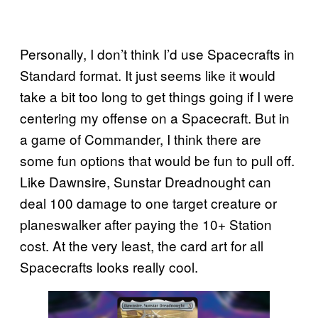
Personally, I don’t think I’d use Spacecrafts in
Standard format. It just seems like it would
take a bit too long to get things going if I were
centering my offense on a Spacecraft. But in
a game of Commander, I think there are
some fun options that would be fun to pull off.
Like Dawnsire, Sunstar Dreadnought can
deal 100 damage to one target creature or
planeswalker after paying the 10+ Station
cost. At the very least, the card art for all
Spacecrafts looks really cool.