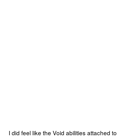
I did feel like the Void abilities attached to