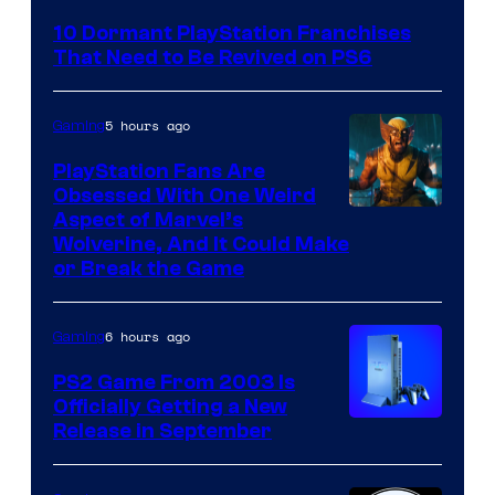
Courtesy
10 Dormant PlayStation Franchises
of
That Need to Be Revived on PS6
Sony
Interactive
5 hours ago
Gaming
Entertainment
PlayStation Fans Are
Obsessed With One Weird
Aspect of Marvel’s
Wolverine, And It Could Make
or Break the Game
6 hours ago
Gaming
PS2 Game From 2003 Is
Officially Getting a New
Release in September