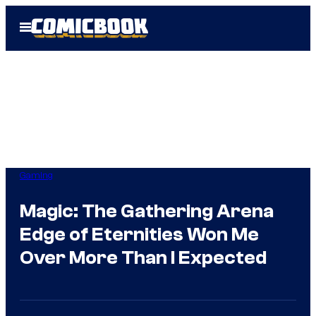
Skip
Open
to
Menu
content
Gaming
Magic: The Gathering Arena
Edge of Eternities Won Me
Over More Than I Expected