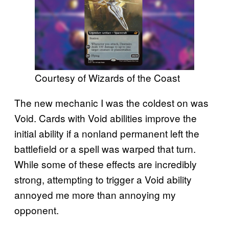
Courtesy of Wizards of the Coast
The new mechanic I was the coldest on was
Void. Cards with Void abilities improve the
initial ability if a nonland permanent left the
battlefield or a spell was warped that turn.
While some of these effects are incredibly
strong, attempting to trigger a Void ability
annoyed me more than annoying my
opponent.