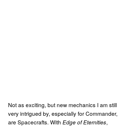
Not as exciting, but new mechanics I am still
very intrigued by, especially for Commander,
are Spacecrafts. With
,
Edge of Eternities