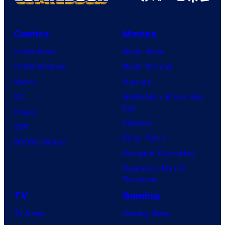
Comics
Movies
Comic News
Movie News
Comic Reviews
Movie Reviews
Marvel
Supergirl
DC
Spider-Man: Brand New
Day
Image
Clayface
IDW
Dune: Part 3
BOOM! Studios
Avengers: Doomsday
Superman: Man of
Tomorrow
TV
Gaming
TV News
Gaming News