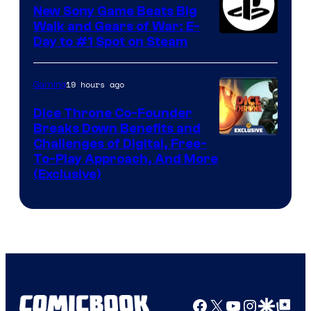
New Sony Game Beats Big
Walk and Gears of War: E-
Day to #1 Spot on Steam
19 hours ago
Gaming
Dice Throne Co-Founder
Breaks Down Benefits and
Challenges of Digital, Free-
To-Play Approach, And More
(Exclusive)
Facebook
X
YouTube
Instagra
Google Disco
Google Top Pos