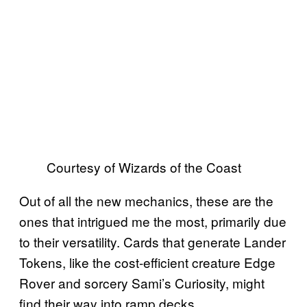
Courtesy of Wizards of the Coast
Out of all the new mechanics, these are the
ones that intrigued me the most, primarily due
to their versatility. Cards that generate Lander
Tokens, like the cost-efficient creature Edge
Rover and sorcery Sami’s Curiosity, might
find their way into ramp decks.