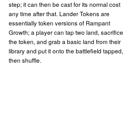
step; it can then be cast for its normal cost
any time after that. Lander Tokens are
essentially token versions of Rampant
Growth; a player can tap two land, sacrifice
the token, and grab a basic land from their
library and put it onto the battlefield tapped,
then shuffle.