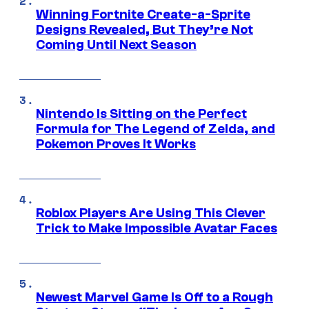
Winning Fortnite Create-a-Sprite
Designs Revealed, But They’re Not
Coming Until Next Season
Nintendo Is Sitting on the Perfect
Formula for The Legend of Zelda, and
Pokemon Proves It Works
Roblox Players Are Using This Clever
Trick to Make Impossible Avatar Faces
Newest Marvel Game Is Off to a Rough