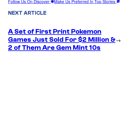
Follow Us On Discover
Make Us Preferred In Top Stories
NEXT ARTICLE
A Set of First Print Pokemon
Games Just Sold For $2 Million &
→
2 of Them Are Gem Mint 10s