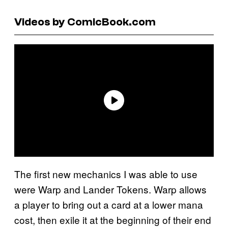
Videos by ComicBook.com
The first new mechanics I was able to use
were Warp and Lander Tokens. Warp allows
a player to bring out a card at a lower mana
cost, then exile it at the beginning of their end