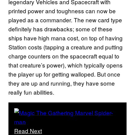
legendary Vehicles and Spacecraft with
printed power and toughness can now be
played as a commander. The new card type
definitely has drawbacks; some of these
ships have high mana cost, on top of having
Station costs (tapping a creature and putting
charge counters on the spacecraft equal to
that creature’s power), which typically opens
the player up for getting walloped. But once
they are up and running, they have some
really fun abilities.
Read Next