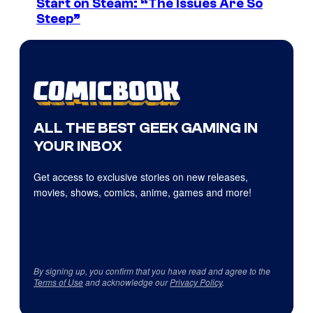
Start on Steam: “The Issues Are So
Steep”
ALL THE BEST GEEK GAMING IN
YOUR INBOX
Get access to exclusive stories on new releases,
movies, shows, comics, anime, games and more!
By signing up, you confirm that you have read and agree to the
Terms of Use
and acknowledge our
Privacy Policy
.