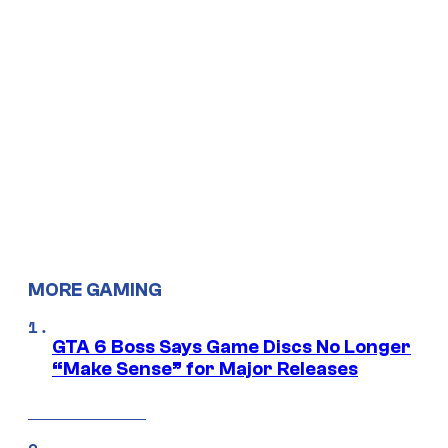
MORE GAMING
GTA 6 Boss Says Game Discs No Longer
“Make Sense” for Major Releases