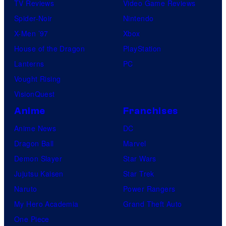
TV Reviews
Video Game Reviews
Spider-Noir
Nintendo
X-Men ’97
Xbox
House of the Dragon
PlayStation
Lanterns
PC
Vought Rising
VisionQuest
Anime
Franchises
Anime News
DC
Dragon Ball
Marvel
Demon Slayer
Star Wars
Jujutsu Kaisen
Star Trek
Naruto
Power Rangers
My Hero Academia
Grand Theft Auto
One Piece