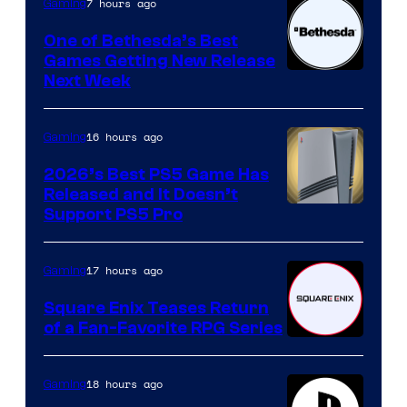
7 hours ago
Gaming
One of Bethesda’s Best
Games Getting New Release
Next Week
16 hours ago
Gaming
2026’s Best PS5 Game Has
Released and It Doesn’t
Support PS5 Pro
17 hours ago
Gaming
Square Enix Teases Return
of a Fan-Favorite RPG Series
18 hours ago
Gaming