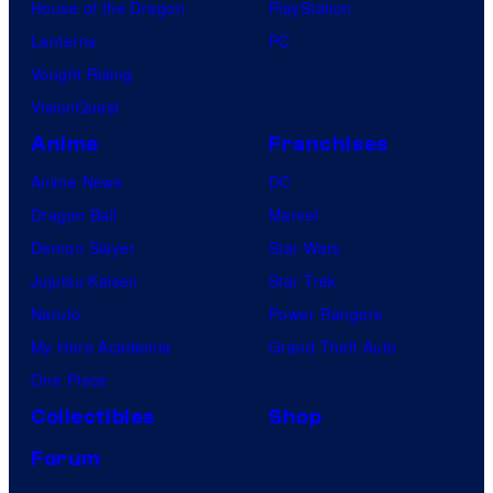
House of the Dragon
PlayStation
e
Lanterns
PC
Vought Rising
VisionQuest
Anime
Franchises
Anime News
DC
Dragon Ball
Marvel
Demon Slayer
Star Wars
Jujutsu Kaisen
Star Trek
Naruto
Power Rangers
My Hero Academia
Grand Theft Auto
One Piece
Collectibles
Shop
Forum