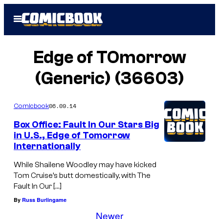
Skip
Open
to
Menu
content
Edge of TOmorrow
(Generic) (36603)
06.09.14
Comicbook
Box Office: Fault In Our Stars Big
in U.S., Edge of Tomorrow
Internationally
While Shailene Woodley may have kicked
Tom Cruise’s butt domestically, with The
Fault In Our […]
By
Russ Burlingame
Newer