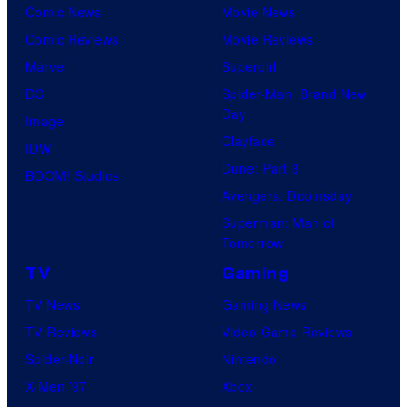
u
Comic News
Movie News
r
Comic Reviews
Movie Reviews
t
Marvel
Supergirl
e
DC
Spider-Man: Brand New
Day
s
Image
Clayface
y
IDW
Dune: Part 3
o
BOOM! Studios
Avengers: Doomsday
f
Superman: Man of
U
Tomorrow
f
TV
Gaming
o
TV News
Gaming News
t
TV Reviews
Video Game Reviews
a
Spider-Noir
Nintendo
b
X-Men ’97
Xbox
l