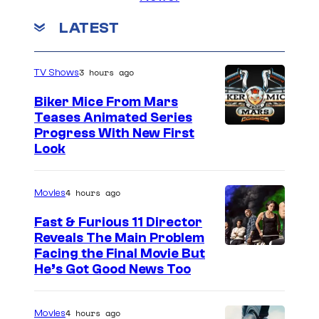
LATEST
3 hours ago
TV Shows
Biker Mice From Mars
Teases Animated Series
Progress With New First
Look
4 hours ago
Movies
Fast & Furious 11 Director
Reveals The Main Problem
Facing the Final Movie But
He’s Got Good News Too
4 hours ago
Movies