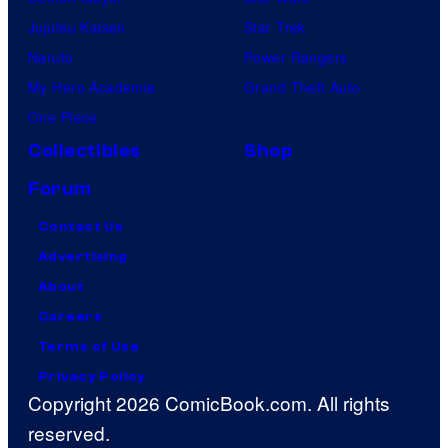
Jujutsu Kaisen
Star Trek
Naruto
Power Rangers
My Hero Academia
Grand Theft Auto
One Piece
Collectibles
Shop
Forum
Contact Us
Advertising
About
Careers
Terms of Use
Privacy Policy
Copyright 2026 ComicBook.com. All rights
reserved.