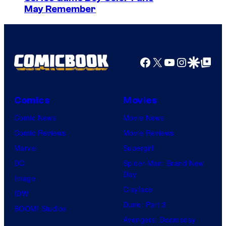
s
May Remember
y
o
f
Facebook
X
YouTube
Instagra
Google Disco
Google Top Pos
M
a
r
Comics
Movies
v
Comic News
Movie News
e
Comic Reviews
Movie Reviews
l
Marvel
Supergirl
C
DC
Spider-Man: Brand New
o
Day
Image
m
Clayface
IDW
i
Dune: Part 3
BOOM! Studios
c
Avengers: Doomsday