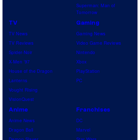
s
Superman: Man of
Tomorrow
TV
Gaming
TV News
Gaming News
TV Reviews
Video Game Reviews
Spider-Noir
Nintendo
X-Men ’97
Xbox
House of the Dragon
PlayStation
Lanterns
PC
Vought Rising
VisionQuest
Anime
Franchises
Anime News
DC
Dragon Ball
Marvel
Demon Slayer
Star Wars