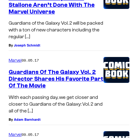
Stallone Aren’t Done With The
Marvel Universe
Guardians of the Galaxy Vol. 2 will be packed
with a ton of new characters including the
regular […]
By
Joseph Schmidt
09.05.17
Marvel
Guardians Of The Galaxy Vol. 2
Director Shares His Favorite Part
Of The Movie
With each passing day, we get closer and
closer to Guardians of the Galaxy: Vol. 2 and
all of the […]
By
Adam Barnhardt
09.05.17
Marvel