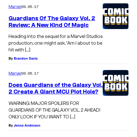
09.05.17
Marvel
Guardians Of The Galaxy Vol. 2
Review: A New Kind Of Magic
Heading into the sequel for a Marvel Studios
production, one might ask, ‘Am I about to be
hit with […]
By
Brandon Davis
09.05.17
Marvel
Does Guardians of the Galaxy Vol.
2 Create A Giant MCU Plot Hole?
WARNING: MAJOR SPOILERS FOR
GUARDIANS OF THE GALAXY VOL. 2 AHEAD!
ONLY LOOK IF YOU WANT TO […]
By
Jenna Anderson