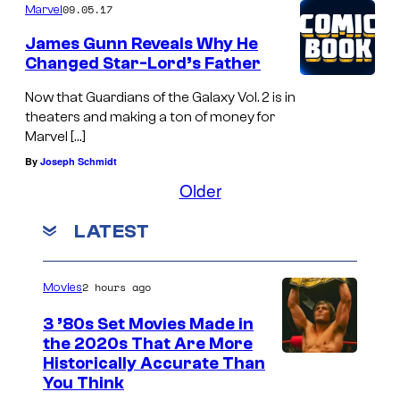
09.05.17
Marvel
James Gunn Reveals Why He
Changed Star-Lord’s Father
Now that Guardians of the Galaxy Vol. 2 is in
theaters and making a ton of money for
Marvel […]
By
Joseph Schmidt
Older
LATEST
2 hours ago
Movies
3 ’80s Set Movies Made in
the 2020s That Are More
Historically Accurate Than
You Think