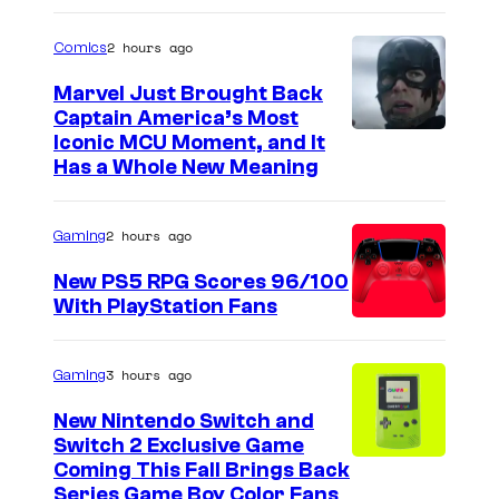
2 hours ago
Comics
Marvel Just Brought Back
Captain America’s Most
I
Iconic MCU Moment, and It
Has a Whole New Meaning
m
a
2 hours ago
Gaming
g
e
New PS5 RPG Scores 96/100
With PlayStation Fans
C
o
u
3 hours ago
Gaming
r
New Nintendo Switch and
t
Switch 2 Exclusive Game
Coming This Fall Brings Back
e
Series Game Boy Color Fans