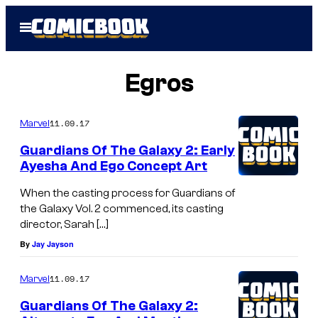
Skip
Open
to
Menu
content
Egros
11.09.17
Marvel
Guardians Of The Galaxy 2: Early
Ayesha And Ego Concept Art
When the casting process for Guardians of
the Galaxy Vol. 2 commenced, its casting
director, Sarah […]
By
Jay Jayson
11.09.17
Marvel
Guardians Of The Galaxy 2: