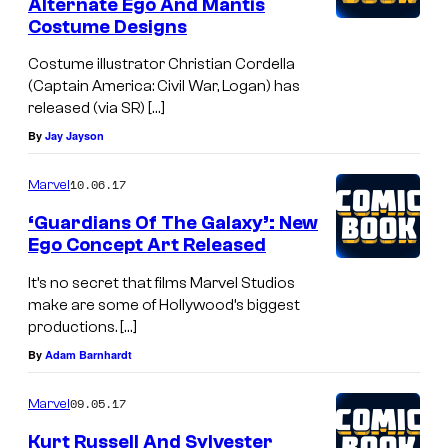
Alternate Ego And Mantis
Costume Designs
Costume illustrator Christian Cordella
(Captain America: Civil War, Logan) has
released (via SR) […]
By
Jay Jayson
10.06.17
Marvel
‘Guardians Of The Galaxy’: New
Ego Concept Art Released
It’s no secret that films Marvel Studios
make are some of Hollywood’s biggest
productions. […]
By
Adam Barnhardt
09.05.17
Marvel
Kurt Russell And Sylvester