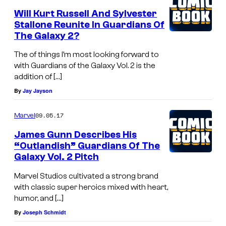
Will Kurt Russell And Sylvester
Stallone Reunite In Guardians Of
The Galaxy 2?
The of things I’m most looking forward to
with Guardians of the Galaxy Vol. 2 is the
addition of […]
By
Jay Jayson
09.05.17
Marvel
James Gunn Describes His
“Outlandish” Guardians Of The
Galaxy Vol. 2 Pitch
Marvel Studios cultivated a strong brand
with classic super heroics mixed with heart,
humor, and […]
By
Joseph Schmidt