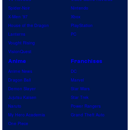
i
Spider-Noir
Nintendo
c
X-Men ’97
Xbox
s
House of the Dragon
PlayStation
Lanterns
PC
Vought Rising
VisionQuest
Anime
Franchises
Anime News
DC
Dragon Ball
Marvel
Demon Slayer
Star Wars
Jujutsu Kaisen
Star Trek
Naruto
Power Rangers
My Hero Academia
Grand Theft Auto
One Piece