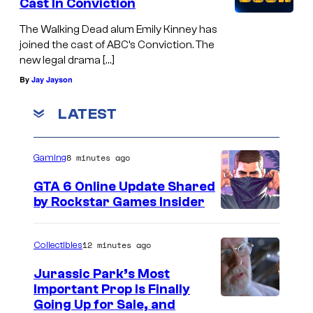
Cast In Conviction
The Walking Dead alum Emily Kinney has
joined the cast of ABC’s Conviction. The
new legal drama […]
By
Jay Jayson
LATEST
8 minutes ago
Gaming
GTA 6 Online Update Shared
by Rockstar Games Insider
12 minutes ago
Collectibles
Jurassic Park’s Most
Important Prop Is Finally
C
Going Up for Sale, and