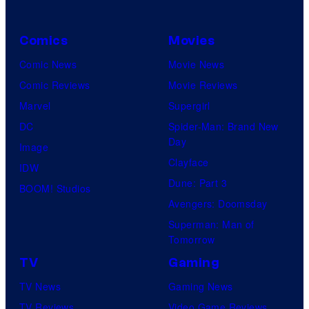
t
s
e
a
Comics
Movies
s
l
y
Comic News
Movie News
o
Comic Reviews
Movie Reviews
f
Marvel
Supergirl
M
DC
Spider-Man: Brand New
Day
a
Image
Clayface
r
IDW
Dune: Part 3
v
BOOM! Studios
Avengers: Doomsday
e
Superman: Man of
l
Tomorrow
C
TV
Gaming
o
TV News
Gaming News
m
TV Reviews
Video Game Reviews