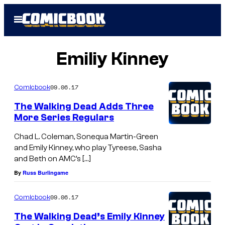
Skip
Open
to
Menu
content
Emiliy Kinney
09.06.17
Comicbook
The Walking Dead Adds Three
More Series Regulars
Chad L. Coleman, Sonequa Martin-Green
and Emily Kinney, who play Tyreese, Sasha
and Beth on AMC’s […]
By
Russ Burlingame
09.06.17
Comicbook
The Walking Dead’s Emily Kinney