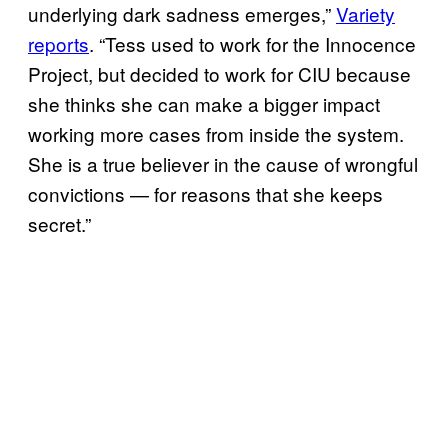
underlying dark sadness emerges,”
Variety
reports
. “Tess used to work for the Innocence
Project, but decided to work for CIU because
she thinks she can make a bigger impact
working more cases from inside the system.
She is a true believer in the cause of wrongful
convictions — for reasons that she keeps
secret.”