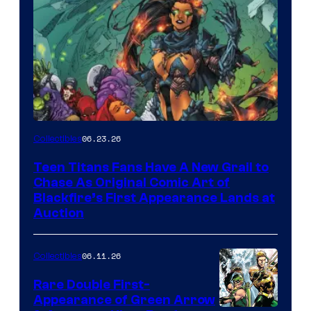
06.23.26
Collectibles
Teen Titans Fans Have A New Grail to
Chase As Original Comic Art of
Blackfire’s First Appearance Lands at
Auction
06.11.26
Collectibles
Rare Double First-
Appearance of Green Arrow