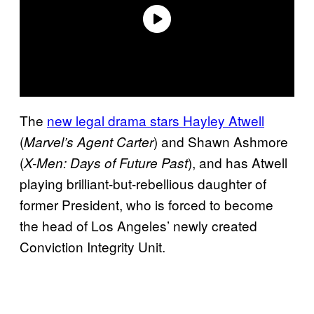
The
new legal drama stars Hayley Atwell
(
) and Shawn Ashmore
Marvel’s Agent Carter
(
), and has Atwell
X-Men: Days of Future Past
playing brilliant-but-rebellious daughter of
former President, who is forced to become
the head of Los Angeles’ newly created
Conviction Integrity Unit.