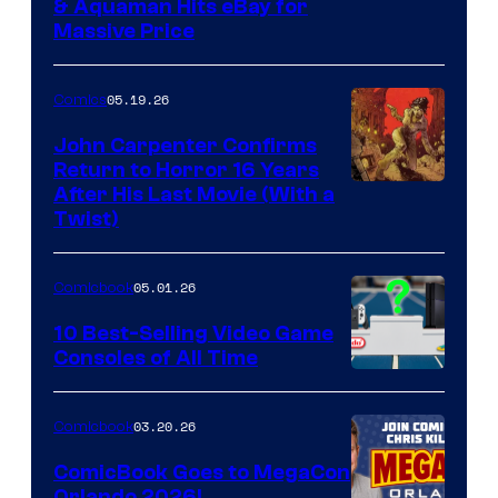
DC
& Aquaman Hits eBay for
Massive Price
05.19.26
Comics
John Carpenter Confirms
Return to Horror 16 Years
Image
After His Last Movie (With a
Twist)
Courtesy
of
05.01.26
Comicbook
Storm
King
10 Best-Selling Video Game
Consoles of All Time
Comics
A
Nintendo
03.20.26
Comicbook
Switch
ComicBook Goes to MegaCon
and
Orlando 2026!