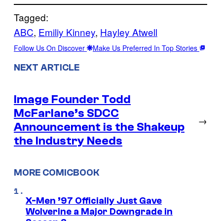
Tagged:
ABC
, 
Emiliy Kinney
, 
Hayley Atwell
Follow Us On Discover
Make Us Preferred In Top Stories
NEXT ARTICLE
Image Founder Todd
McFarlane’s SDCC
→
Announcement is the Shakeup
the Industry Needs
MORE COMICBOOK
X-Men ’97 Officially Just Gave
Wolverine a Major Downgrade in