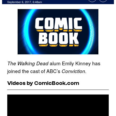
September 6, 2017, 6:48am
alum Emily Kinney has
The Walking Dead
joined the cast of ABC’s
Conviction.
Videos by ComicBook.com