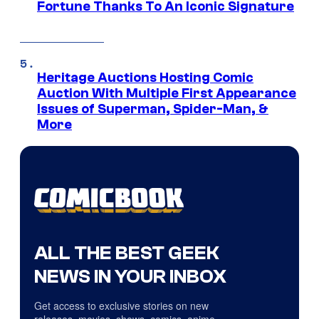
Fortune Thanks To An Iconic Signature
Heritage Auctions Hosting Comic
Auction With Multiple First Appearance
Issues of Superman, Spider-Man, &
More
ALL THE BEST GEEK
NEWS IN YOUR INBOX
Get access to exclusive stories on new