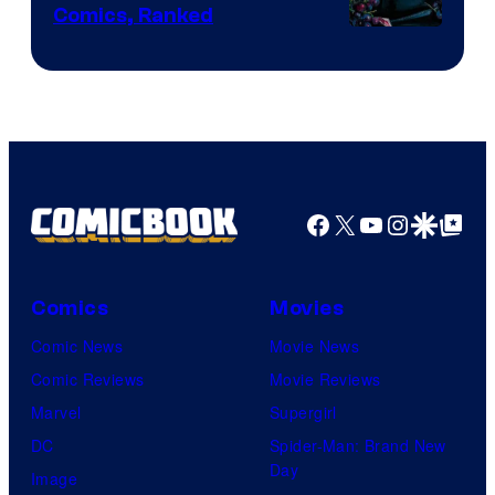
Comics, Ranked
Image
Courtesy
of
Top
Shelf
Productions
Facebook
X
YouTube
Instagra
Google Disco
Google Top Pos
Comics
Movies
Comic News
Movie News
Comic Reviews
Movie Reviews
Marvel
Supergirl
DC
Spider-Man: Brand New
Day
Image