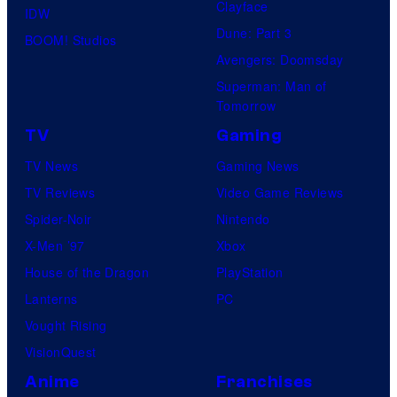
Clayface
IDW
Dune: Part 3
BOOM! Studios
Avengers: Doomsday
Superman: Man of
Tomorrow
TV
Gaming
TV News
Gaming News
TV Reviews
Video Game Reviews
Spider-Noir
Nintendo
X-Men ’97
Xbox
House of the Dragon
PlayStation
Lanterns
PC
Vought Rising
VisionQuest
Anime
Franchises