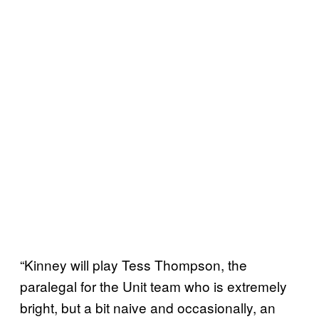
“Kinney will play Tess Thompson, the
paralegal for the Unit team who is extremely
bright, but a bit naive and occasionally, an