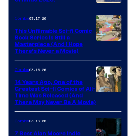
PlaySTation
4
03.17.26
Comics
on
This Unfilmable Sci-fi Comic
a
Book Series Is Still a
Winner's
Image
Masterpiece (And I Hope
Platform
There’s Never a Movie)
Courtesy
with
of
a
03.15.26
Comics
Image
?
Comics
14 Years Ago, One of the
representing
Greatest Sci-fi Comics of All-
Image
Time Was Released (And
the
There May Never Be A Movie)
Courtesy
winner.
of
03.13.26
Comics
Image
Comics
7 Best Alan Moore Indie