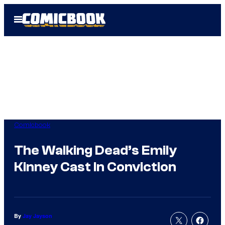
Skip
Open
to
Menu
content
Comicbook
The Walking Dead’s Emily
Kinney Cast In Conviction
By
Jay Jayson