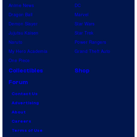
Anime News
DC
Dragon Ball
Marvel
Demon Slayer
Star Wars
Jujutsu Kaisen
Star Trek
Naruto
Power Rangers
My Hero Academia
Grand Theft Auto
One Piece
Collectibles
Shop
Forum
Contact Us
Advertising
About
Careers
Terms of Use