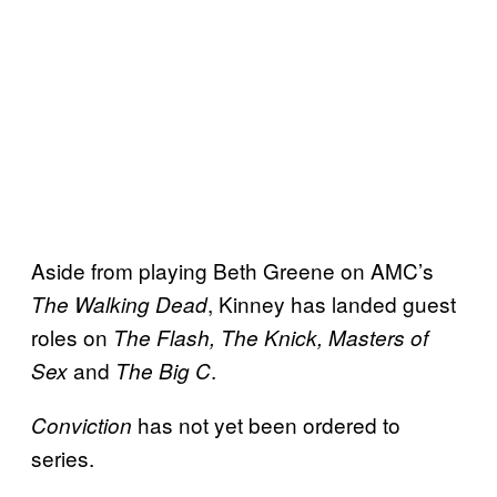
Aside from playing Beth Greene on AMC’s
, Kinney has landed guest
The Walking Dead
roles on
The Flash, The Knick, Masters of
and
.
Sex
The Big C
has not yet been ordered to
Conviction
series.