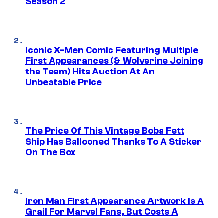
Season 2
Iconic X-Men Comic Featuring Multiple
First Appearances (& Wolverine Joining
the Team) Hits Auction At An
Unbeatable Price
The Price Of This Vintage Boba Fett
Ship Has Ballooned Thanks To A Sticker
On The Box
Iron Man First Appearance Artwork Is A
Grail For Marvel Fans, But Costs A