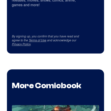
releases, movies, shows, comics, anime,
games and more!
By signing up, you confirm that you have read and
agree to the
Terms of Use
and acknowledge our
Privacy Policy
.
More Comicbook