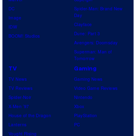
S
l
a
.
DC
Spider-Man: Brand New
t
l
Day
Image
u
.
Clayface
IDW
d
Dune: Part 3
BOOM! Studios
i
Avengers: Doomsday
o
Superman: Man of
B
Tomorrow
o
TV
Gaming
n
TV News
Gaming News
e
TV Reviews
Video Game Reviews
s
Spider-Noir
Nintendo
X-Men ’97
Xbox
House of the Dragon
PlayStation
Lanterns
PC
Vought Rising