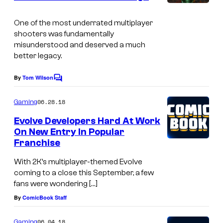
s
One of the most underrated multiplayer
shooters was fundamentally
misunderstood and deserved a much
better legacy.
By
Tom Wilson
C
o
m
06.28.18
Gaming
m
e
Evolve Developers Hard At Work
n
On New Entry In Popular
t
Franchise
s
With 2K’s multiplayer-themed Evolve
coming to a close this September, a few
fans were wondering […]
By
ComicBook Staff
06.04.18
Gaming