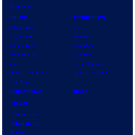
VisionQuest
Anime
Franchises
Anime News
DC
Dragon Ball
Marvel
Demon Slayer
Star Wars
Jujutsu Kaisen
Star Trek
Naruto
Power Rangers
My Hero Academia
Grand Theft Auto
One Piece
Collectibles
Shop
Forum
Contact Us
Advertising
About