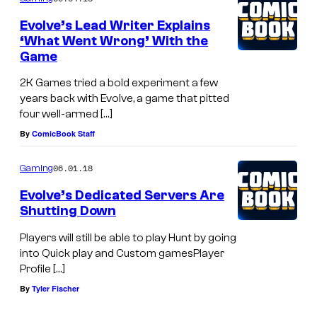
Evolve’s Lead Writer Explains
‘What Went Wrong’ With the
Game
2K Games tried a bold experiment a few
years back with Evolve, a game that pitted
four well-armed […]
By
ComicBook Staff
06.01.18
Gaming
Evolve’s Dedicated Servers Are
Shutting Down
Players will still be able to play Hunt by going
into Quick play and Custom gamesPlayer
Profile […]
By
Tyler Fischer