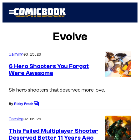
Skip
Open
to
Menu
content
Evolve
03.15.26
Gaming
6 Hero Shooters You Forgot
Were Awesome
Six hero shooters that deserved more love.
By
Ricky Frech
C
o
m
02.06.26
Gaming
m
e
This Failed Multiplayer Shooter
n
Deserved Better 11 Years Ago
t