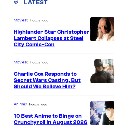
LATEST
5 hours ago
Movies
Highlander Star Christopher
Lambert Collapses at Steel
I
City Comic-Con
m
a
6 hours ago
Movies
g
Charlie Cox Responds to
e
Secret Wars Casting, But
I
Should We Believe Him?
c
m
o
a
u
7 hours ago
Anime
g
r
10 Best Anime to Binge on
e
t
Crunchyroll in August 2026