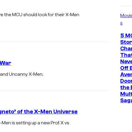
e
l
e the MCU should look for their X-Men
Movi
s
5 M
Stor
Cha
That
Neve
l War
Off 
Ave
n and Uncanny X-Men.
I
Doo
t
the 
s
Mult
Sag
X
-
gneto’ of the X-Men Universe
M
-Men is setting up a new Prof. X vs
e