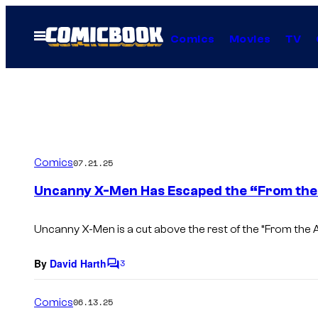
Skip
to
Open
Comics
Movies
TV
Menu
content
Comics
07.21.25
Uncanny X-Men Has Escaped the “From the
Uncanny X-Men
is a cut above the rest of the “From the
By
David Harth
3
C
o
m
Comics
06.13.25
m