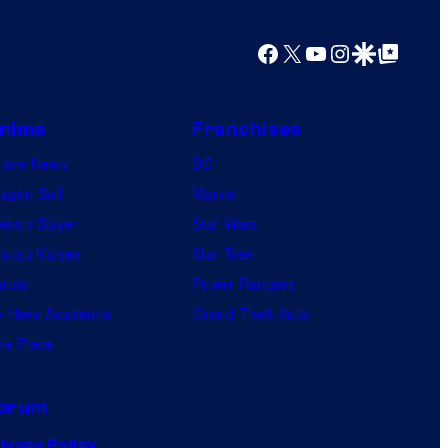
o
Facebook
X
YouTube
Instagram
Google Discover
Google Top Posts
s
nime
Franchises
nime News
DC
agon Ball
Marvel
mon Slayer
Star Wars
jutsu Kaisen
Star Trek
ruto
Power Rangers
 Hero Academia
Grand Theft Auto
e Piece
orum
ivacy Policy