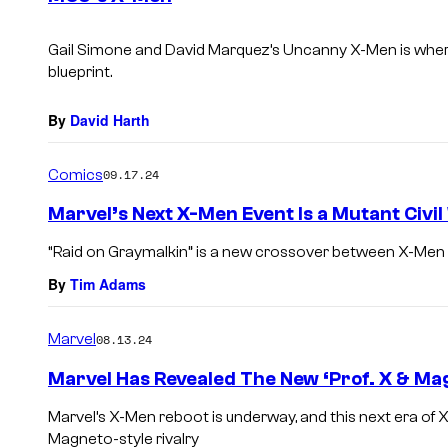
s
Gail Simone and David Marquez’s
Uncanny X-Men
is wher
blueprint.
By
David Harth
Comics
09.17.24
Marvel’s Next X-Men Event Is a Mutant Civi
“Raid on Graymalkin” is a new crossover between X-Me
By
Tim Adams
Marvel
08.13.24
Marvel Has Revealed The New ‘Prof. X & Ma
Marvel’s X-Men reboot is underway, and this next era of X
Magneto-style rivalry