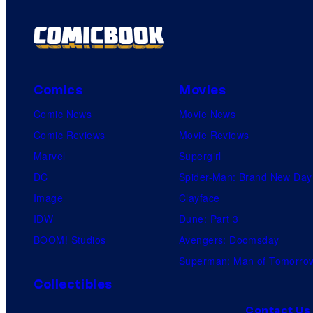
Comics
Movies
Comic News
Movie News
Comic Reviews
Movie Reviews
Marvel
Supergirl
DC
Spider-Man: Brand New Day
Image
Clayface
IDW
Dune: Part 3
BOOM! Studios
Avengers: Doomsday
Superman: Man of Tomorro
Collectibles
Contact Us