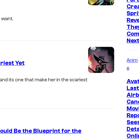
C
Cre
C
Spri
o
 want.
Reve
They
u
Comi
r
Nex
t
e
Anim
riest Yet
s
e
y
nd its one that make her in the scariest
Avat
o
Last
f
Air
Can
M
Mov
a
Rep
r
Sees
Deta
v
uld Be the Blueprint for the
Onli