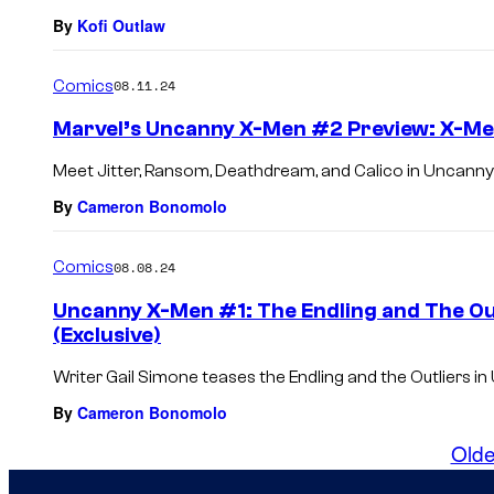
By
Kofi Outlaw
Comics
08.11.24
Marvel’s Uncanny X-Men #2 Preview: X-Me
Meet Jitter, Ransom, Deathdream, and Calico in Uncann
By
Cameron Bonomolo
Comics
08.08.24
Uncanny X-Men #1: The Endling and The Out
(Exclusive)
Writer Gail Simone teases the Endling and the Outliers i
By
Cameron Bonomolo
Olde