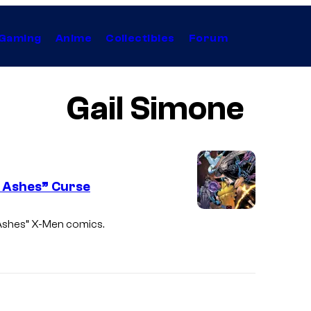
Gaming
Anime
Collectibles
Forum
Gail Simone
 Ashes” Curse
 Ashes” X-Men comics.