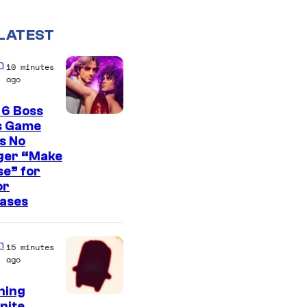
LATEST
n
10 minutes
ago
 6 Boss
s Game
s No
ger “Make
e” for
or
eases
n
15 minutes
ago
ning
C
nite