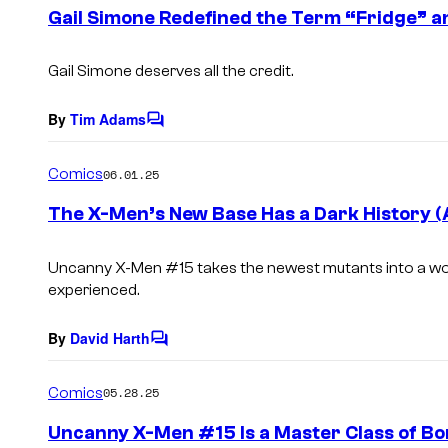
e
Gail Simone Redefined the Term “Fridge” and
n
t
s
Gail Simone deserves all the credit.
By
Tim Adams
C
o
m
Comics
06.01.25
m
e
The X-Men’s New Base Has a Dark History (A
n
t
s
Uncanny X-Men
#15 takes the newest mutants into a wor
experienced.
By
David Harth
C
o
m
Comics
05.28.25
m
e
Uncanny X-Men #15 Is a Master Class of Bor
n