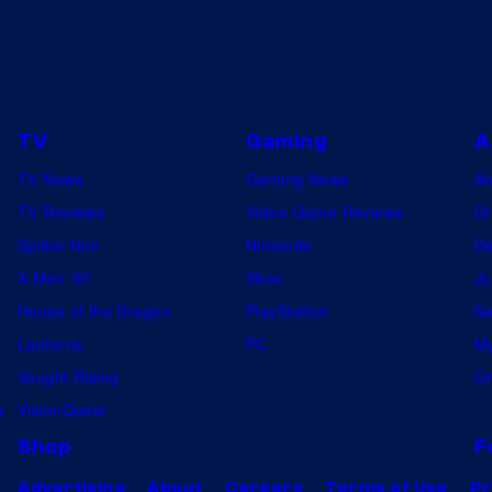
d
o
n
G
TV
Gaming
A
r
TV News
Gaming News
A
a
TV Reviews
Video Game Reviews
Dr
y
Spider-Noir
Nintendo
De
m
X-Men ’97
Xbox
Ju
a
House of the Dragon
PlayStation
Na
l
Lanterns
PC
My
k
Vought Rising
On
i
w
VisionQuest
n
Shop
F
"
Advertising
About
Careers
Terms of Use
Pr