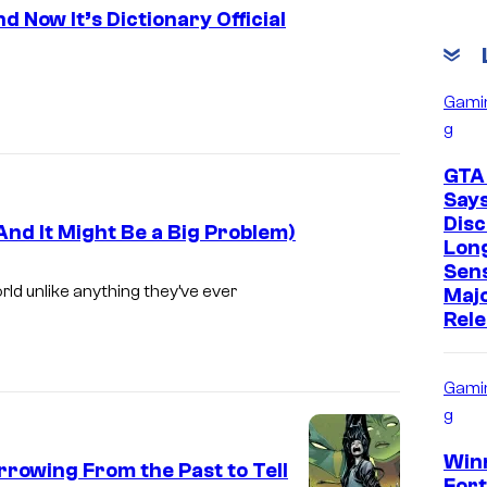
 Now It’s Dictionary Official
I
m
Gami
g
a
g
GTA
e
Say
Disc
C
nd It Might Be a Big Problem)
Lon
r
Sens
ld unlike anything they’ve ever
e
Maj
Rel
d
i
Gami
t
g
:
D
Win
rowing From the Past to Tell
Fort