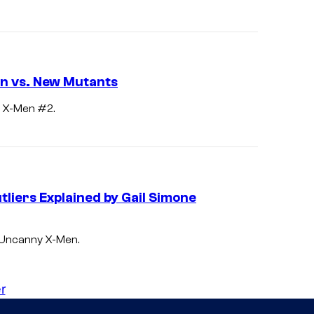
n
v
s
.
n vs. New Mutants
X
y X-Men #2.
-
M
e
n
liers Explained by Gail Simone
i
n
n Uncanny X-Men.
"
R
r
a
i