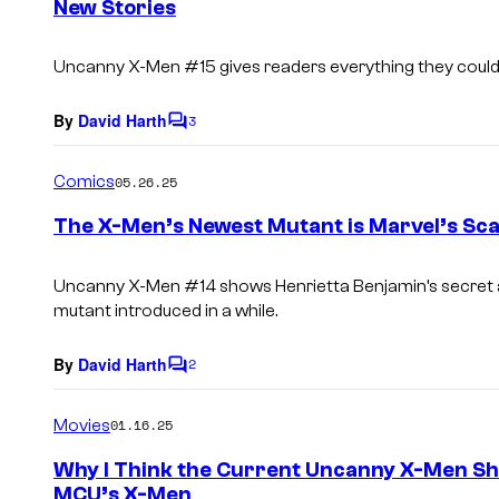
New Stories
t
s
Uncanny X-Men
#15 gives readers everything they could
By
David Harth
3
C
o
m
Comics
05.26.25
m
e
The X-Men’s Newest Mutant is Marvel’s Sca
n
t
s
Uncanny X-Men
#14 shows Henrietta Benjamin’s secret a
mutant introduced in a while.
By
David Harth
2
C
o
m
Movies
01.16.25
m
e
Why I Think the Current Uncanny X-Men Sho
n
MCU’s X-Men
t