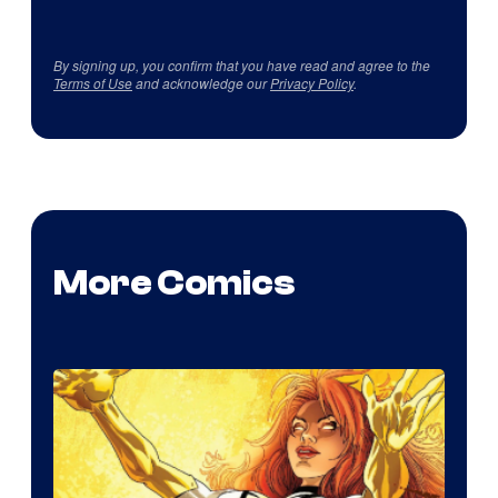
By signing up, you confirm that you have read and agree to the
Terms of Use
and acknowledge our
Privacy Policy
.
More Comics