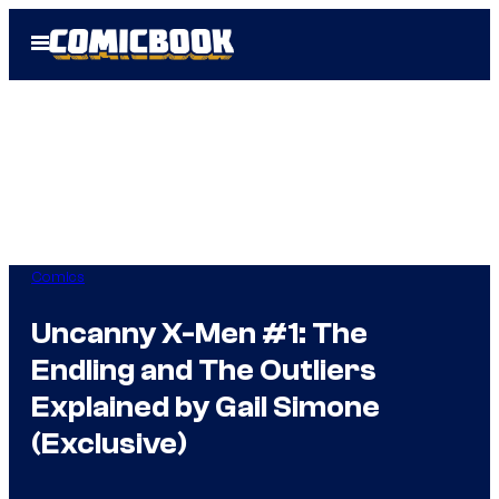
Skip
Open
to
Menu
content
Comics
Uncanny X-Men #1: The
Endling and The Outliers
Explained by Gail Simone
(Exclusive)