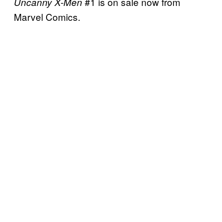
#1 is on sale now from
Uncanny X-Men
Marvel Comics.