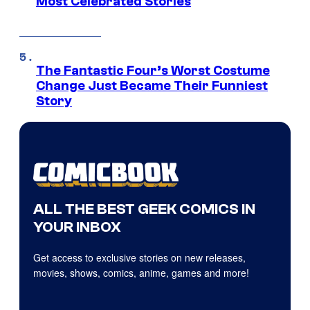
Most Celebrated Stories
The Fantastic Four’s Worst Costume
Change Just Became Their Funniest
Story
ALL THE BEST GEEK COMICS IN
YOUR INBOX
Get access to exclusive stories on new releases,
movies, shows, comics, anime, games and more!