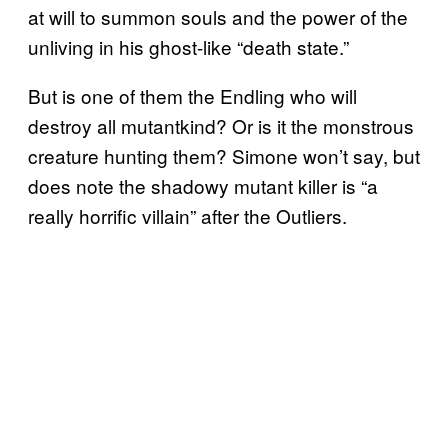
at will to summon souls and the power of the
unliving in his ghost-like “death state.”
But is one of them the Endling who will
destroy all mutantkind? Or is it the monstrous
creature hunting them? Simone won’t say, but
does note the shadowy mutant killer is “a
really horrific villain” after the Outliers.