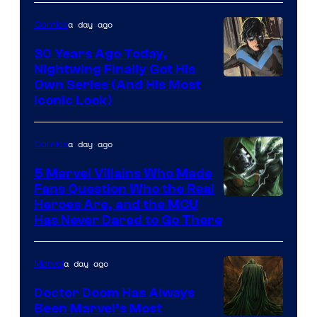
a day ago
Comics
30 Years Ago Today,
Nightwing Finally Got His
Image
Own Series (And His Most
Iconic Look)
Courtesy
of
a day ago
Comics
DC
Comics
5 Marvel Villains Who Made
Fans Question Who the Real
Image
Heroes Are, and the MCU
Has Never Dared to Go There
Courtesy
of
a day ago
Marvel
Marvel
Comics
Doctor Doom Has Always
Been Marvel’s Most