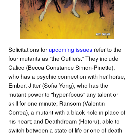
Solicitations for
upcoming issues
refer to the
four mutants as “the Outliers.” They include
Calico (Becca Constance Simon-Pinette),
who has a psychic connection with her horse,
Ember; Jitter (Sofia Yong), who has the
mutant power to “hyper-focus” any talent or
skill for one minute; Ransom (Valentin
Correa), a mutant with a black hole in place of
his heart; and Deathdream (Hotoru), able to
switch between a state of life or one of death