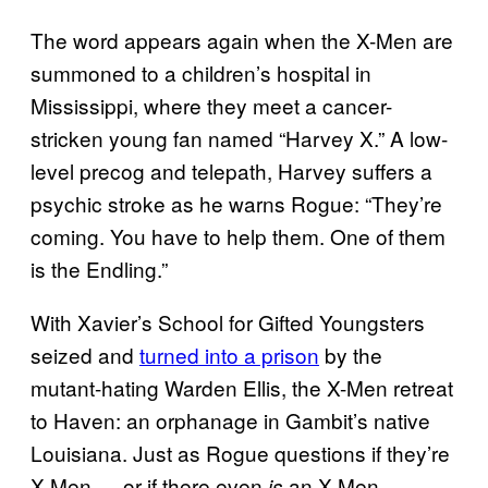
The word appears again when the X-Men are
summoned to a children’s hospital in
Mississippi, where they meet a cancer-
stricken young fan named “Harvey X.” A low-
level precog and telepath, Harvey suffers a
psychic stroke as he warns Rogue: “They’re
coming. You have to help them. One of them
is the Endling.”
With Xavier’s School for Gifted Youngsters
seized and
turned into a prison
by the
mutant-hating Warden Ellis, the X-Men retreat
to Haven: an orphanage in Gambit’s native
Louisiana. Just as Rogue questions if they’re
X-Men — or if there even
an X-Men
is