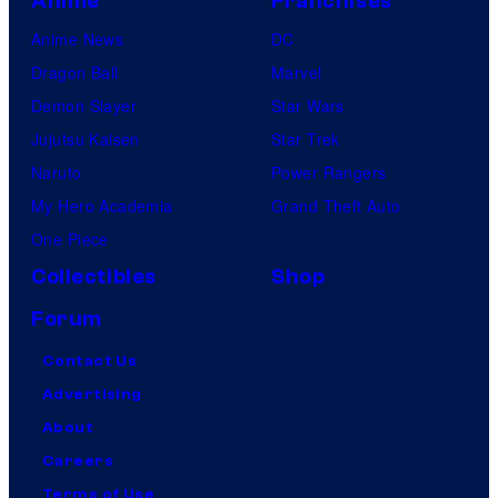
Anime
Franchises
Anime News
DC
Dragon Ball
Marvel
Demon Slayer
Star Wars
Jujutsu Kaisen
Star Trek
Naruto
Power Rangers
My Hero Academia
Grand Theft Auto
One Piece
Collectibles
Shop
Forum
Contact Us
Advertising
About
Careers
Terms of Use