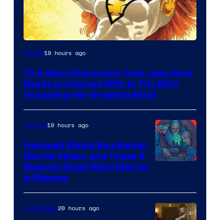
19 hours ago
Marvel
10 X-Men Characters That Jean Grey
Needs to Interact With In The MCU
(Including Her Greatest Rival)
19 hours ago
Comics
Darkseid Would Be a Better
Marvel Villain, and These 5
Reasons Show What Marvel
Is Missing
20 hours ago
Collectibles