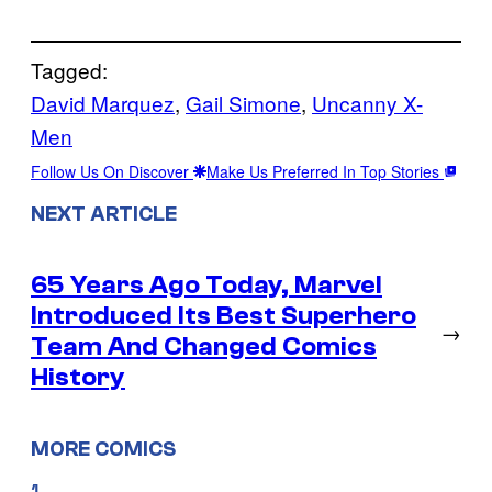
Tagged:
David Marquez
, 
Gail Simone
, 
Uncanny X-
Men
Follow Us On Discover
Make Us Preferred In Top Stories
NEXT ARTICLE
65 Years Ago Today, Marvel
Introduced Its Best Superhero
→
Team And Changed Comics
History
MORE COMICS