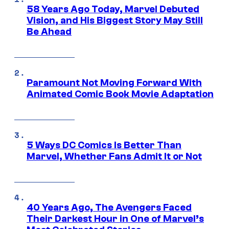
58 Years Ago Today, Marvel Debuted
Vision, and His Biggest Story May Still
Be Ahead
Paramount Not Moving Forward With
Animated Comic Book Movie Adaptation
5 Ways DC Comics Is Better Than
Marvel, Whether Fans Admit It or Not
40 Years Ago, The Avengers Faced
Their Darkest Hour in One of Marvel’s