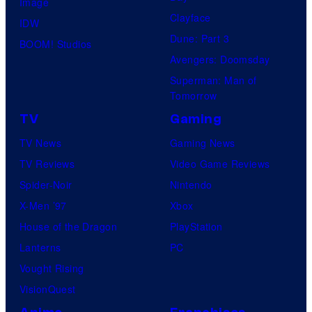
Image
Clayface
IDW
Dune: Part 3
BOOM! Studios
Avengers: Doomsday
Superman: Man of
Tomorrow
TV
Gaming
TV News
Gaming News
TV Reviews
Video Game Reviews
Spider-Noir
Nintendo
X-Men ’97
Xbox
House of the Dragon
PlayStation
Lanterns
PC
Vought Rising
VisionQuest