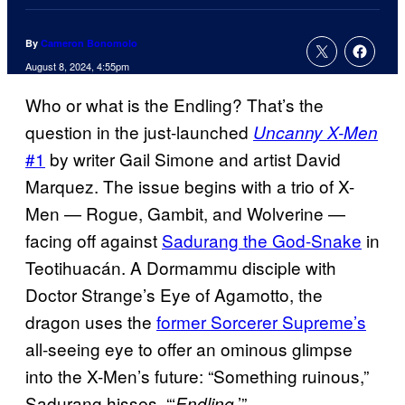
By
Cameron Bonomolo
August 8, 2024, 4:55pm
Who or what is the Endling? That’s the
question in the just-launched
Uncanny X-Men
#1
by writer Gail Simone and artist David
Marquez. The issue begins with a trio of X-
Men — Rogue, Gambit, and Wolverine —
facing off against
Sadurang the God-Snake
in
Teotihuacán. A Dormammu disciple with
Doctor Strange’s Eye of Agamotto, the
dragon uses the
former Sorcerer Supreme’s
all-seeing eye to offer an ominous glimpse
into the X-Men’s future: “Something ruinous,”
Sadurang hisses. “‘
.’”
Endling