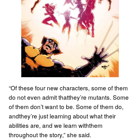
“Of these four new characters, some of them
do not even admit thatthey’re mutants. Some
of them don’t want to be. Some of them do,
andthey’re just learning about what their
abilities are, and we learn withthem
throughout the story,” she said.