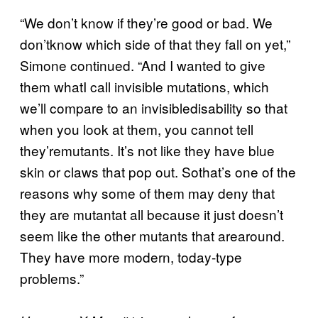
“We don’t know if they’re good or bad. We
don’tknow which side of that they fall on yet,”
Simone continued. “And I wanted to give
them whatI call invisible mutations, which
we’ll compare to an invisibledisability so that
when you look at them, you cannot tell
they’remutants. It’s not like they have blue
skin or claws that pop out. Sothat’s one of the
reasons why some of them may deny that
they are mutantat all because it just doesn’t
seem like the other mutants that arearound.
They have more modern, today-type
problems.”