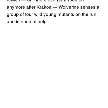
anymore after Krakoa — Wolverine senses a
group of four wild young mutants on the run
and in need of help.