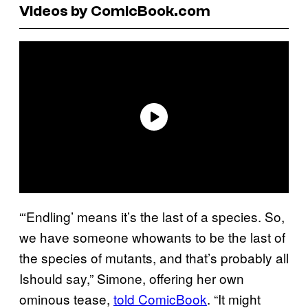
Videos by ComicBook.com
“‘Endling’ means it’s the last of a species. So,
we have someone whowants to be the last of
the species of mutants, and that’s probably all
Ishould say,” Simone, offering her own
ominous tease,
told ComicBook
. “It might