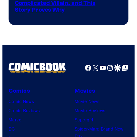
Complicated Villain, and This
Story Proves Why
Facebook
X
YouTube
Instagra
Google Disco
Google Top Pos
Comics
Movies
Comic News
Movie News
Comic Reviews
Movie Reviews
Marvel
Supergirl
DC
Spider-Man: Brand New
Day