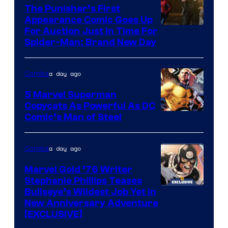
The Punisher’s First
Appearance Comic Goes Up
For Auction Just In Time For
Spider-Man: Brand New Day
a day ago
Comics
5 Marvel Superman
Copycats As Powerful As DC
Image
Comic’s Man of Steel
Courtesy
of
a day ago
Comics
Marvel
Marvel Gold ’76 Writer
Comics
Stephanie Phillips Teases
Bullseye’s Wildest Job Yet in
New Anniversary Adventure
[EXCLUSIVE]