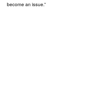
become an issue.”