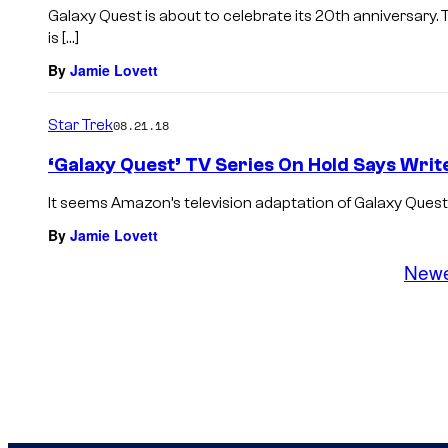
Galaxy Quest is about to celebrate its 20th anniversa
is […]
By
Jamie Lovett
Star Trek
08.21.18
‘Galaxy Quest’ TV Series On Hold Says Writ
It seems Amazon’s television adaptation of Galaxy Quest 
By
Jamie Lovett
New