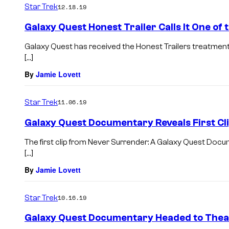
Star Trek
12.18.19
Galaxy Quest Honest Trailer Calls It One of
Galaxy Quest has received the Honest Trailers treatment.
[…]
By
Jamie Lovett
Star Trek
11.06.19
Galaxy Quest Documentary Reveals First Cl
The first clip from Never Surrender: A Galaxy Quest Doc
[…]
By
Jamie Lovett
Star Trek
10.16.19
Galaxy Quest Documentary Headed to Theat