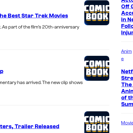
Off
Acc
 the Best Star Trek Movies
in N
Foll
 As part of the film’s 20th-anniversary
Inju
Anim
e
ip
Netf
Str
umentary has arrived. The new clip shows
The
Ani
of t
Sum
Movi
ers, Trailer Released