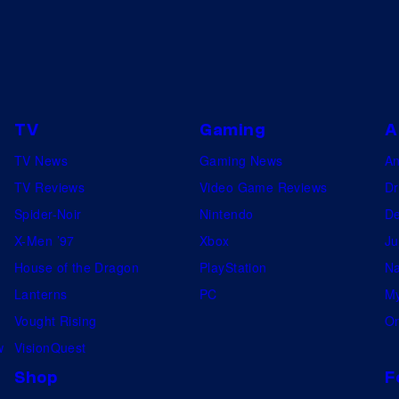
TV
Gaming
A
TV News
Gaming News
A
TV Reviews
Video Game Reviews
Dr
Spider-Noir
Nintendo
De
X-Men ’97
Xbox
Ju
House of the Dragon
PlayStation
Na
Lanterns
PC
My
Vought Rising
On
w
VisionQuest
Shop
F