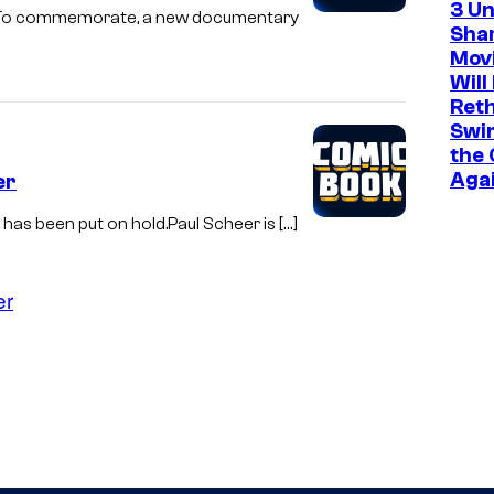
3 U
ry. To commemorate, a new documentary
Sha
Mov
Will
Ret
Swi
the 
Aga
er
has been put on hold.Paul Scheer is […]
er