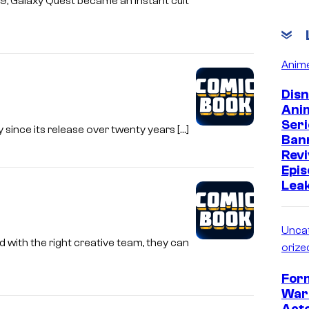
999, Galaxy Quest became an instant cult
Anim
Dis
Ani
Seri
 since its release over twenty years […]
Ban
Revi
Epi
Leak
Unca
d with the right creative team, they can
orize
For
War
Act