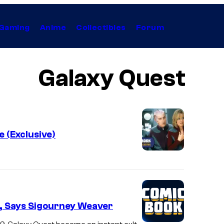
Gaming
Anime
Collectibles
Forum
Galaxy Quest
 (Exclusive)
t, Says Sigourney Weaver