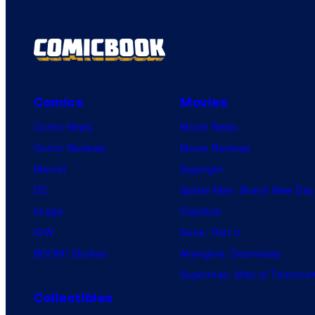
Comics
Movies
Comic News
Movie News
Comic Reviews
Movie Reviews
Marvel
Supergirl
DC
Spider-Man: Brand New Day
Image
Clayface
IDW
Dune: Part 3
BOOM! Studios
Avengers: Doomsday
Superman: Man of Tomorro
Collectibles