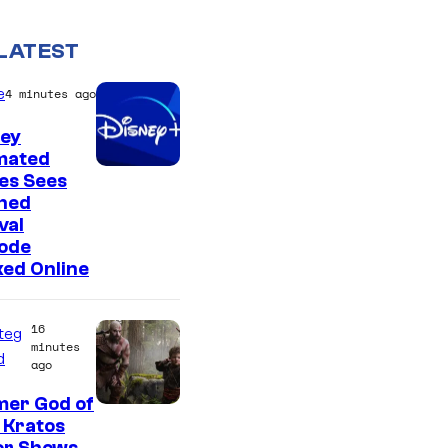
LATEST
e
4 minutes ago
ney
mated
es Sees
ned
val
sode
ed Online
16
teg
minutes
d
ago
mer God of
I
 Kratos
m
or Shows