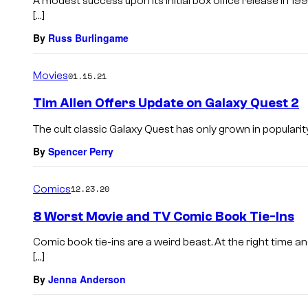
A modest success upon its initial box office release in 1
[…]
By
Russ Burlingame
Movies
01.15.21
Tim Allen Offers Update on Galaxy Quest 2
The cult classic Galaxy Quest has only grown in popularity
By
Spencer Perry
Comics
12.23.20
8 Worst Movie and TV Comic Book Tie-Ins
Comic book tie-ins are a weird beast. At the right time an
[…]
By
Jenna Anderson