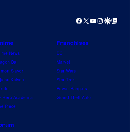
Facebook
X
YouTube
Instagram
Google Discover
Google Top Posts
nime
Franchises
nime News
DC
agon Ball
Marvel
mon Slayer
Star Wars
jutsu Kaisen
Star Trek
ruto
Power Rangers
 Hero Academia
Grand Theft Auto
e Piece
orum