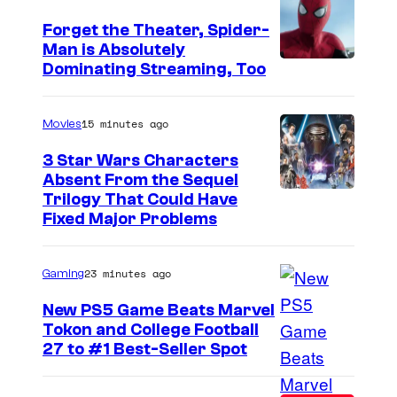
Forget the Theater, Spider-
Man is Absolutely
I
Dominating Streaming, Too
m
a
15 minutes ago
Movies
g
3 Star Wars Characters
e
Absent From the Sequel
Trilogy That Could Have
C
Fixed Major Problems
o
u
23 minutes ago
Gaming
r
t
New PS5 Game Beats Marvel
Tokon and College Football
e
27 to #1 Best-Seller Spot
s
y