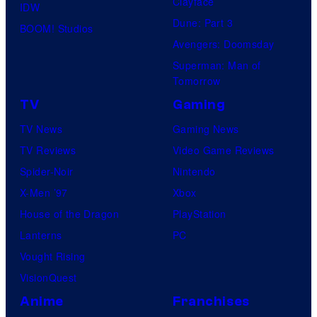
Clayface
IDW
Dune: Part 3
BOOM! Studios
Avengers: Doomsday
Superman: Man of
Tomorrow
TV
Gaming
TV News
Gaming News
TV Reviews
Video Game Reviews
Spider-Noir
Nintendo
X-Men ’97
Xbox
House of the Dragon
PlayStation
Lanterns
PC
Vought Rising
VisionQuest
Anime
Franchises