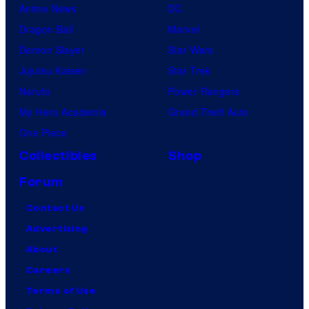
Anime News
DC
Dragon Ball
Marvel
Demon Slayer
Star Wars
Jujutsu Kaisen
Star Trek
Naruto
Power Rangers
My Hero Academia
Grand Theft Auto
One Piece
Collectibles
Shop
Forum
Contact Us
Advertising
About
Careers
Terms of Use