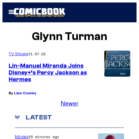
Skip
Open
to
Menu
content
Glynn Turman
11.07.22
TV Shows
Lin-Manuel Miranda Joins
Disney+’s Percy Jackson as
Hermes
By
Liam Crowley
Newer
LATEST
15 minutes ago
Movies