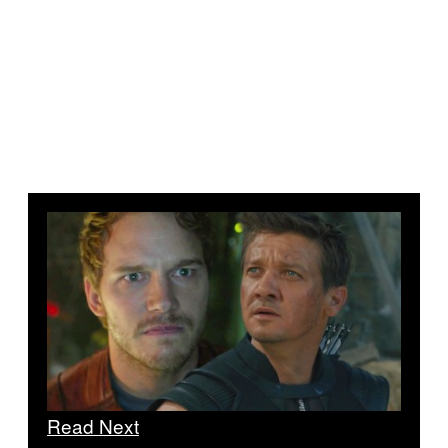
Read Next