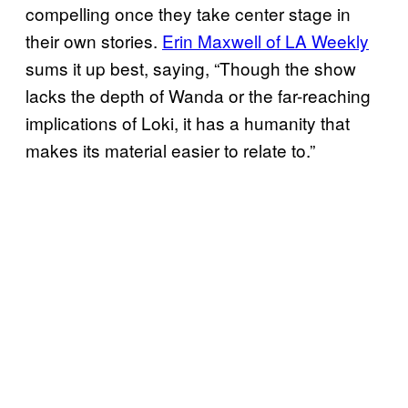
compelling once they take center stage in
their own stories.
Erin Maxwell of LA Weekly
sums it up best, saying, “Though the show
lacks the depth of Wanda or the far-reaching
implications of Loki, it has a humanity that
makes its material easier to relate to.”