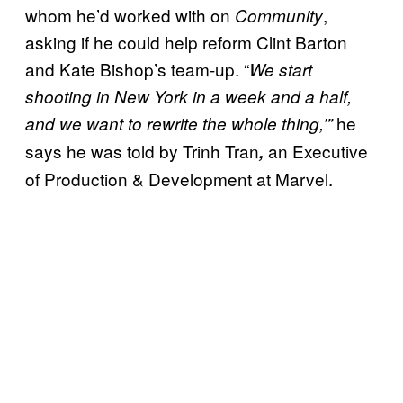
whom he’d worked with on
,
Community
asking if he could help reform Clint Barton
and Kate Bishop’s team-up. “
We start
shooting in New York in a week and a half,
he
and we want to rewrite the whole thing,’”
says he was told by Trinh Tran
an Executive
,
of Production & Development at Marvel.