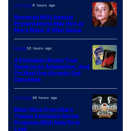
8 hours ago
TV Shows
Rumored MCU Special
Presentations May Hint at
More Major X-Men Setup
13 hours ago
Movies
4 Dystopian Books That
Deserve an Adaptation, And
I’m Mad One Already Got
Cancelled
19 hours ago
TV Shows
Biker Mice From Mars
Teases Animated Series
Progress With New First
Look