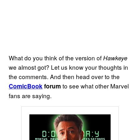
What do you think of the version of
Hawkeye
we almost got? Let us know your thoughts in
the comments. And then head over to the
to see what other Marvel
ComicBook
forum
fans are saying.