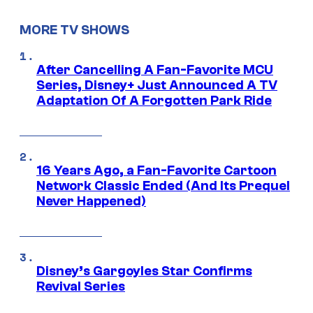
MORE TV SHOWS
After Cancelling A Fan-Favorite MCU
Series, Disney+ Just Announced A TV
Adaptation Of A Forgotten Park Ride
16 Years Ago, a Fan-Favorite Cartoon
Network Classic Ended (And Its Prequel
Never Happened)
Disney’s Gargoyles Star Confirms
Revival Series