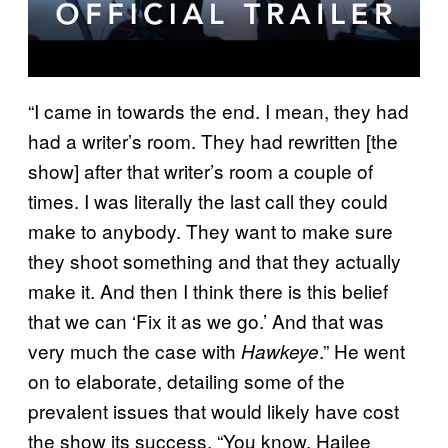
“I came in towards the end. I mean, they had
had a writer’s room. They had rewritten [the
show] after that writer’s room a couple of
times. I was literally the last call they could
make to anybody. They want to make sure
they shoot something and that they actually
make it. And then I think there is this belief
that we can ‘Fix it as we go.’ And that was
very much the case with
.” He went
Hawkeye
on to elaborate, detailing some of the
prevalent issues that would likely have cost
the show its success. “You know, Hailee