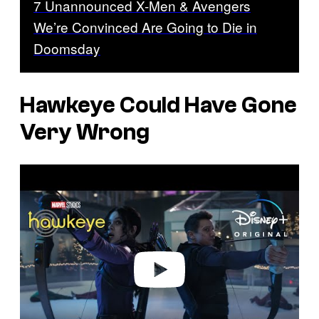
7 Unannounced X-Men & Avengers
We’re Convinced Are Going to Die in
Doomsday
Hawkeye
Could Have Gone
Very Wrong
P
l
a
y
v
i
d
e
o