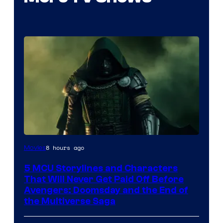
Image
8 hours ago
Movies
courtesy
5 MCU Storylines and Characters
of
That Will Never Get Paid Off Before
Marvel
Avengers: Doomsday and the End of
the Multiverse Saga
Studios