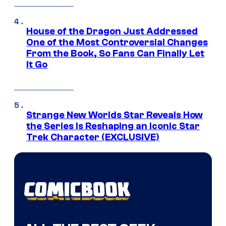
House of the Dragon Just Addressed
One of the Most Controversial Changes
From the Book, So Fans Can Finally Let
It Go
Strange New Worlds Star Reveals How
the Series Is Reshaping an Iconic Star
Trek Character (EXCLUSIVE)