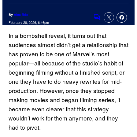
By
Alex Rós
Comments
February 28, 2026, 6:46pm
In a bombshell reveal, it turns out that
audiences almost didn’t get a relationship that
has proven to be one of Marvel’s most
popular—all because of the studio’s habit of
beginning filming without a finished script, or
one they have to do heavy rewrites for mid-
production. However, once they stopped
making movies and began filming series, it
became even clearer that this strategy
wouldn’t work for them anymore, and they
had to pivot.