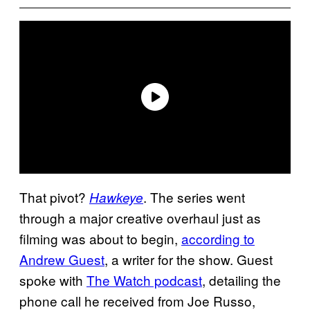
That pivot?
. The series went
Hawkeye
through a major creative overhaul just as
filming was about to begin,
according to
Andrew Guest
, a writer for the show. Guest
spoke with
The Watch podcast
, detailing the
phone call he received from Joe Russo,