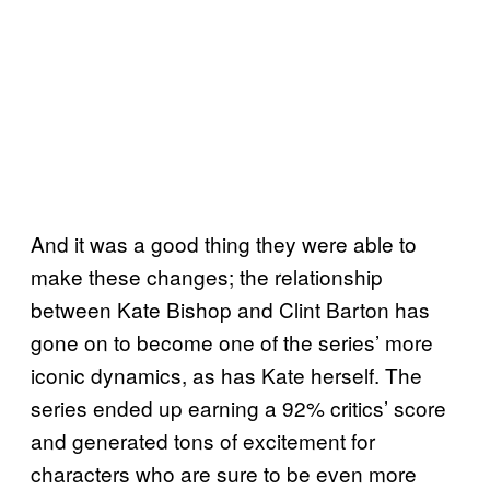
And it was a good thing they were able to
make these changes; the relationship
between Kate Bishop and Clint Barton has
gone on to become one of the series’ more
iconic dynamics, as has Kate herself. The
series ended up earning a 92% critics’ score
and generated tons of excitement for
characters who are sure to be even more