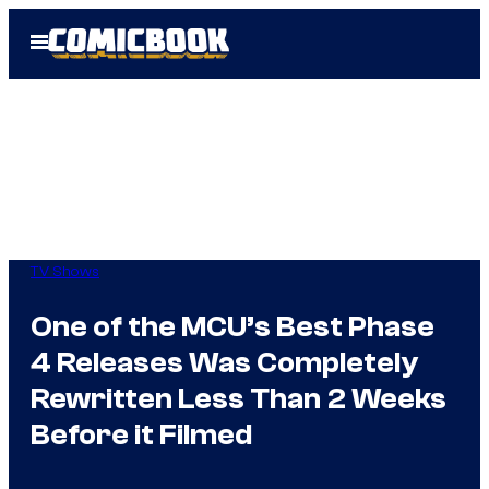
Skip
Open
to
Menu
content
TV Shows
One of the MCU’s Best Phase
4 Releases Was Completely
Rewritten Less Than 2 Weeks
Before it Filmed