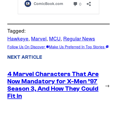
Tagged:
Hawkeye
, 
Marvel
, 
MCU
, 
Regular News
Follow Us On Discover
Make Us Preferred In Top Stories
NEXT ARTICLE
4 Marvel Characters That Are
Now Mandatory for X-Men ’97
→
Season 3, And How They Could
Fit In