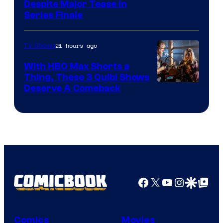
Netflix
Despite Major Tease in
Series Finale
21 hours ago
TV Shows
With HBO Max Shorts a
Thing, These 3 Quibi Shows
Deserve A Comeback
Facebook
X
YouTube
Instagra
Google Disco
Google Top Pos
Comics
Movies