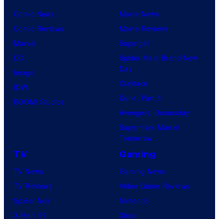
Comic News
Movie News
Comic Reviews
Movie Reviews
Marvel
Supergirl
DC
Spider-Man: Brand New
Day
Image
Clayface
IDW
Dune: Part 3
BOOM! Studios
Avengers: Doomsday
Superman: Man of
Tomorrow
TV
Gaming
TV News
Gaming News
TV Reviews
Video Game Reviews
Spider-Noir
Nintendo
X-Men ’97
Xbox