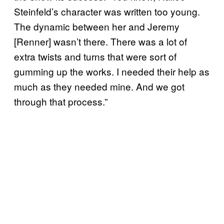
Steinfeld’s character was written too young.
The dynamic between her and Jeremy
[Renner] wasn’t there. There was a lot of
extra twists and turns that were sort of
gumming up the works. I needed their help as
much as they needed mine. And we got
through that process.”