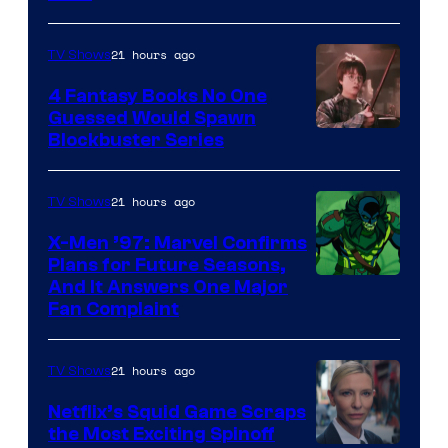
21 hours ago
TV Shows
4 Fantasy Books No One
Guessed Would Spawn
Image
Blockbuster Series
Courtesy
of
21 hours ago
TV Shows
Warner
X-Men ’97: Marvel Confirms
Bros.
Plans for Future Seasons,
And It Answers One Major
Pictures
Fan Complaint
21 hours ago
TV Shows
Netflix’s Squid Game Scraps
the Most Exciting Spinoff