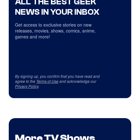
ALL THE BEST GEEK
NEWS IN YOUR INBOX
Get access to exclusive stories on new
releases, movies, shows, comics, anime,
games and more!
By signing up, you confirm that you have read and
agree to the
Terms of Use
and acknowledge our
Privacy Policy
.
More TV Shows