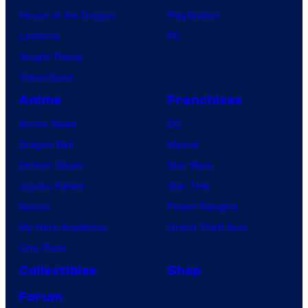
House of the Dragon
PlayStation
Lanterns
PC
Vought Rising
VisionQuest
Anime
Franchises
Anime News
DC
Dragon Ball
Marvel
Demon Slayer
Star Wars
Jujutsu Kaisen
Star Trek
Naruto
Power Rangers
My Hero Academia
Grand Theft Auto
One Piece
Collectibles
Shop
Forum