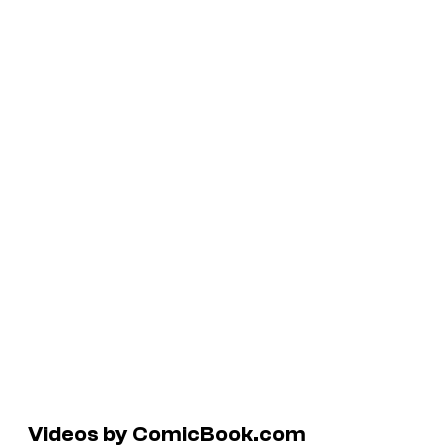
Videos by ComicBook.com