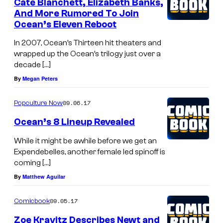
Cate Blanchett, Elizabeth Banks,
And More Rumored To Join
Ocean’s Eleven Reboot
In 2007, Ocean’s Thirteen hit theaters and
wrapped up the Ocean’s trilogy just over a
decade […]
By
Megan Peters
09.06.17
Popculture Now
Ocean’s 8 Lineup Revealed
While it might be awhile before we get an
Expendebelles, another female led spinoff is
coming […]
By
Matthew Aguilar
09.05.17
Comicbook
Zoe Kravitz Describes Newt and