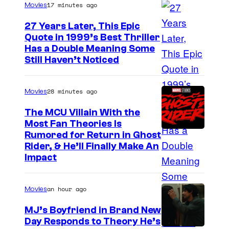
17 minutes ago
Movies
r
t
27 Years Later, This Epic
Quote in 1999’s Best Thriller
e
B
Has a Double Meaning Some
s
Still Haven’t Noticed
u
y
e
o
28 minutes ago
Movies
n
f
a
The MCU Villain With the
A
Most Fan Theories Is
V
d
Rumored for Return in Ghost
i
u
Rider, & He’ll Finally Make An
s
Impact
l
t
t
a
an hour ago
Movies
S
P
w
MJ’s Boyfriend in Brand New
i
Day Responds to Theory He’s
i