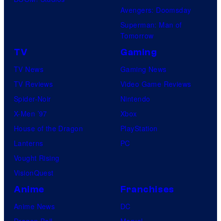
Avengers: Doomsday
Superman: Man of
Tomorrow
TV
Gaming
TV News
Gaming News
TV Reviews
Video Game Reviews
Spider-Noir
Nintendo
X-Men ’97
Xbox
House of the Dragon
PlayStation
Lanterns
PC
Vought Rising
VisionQuest
Anime
Franchises
Anime News
DC
Dragon Ball
Marvel