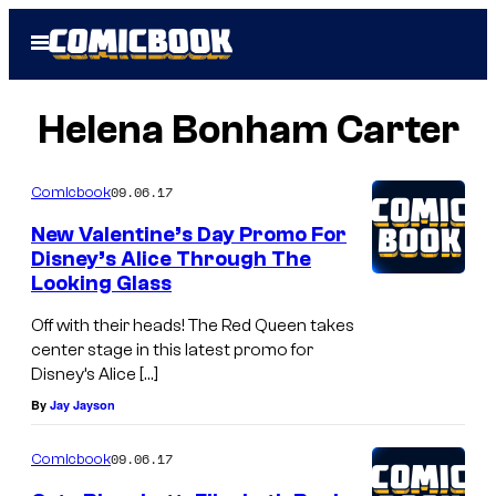
Skip
Open
to
Menu
content
Helena Bonham Carter
09.06.17
Comicbook
New Valentine’s Day Promo For
Disney’s Alice Through The
Looking Glass
Off with their heads! The Red Queen takes
center stage in this latest promo for
Disney’s Alice […]
By
Jay Jayson
09.06.17
Comicbook