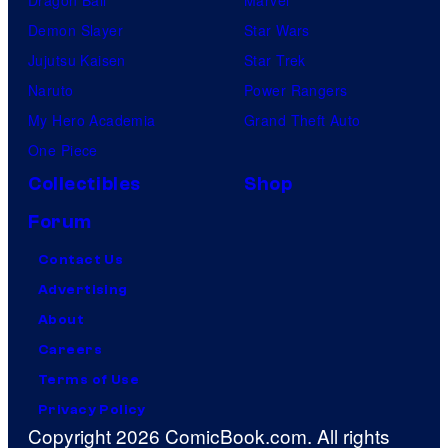
Demon Slayer
Star Wars
Jujutsu Kaisen
Star Trek
Naruto
Power Rangers
My Hero Academia
Grand Theft Auto
One Piece
Collectibles
Shop
Forum
Contact Us
Advertising
About
Careers
Terms of Use
Privacy Policy
Copyright 2026 ComicBook.com. All rights