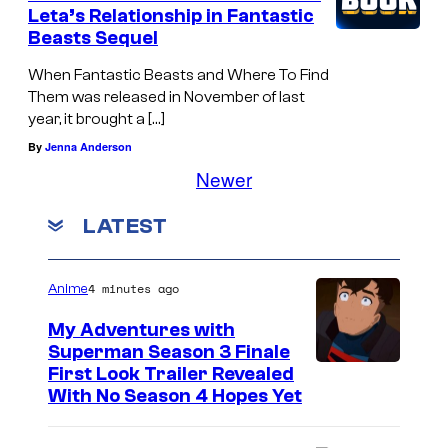
Leta’s Relationship in Fantastic
Beasts Sequel
When Fantastic Beasts and Where To Find
Them was released in November of last
year, it brought a […]
By
Jenna Anderson
Newer
LATEST
4 minutes ago
Anime
My Adventures with
Superman Season 3 Finale
C
First Look Trailer Revealed
With No Season 4 Hopes Yet
o
u