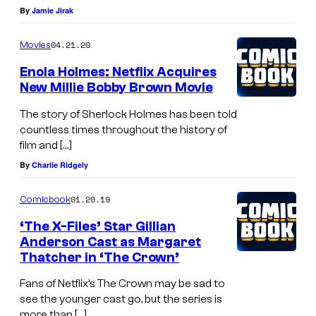
By
Jamie Jirak
04.21.20
Movies
Enola Holmes: Netflix Acquires
New Millie Bobby Brown Movie
The story of Sherlock Holmes has been told
countless times throughout the history of
film and […]
By
Charlie Ridgely
01.20.19
Comicbook
‘The X-Files’ Star Gillian
Anderson Cast as Margaret
Thatcher in ‘The Crown’
Fans of Netflix’s The Crown may be sad to
see the younger cast go, but the series is
more than […]