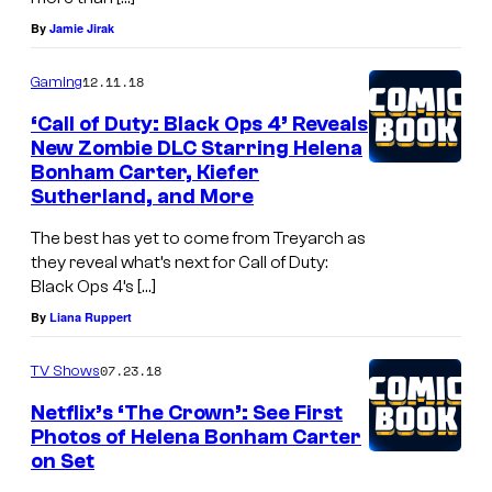
By
Jamie Jirak
12.11.18
Gaming
‘Call of Duty: Black Ops 4’ Reveals
New Zombie DLC Starring Helena
Bonham Carter, Kiefer
Sutherland, and More
The best has yet to come from Treyarch as
they reveal what’s next for Call of Duty:
Black Ops 4’s […]
By
Liana Ruppert
07.23.18
TV Shows
Netflix’s ‘The Crown’: See First
Photos of Helena Bonham Carter
on Set