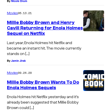
By
Nicole Drum
05.13.21
Movies
Millie Bobby Brown and Henry
Cavill Returning for Enola Holmes
Sequel on Netflix
Last year, Enola Holmes hit Netflix and
became an instant hit. The movie currently
stands on […]
By
Jamie Jirak
09.24.20
Movies
Millie Bobby Brown Wants To Do
Enola Holmes Sequels
Enola Holmes hit Netflix yesterday and it’s
already been suggested that Millie Bobby
Brown could […]