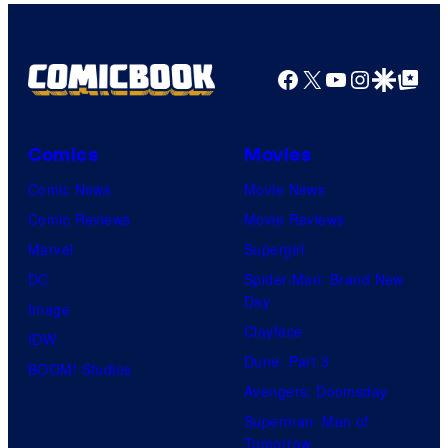
r
r
f
r
B
t
W
t
r
e
a
Facebook
X
YouTube
Instagra
Google Disco
Google Top Pos
e
o
s
r
s
s
y
n
y
.
o
Comics
Movies
e
o
f
Comic News
Movie News
r
f
D
Comic Reviews
Movie Reviews
B
T
C
Marvel
Supergirl
r
O
S
DC
Spider-Man: Brand New
o
H
t
Day
Image
s
O
u
Clayface
IDW
.
/
d
Dune: Part 3
BOOM! Studios
P
G
i
Avengers: Doomsday
i
K
o
Superman: Man of
c
I
Tomorrow