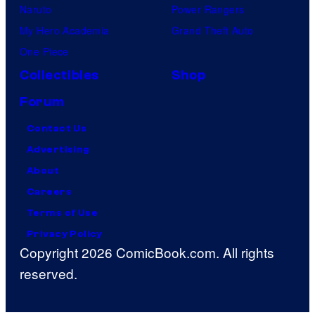
Naruto
Power Rangers
My Hero Academia
Grand Theft Auto
One Piece
Collectibles
Shop
Forum
Contact Us
Advertising
About
Careers
Terms of Use
Privacy Policy
Copyright 2026 ComicBook.com. All rights
reserved.