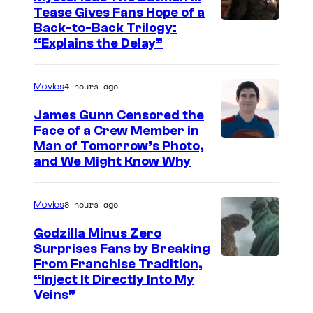
C
Tease Gives Fans Hope of a
o
I
Back-to-Back Trilogy:
u
“Explains the Delay”
m
r
a
t
4 hours ago
Movies
g
e
e
James Gunn Censored the
s
Face of a Crew Member in
c
y
I
Man of Tomorrow’s Photo,
o
and We Might Know Why
o
m
u
f
a
r
8 hours ago
Movies
W
g
t
a
e
Godzilla Minus Zero
e
Surprises Fans by Breaking
r
c
s
C
From Franchise Tradition,
n
o
y
“Inject It Directly Into My
o
e
u
Veins”
o
u