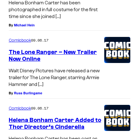
Helena Bonham Carter has been
photographed in full costume for the first
time since she joined […]
By
Michael Hein
09.06.17
Comicbook
The Lone Ranger – New Trailer
Now Online
Walt Disney Pictures have released a new
trailer for The Lone Ranger, starring Armie
Hammer and […]
By
Russ Burlingame
09.06.17
Comicbook
Helena Bonham Carter Added to
Thor Director’s Cinderella
Helena Bonham Carter has been cast as