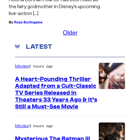
the fairy godmother in Disney’s upcoming
live-action […]
By
Russ Burlingame
Older
LATEST
2 hours ago
Movies
A Heart-Pounding Thriller
Adapted from a Cult-Classic
I
TV Series Released in
Theaters 33 Years Ago & It’s
m
Still a Must-See Movie
a
g
3 hours ago
Movies
e
Mysterious The Batman III