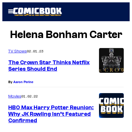
Skip
Open
to
Menu
content
Helena Bonham Carter
02.01.23
TV Shows
The Crown Star Thinks Netflix
Series Should End
By
Aaron Perine
01.02.22
Movies
HBO Max Harry Potter Reunion:
Why JK Rowling Isn’t Featured
Confirmed