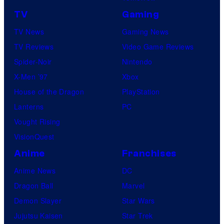
s
t
D
TV
Gaming
u
S
TV News
Gaming News
r
TV Reviews
Video Game Reviews
e
Spider-Noir
Nintendo
s
X-Men ’97
Xbox
House of the Dragon
PlayStation
Lanterns
PC
Vought Rising
VisionQuest
Anime
Franchises
Anime News
DC
Dragon Ball
Marvel
Demon Slayer
Star Wars
Jujutsu Kaisen
Star Trek