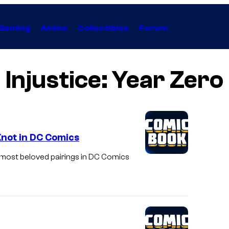
Gaming
Anime
Collectibles
Forum
Injustice: Year Zero
 Knot in DC Comics
 most beloved pairings in DC Comics