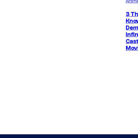
Anim
3 Th
Kno
Dem
Infi
Cast
Mov