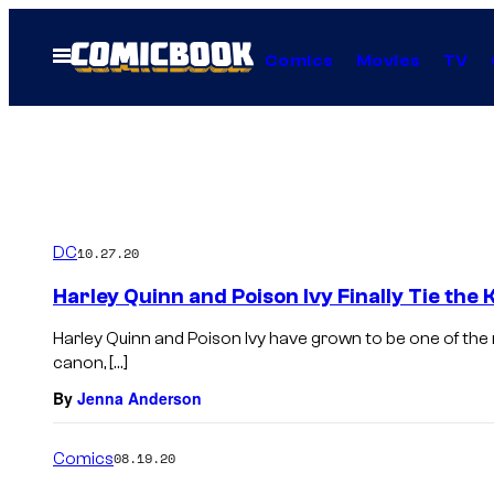
Skip
to
Open
Comics
Movies
TV
Menu
content
DC
10.27.20
Harley Quinn and Poison Ivy Finally Tie the
Harley Quinn and Poison Ivy have grown to be one of the
canon, […]
By
Jenna Anderson
Comics
08.19.20