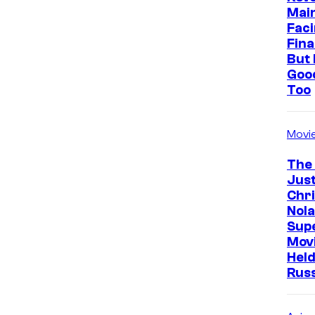
Mai
Faci
Fina
But 
Goo
Too
Movi
The
Just
Chr
Nola
Sup
Mov
Held
Rus