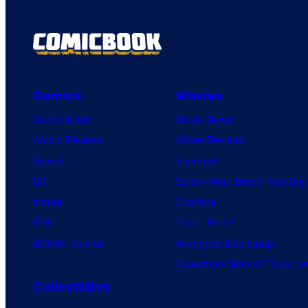
Comics
Movies
Comic News
Movie News
Comic Reviews
Movie Reviews
Marvel
Supergirl
DC
Spider-Man: Brand New Day
Image
Clayface
IDW
Dune: Part 3
BOOM! Studios
Avengers: Doomsday
Superman: Man of Tomorro
Collectibles