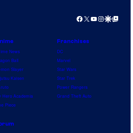
y
o
Facebook
X
YouTube
Instagram
Google Discover
Google Top Posts
f
U
f
nime
Franchises
o
nime News
DC
t
agon Ball
Marvel
a
mon Slayer
Star Wars
b
jutsu Kaisen
Star Trek
l
ruto
Power Rangers
e
 Hero Academia
Grand Theft Auto
e Piece
orum