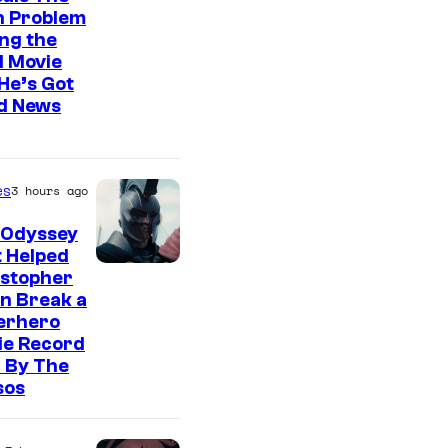
n Problem
ng the
l Movie
He’s Got
d News
es
3 hours ago
 Odyssey
 Helped
istopher
n Break a
erhero
ie Record
 By The
sos