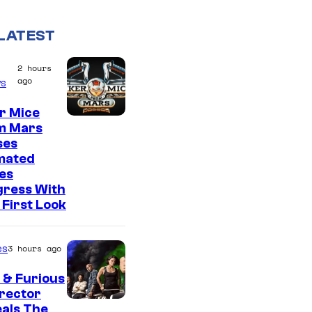
LATEST
2 hours
ago
s
r Mice
m Mars
ses
mated
es
gress With
First Look
es
3 hours ago
 & Furious
irector
als The