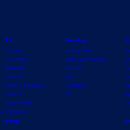
TV
Gaming
A
TV News
Gaming News
A
TV Reviews
Video Game Reviews
Dr
Spider-Noir
Nintendo
De
X-Men ’97
Xbox
Ju
House of the Dragon
PlayStation
Na
Lanterns
PC
My
Vought Rising
On
w
VisionQuest
Shop
F