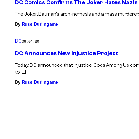
DC Comics Confirms The Joker Hates Nazis
The Joker, Batman’s arch-nemesis and a mass murderer, d
By
Russ Burlingame
DC
08.04.20
DC Announces New Injustice Project
Today, DC announced that Injustice: Gods Among Us comi
to […]
By
Russ Burlingame