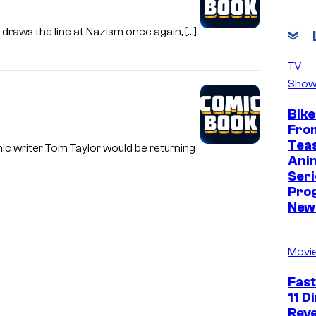
raws the line at Nazism once again, […]
TV
Show
Bike
Fro
Tea
c writer Tom Taylor would be returning
Ani
Seri
Pro
New 
Movi
Fast
11 D
Reve