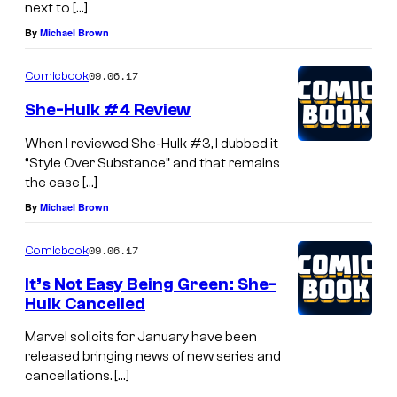
next to […]
By
Michael Brown
09.06.17
Comicbook
She-Hulk #4 Review
When I reviewed She-Hulk #3, I dubbed it
“Style Over Substance” and that remains
the case […]
By
Michael Brown
09.06.17
Comicbook
It’s Not Easy Being Green: She-
Hulk Cancelled
Marvel solicits for January have been
released bringing news of new series and
cancellations. […]