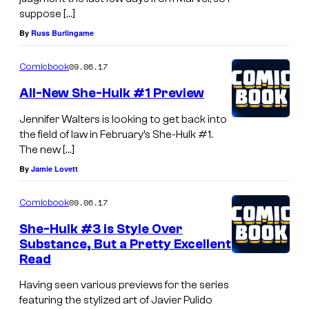
suppose […]
By
Russ Burlingame
09.06.17
Comicbook
All-New She-Hulk #1 Preview
Jennifer Walters is looking to get back into
the field of law in February’s She-Hulk #1.
The new […]
By
Jamie Lovett
09.06.17
Comicbook
She-Hulk #3 is Style Over
Substance, But a Pretty Excellent
Read
Having seen various previews for the series
featuring the stylized art of Javier Pulido