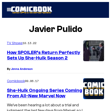
Skip
Open
to
Menu
content
Javier Pulido
10.13.22
TV Shows
How SPOILER’s Return Perfectly
Sets Up She-Hulk Season 2
By
Jenna Anderson
09.06.17
Comicbook
She-Hulk Ongoing Series Coming
From All-New Marvel Now
We’ve been hearing a lot about a trial and
judgment the last few days from Marvel, so I