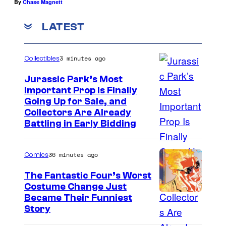
By
Chase Magnett
LATEST
3 minutes ago
Collectibles
Jurassic Park’s Most
Important Prop Is Finally
C
Going Up for Sale, and
Collectors Are Already
o
Battling in Early Bidding
u
r
36 minutes ago
Comics
t
The Fantastic Four’s Worst
e
Costume Change Just
s
I
Became Their Funniest
y
Story
m
o