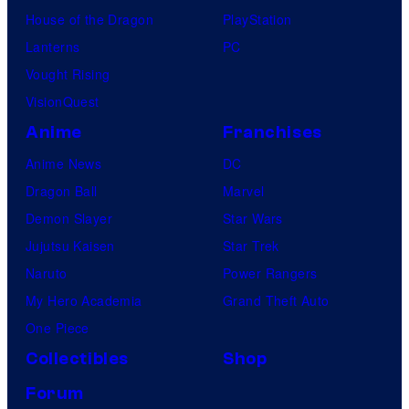
House of the Dragon
PlayStation
Lanterns
PC
Vought Rising
VisionQuest
Anime
Franchises
Anime News
DC
Dragon Ball
Marvel
Demon Slayer
Star Wars
Jujutsu Kaisen
Star Trek
Naruto
Power Rangers
My Hero Academia
Grand Theft Auto
One Piece
Collectibles
Shop
Forum