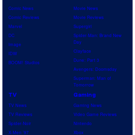
r
Comic News
Movie News
v
Comic Reviews
Movie Reviews
e
Marvel
Supergirl
l
DC
Spider-Man: Brand New
C
Day
Image
o
Clayface
IDW
m
Dune: Part 3
BOOM! Studios
i
Avengers: Doomsday
c
Superman: Man of
s
Tomorrow
TV
Gaming
TV News
Gaming News
TV Reviews
Video Game Reviews
Spider-Noir
Nintendo
X-Men ’97
Xbox