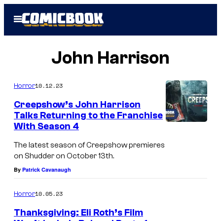
Skip
Open
to
Menu
content
John Harrison
10.12.23
Horror
Creepshow’s John Harrison
Talks Returning to the Franchise
With Season 4
The latest season of Creepshow premieres
on Shudder on October 13th.
By
Patrick Cavanaugh
10.05.23
Horror
Thanksgiving: Eli Roth’s Film