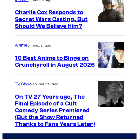
g
Charlie Cox Responds to
e
Secret Wars Casting, But
I
Should We Believe Him?
c
m
o
a
u
5 hours ago
Anime
g
r
10 Best Anime to Binge on
e
t
Crunchyroll in August 2026
I
C
e
m
o
s
5 hours ago
TV Shows
a
u
y
On TV 27 Years ago, The
g
r
o
Final Episode of a Cult
e
t
C
Comedy Series Premiered
f
(But the Show Returned
C
e
o
W
Thanks to Fans Years Later)
o
s
m
a
u
y
e