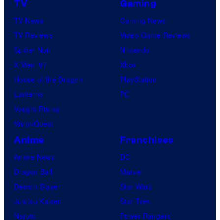
TV
Gaming
n
TV News
Gaming News
e
TV Reviews
Video Game Reviews
s
Spider-Noir
Nintendo
X-Men ’97
Xbox
House of the Dragon
PlayStation
Lanterns
PC
Vought Rising
VisionQuest
Anime
Franchises
Anime News
DC
Dragon Ball
Marvel
Demon Slayer
Star Wars
Jujutsu Kaisen
Star Trek
Naruto
Power Rangers