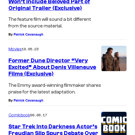
Won’t Include Beloved Part of
Original Trailer (Exclusive)
The feature film will sound a bit different
from the source material.
By
Patrick Cavanaugh
10.05.23
Movies
Former Dune Director “Very
Excited” About Denis Villeneuve
Films (Exclusive)
The Emmy award-winning filmmaker shares
praise for the latest adaptation.
By
Patrick Cavanaugh
09.06.17
Comicbook
Star Trek Into Darkness Actor’s
Freudian Slip Spurs Debate Over