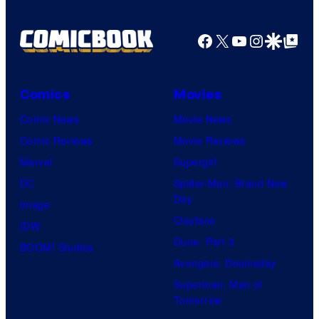
r
r
o
d
n
Facebook
X
YouTube
Instagra
Google Disco
Google Top Pos
t
f
y
e
e
M
C
r
s
a
e
B
Comics
Movies
y
r
n
r
Comic News
Movie News
o
v
t
o
Comic Reviews
Movie Reviews
f
e
r
s
Marvel
Supergirl
S
l
a
.
DC
Spider-Man: Brand New
t
l
Day
Image
u
.
Clayface
IDW
d
Dune: Part 3
BOOM! Studios
i
Avengers: Doomsday
o
Superman: Man of
B
Tomorrow
o