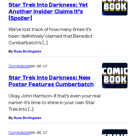
Star Trek Into Darkness: Yet
Another Insider Claims It’s
[Spoiler]
We’ve lost track of how many times it’s
been ‘definitively’ claimed that Benedict
Cumberbatch’s […]
By
Russ Burlingame
09.06.17
Comicbook
Star Trek Into Darkness: New
Poster Features Cumberbatch
Okay, John Harrison–if that’s even your real
name!–it’s time to shine in your own Star
Trek Into […]
By
Russ Burlingame
09.06.17
Comicbook