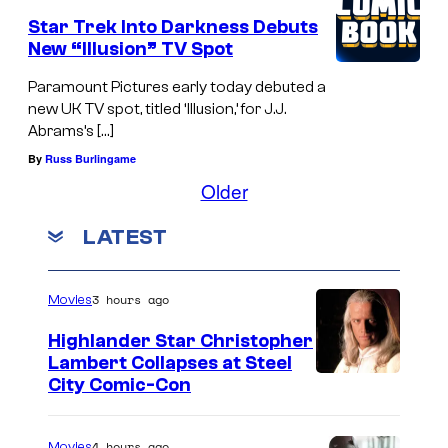
Star Trek Into Darkness Debuts
New “Illusion” TV Spot
Paramount Pictures early today debuted a
new UK TV spot, titled ‘Illusion,’ for J.J.
Abrams’s […]
By
Russ Burlingame
Older
LATEST
3 hours ago
Movies
Highlander Star Christopher
Lambert Collapses at Steel
I
City Comic-Con
m
a
4 hours ago
Movies