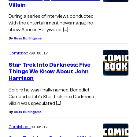
Villain
During a series of interviews conducted
with the entertainment newsmagazine
show Access Hollywood, […]
By
Russ Burlingame
09.06.17
Comicbook
Star Trek Into Darkness: Five
Things We Know About John
Harrison
Before he was finally named, Benedict
Cumberbatch’s Star Trek Into Darkness
villain was speculated […]
By
Russ Burlingame
09.06.17
Comicbook