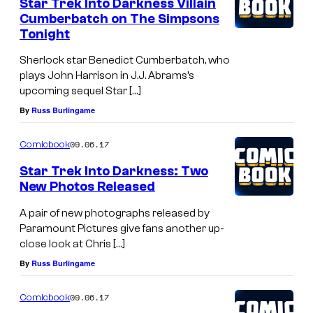
Star Trek Into Darkness Villain
Cumberbatch on The Simpsons
Tonight
Sherlock star Benedict Cumberbatch, who
plays John Harrison in J.J. Abrams’s
upcoming sequel Star […]
By
Russ Burlingame
09.06.17
Comicbook
Star Trek Into Darkness: Two
New Photos Released
A pair of new photographs released by
Paramount Pictures give fans another up-
close look at Chris […]
By
Russ Burlingame
09.06.17
Comicbook