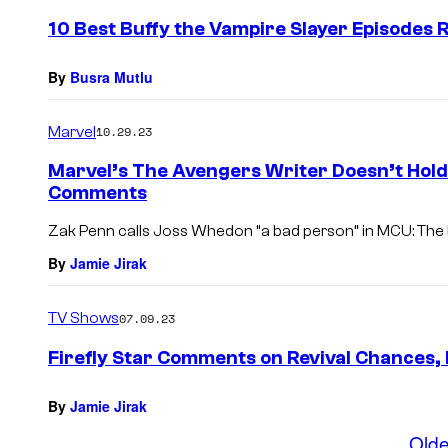
e
10 Best Buffy the Vampire Slayer Episodes 
n
t
s
By
Busra Mutlu
Marvel
10.29.23
Marvel’s The Avengers Writer Doesn’t Hol
Comments
Zak Penn calls Joss Whedon “a bad person” in MCU: The R
By
Jamie Jirak
TV Shows
07.09.23
Firefly Star Comments on Revival Chances, 
By
Jamie Jirak
Olde