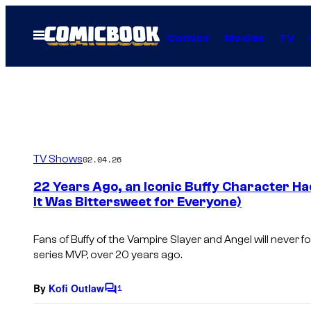
Skip
to
Open
Comics
Movies
TV
Menu
content
TV Shows
02.04.26
22 Years Ago, an Iconic Buffy Character H
It Was Bittersweet for Everyone)
Fans of
Buffy of the Vampire Slayer
and
Angel
will never 
series MVP, over 20 years ago.
By
Kofi Outlaw
1
C
o