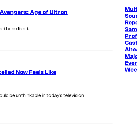
Mult
 Avengers: Age of Ultron
Sou
Repo
ad been fixed.
Sam
Prof
Cast
Ahe
Maj
Even
Wee
elled Now Feels Like
T
h
uld be unthinkable in today’s television
r
e
e
o