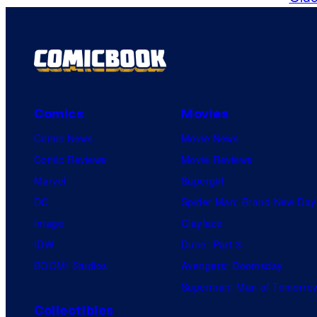
Comics
Movies
Comic News
Movie News
Comic Reviews
Movie Reviews
Marvel
Supergirl
DC
Spider-Man: Brand New Day
Image
Clayface
IDW
Dune: Part 3
BOOM! Studios
Avengers: Doomsday
Superman: Man of Tomorro
Collectibles