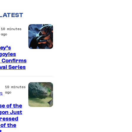
LATEST
10 minutes
ago
ey’s
D
goyles
 Confirms
i
val Series
s
n
19 minutes
e
ago
s
y
e of the
gon Just
ressed
of the
t