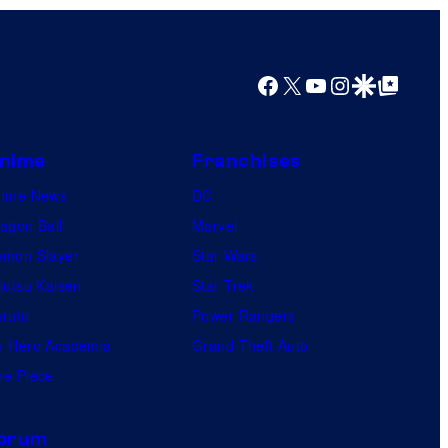
Facebook
X
YouTube
Instagram
Google Discover
Google Top Posts
nime
Franchises
nime News
DC
agon Ball
Marvel
mon Slayer
Star Wars
jutsu Kaisen
Star Trek
ruto
Power Rangers
 Hero Academia
Grand Theft Auto
e Piece
orum