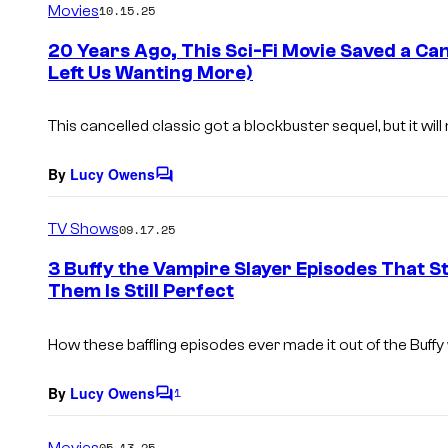
Movies
10.15.25
m
e
20 Years Ago, This Sci-Fi Movie Saved a Can
n
Left Us Wanting More)
t
s
This cancelled classic got a blockbuster sequel, but it wi
By
Lucy Owens
C
o
m
TV Shows
09.17.25
m
e
3 Buffy the Vampire Slayer Episodes That St
n
Them Is Still Perfect
t
s
How these baffling episodes ever made it out of the
Buffy
By
Lucy Owens
1
C
o
m
Movies
05.13.25