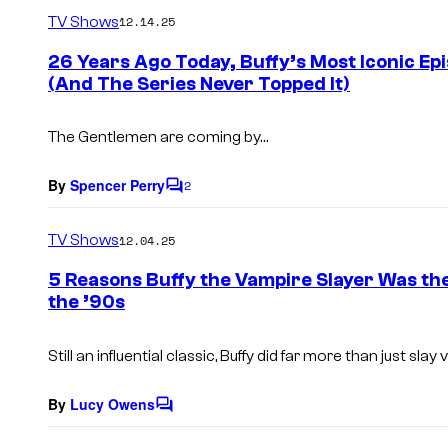
m
TV Shows
12.14.25
m
e
26 Years Ago Today, Buffy’s Most Iconic Ep
n
(And The Series Never Topped It)
t
s
The Gentlemen are coming by…
By
Spencer Perry
2
C
o
m
TV Shows
12.04.25
m
e
5 Reasons Buffy the Vampire Slayer Was th
n
the ’90s
t
s
Still an influential classic,
Buffy
did far more than just slay 
By
Lucy Owens
C
o
m