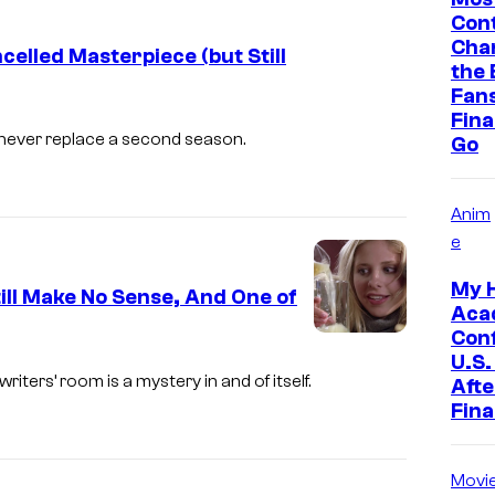
Cont
C
Cha
celled Masterpiece (but Still
o
the 
u
Fan
Final
r
ll never replace a second season.
Go
t
e
Anim
s
e
y
My 
o
ill Make No Sense, And One of
Aca
f
Con
T
U.S.
writers’ room is a mystery in and of itself.
Afte
h
Fina
e
W
Movi
B