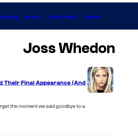
Gaming
Anime
Collectibles
Forum
Joss Whedon
ad Their Final Appearance (And
I
m
forget the moment we said goodbye to a
a
g
e