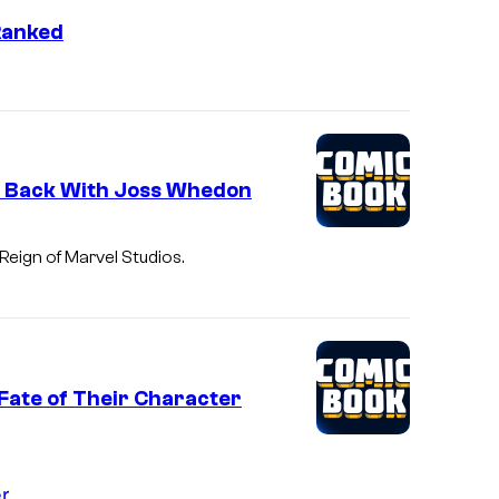
f
Ranked
F
i
r
e
f
d Back With Joss Whedon
l
y
eign of Marvel Studios.
'
s
l
e
Fate of Their Character
a
d
s
r