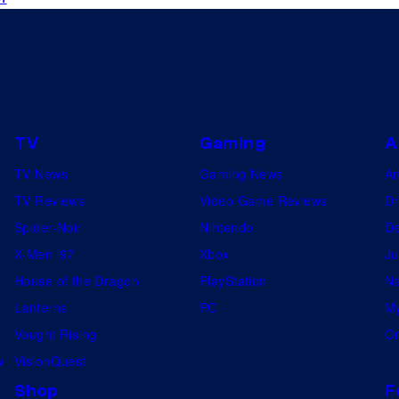
r
e
a
d
y
TV
Gaming
A
f
o
TV News
Gaming News
A
r
TV Reviews
Video Game Reviews
Dr
b
Spider-Noir
Nintendo
De
a
X-Men ’97
Xbox
Ju
t
House of the Dragon
PlayStation
Na
t
Lanterns
PC
My
l
Vought Rising
On
e
w
VisionQuest
(
Shop
F