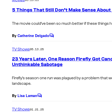
m
e
5 Things That Still Don’t Make Sense About
n
t
s
The movie could’ve been so much better if these things h
By
Catherine Delgado
C
o
m
TV Shows
05.13.25
m
e
23 Years Later, One Reason Firefly Got Canc
n
Unthinkable Sabotage
t
s
Firefly’s season one run was plagued by a problem that wo
landscape.
By
Lisa Laman
C
o
m
TV Shows
01.21.25
m