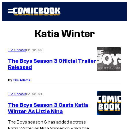
Skip
Open
to
Menu
content
Katia Winter
05.16.22
TV Shows
The Boys Season 3 Official Trailer
Released
By
Tim Adams
03.26.21
TV Shows
The Boys Season 3 Casts Katia
Winter As Little Nina
The Boys season 3 has added actress
Katia Winter as Nina Namenko – aka the