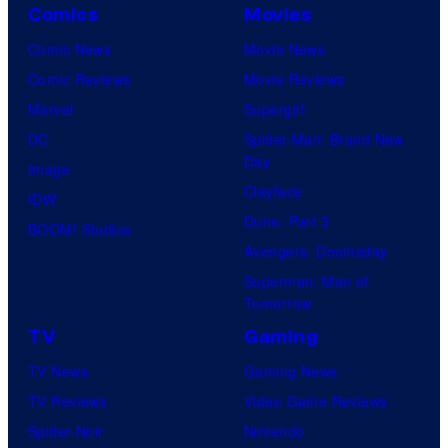
Comics
Movies
s
y
Comic News
Movie News
o
Comic Reviews
Movie Reviews
f
Marvel
Supergirl
U
DC
Spider-Man: Brand New
Day
f
Image
Clayface
o
IDW
Dune: Part 3
t
BOOM! Studios
Avengers: Doomsday
a
Superman: Man of
b
Tomorrow
l
TV
Gaming
e
TV News
Gaming News
TV Reviews
Video Game Reviews
Spider-Noir
Nintendo