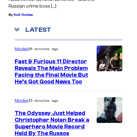
Russian crime boss […]
By
Kofi Outlaw
LATEST
25 minutes ago
Movies
Fast & Furious 11 Director
Reveals The Main Problem
Facing the Final Movie But
He’s Got Good News Too
33 minutes ago
Movies
The Odyssey Just Helped
Christopher Nolan Break a
Superhero Movie Record
Held By The Russos