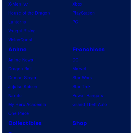
X-Men ’97
Xbox
House of the Dragon
PlayStation
Lanterns
PC
Vought Rising
VisionQuest
Anime
Franchises
Anime News
DC
Dragon Ball
Marvel
Demon Slayer
Star Wars
Jujutsu Kaisen
Star Trek
Naruto
Power Rangers
My Hero Academia
Grand Theft Auto
One Piece
Collectibles
Shop