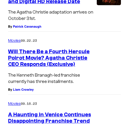
and Digital HD Release Date
K
The Agatha Christie adaptation arrives on
e
October 31st.
n
By
Patrick Cavanaugh
n
09.22.23
Movies
e
t
Will There Be a Fourth Hercule
Poirot Movie? Agatha Christie
h
CEO Responds (Exclusive)
B
The Kenneth Branagh-led franchise
r
currently has three installments.
a
By
Liam Crowley
n
a
09.16.23
Movies
g
A Haunting in Venice Continues
h
Disappointing Franchise Trend