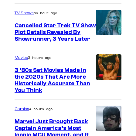
y
R
an hour ago
TV Shows
o
Cancelled Star Trek TV Show
b
Plot Details Revealed By
Showrunner, 3 Years Later
Y
o
u
3 hours ago
Movies
n
3 ’80s Set Movies Made in
g
the 2020s That Are More
Historically Accurate Than
s
You Think
o
n
4 hours ago
Comics
.
©
Marvel Just Brought Back
Captain America’s Most
2
I
Iconic MCU Moment, and It