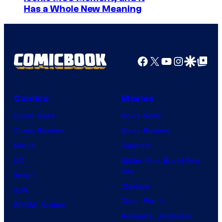
0
Has a Whole New Meaning
m
2
a
3
g
2
e
Facebook
X
YouTube
Instagra
Google Disco
Google Top Pos
0
C
t
o
h
Comics
Movies
u
C
Comic News
Movie News
r
e
Comic Reviews
Movie Reviews
t
n
Marvel
Supergirl
e
t
DC
Spider-Man: Brand New
s
u
Day
Image
y
r
Clayface
IDW
o
y
Dune: Part 3
BOOM! Studios
f
S
Avengers: Doomsday
M