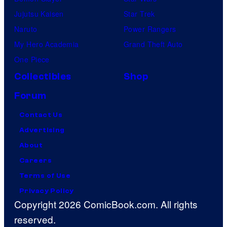
s
Jujutsu Kaisen
Star Trek
R
Naruto
Power Rangers
e
My Hero Academia
Grand Theft Auto
s
One Piece
e
Collectibles
Shop
r
Forum
v
e
Contact Us
d
Advertising
.
About
Careers
Terms of Use
Privacy Policy
Copyright 2026 ComicBook.com. All rights
reserved.