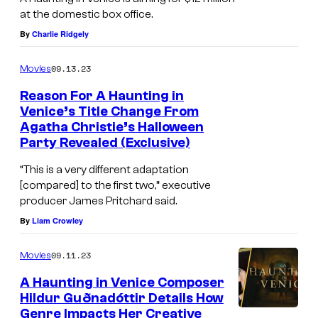
i
at the domestic box office.
n
By
Charlie Ridgely
2
0
09.13.23
Movies
t
Reason For A Haunting in
h
Venice’s Title Change From
Agatha Christie’s Halloween
C
Party Revealed (Exclusive)
e
“This is a very different adaptation
n
[compared] to the first two,” executive
t
producer James Pritchard said.
u
By
Liam Crowley
r
09.11.23
y
Movies
S
A Haunting in Venice Composer
Hildur Guðnadóttir Details How
t
Genre Impacts Her Creative