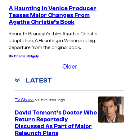
I
A Haunting in Venice Producer
N
Teases Major Changes From
V
Agatha Christie’s Book
E
Kenneth Branagh’s third Agathie Christie
N
adaptation, A Haunting in Venice, is a big
departure from the original book.
I
By
Charlie Ridgely
C
Older
E
.
LATEST
P
h
30 minutes ago
TV Shows
o
David Tennant’s Doctor Who
t
Return Reportedly
o
Discussed As Part of Major
b
Relaunch Plans