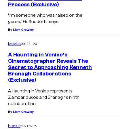
u
Process (Exclusive)
d
“I’m someone who was raised on the
i
genre,” Guðnadóttir says.
o
By
Liam Crowley
s
09.11.23
'
Movies
A
A Haunting in Venice’s
Cinematographer Reveals The
H
Secret to Approaching Kenneth
A
Branagh Collaborations
U
(Exclusive)
N
A Haunting in Venice represents
T
Zambarloukos and Branagh’s ninth
collaboration.
I
By
Liam Crowley
N
G
09.10.23
Horror