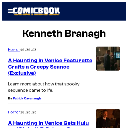
Skip
Open
to
Menu
content
Kenneth Branagh
10.30.23
Horror
A Haunting in Venice Featurette
Crafts a Creepy Seance
(Exclusive)
Learn more about how that spooky
sequence came to life.
By
Patrick Cavanaugh
10.23.23
Horror
A Haunting in Venice Gets Hulu