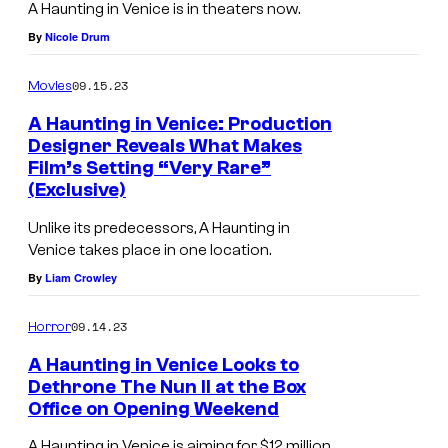
a
A Haunting in Venice is in theaters now.
s
By
Nicole Drum
H
09.15.23
Movies
e
r
A Haunting in Venice: Production
Designer Reveals What Makes
c
Film’s Setting “Very Rare”
u
(Exclusive)
l
Unlike its predecessors, A Haunting in
e
Venice takes place in one location.
P
By
Liam Crowley
o
09.14.23
Horror
i
r
A Haunting in Venice Looks to
Dethrone The Nun II at the Box
o
Office on Opening Weekend
t
A Haunting in Venice is aiming for $12 million