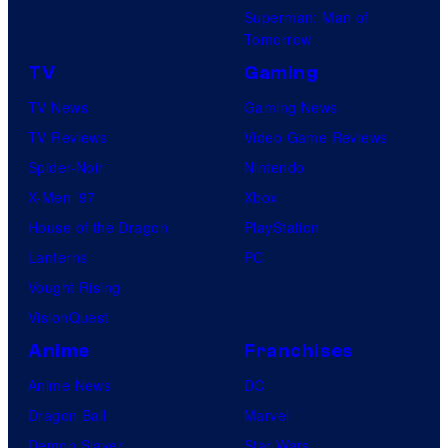
t
Superman: Man of
a
Tomorrow
u
r
d
TV
Gaming
v
i
TV News
Gaming News
e
o
TV Reviews
Video Game Reviews
l
s
Spider-Noir
Nintendo
C
.
X-Men ’97
Xbox
o
A
House of the Dragon
PlayStation
m
l
Lanterns
PC
i
l
Vought Rising
c
R
VisionQuest
s
i
Anime
Franchises
g
Anime News
DC
h
Dragon Ball
Marvel
t
Demon Slayer
Star Wars