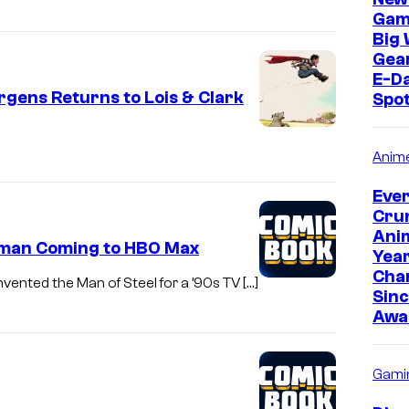
r
Gam
Big 
B
Gear
r
E-Da
o
ens Returns to Lois & Clark
Spo
s
.
Anim
Eve
Cru
Anim
rman Coming to HBO Max
Yea
Cha
vented the Man of Steel for a ’90s TV […]
Sinc
Awa
Gami