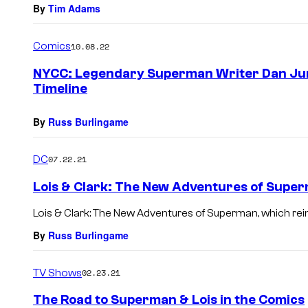
By
Tim Adams
Comics
10.08.22
NYCC: Legendary Superman Writer Dan Jurg
Timeline
By
Russ Burlingame
DC
07.22.21
Lois & Clark: The New Adventures of Supe
Lois & Clark: The New Adventures of Superman, which rein
By
Russ Burlingame
TV Shows
02.23.21
The Road to Superman & Lois in the Comics