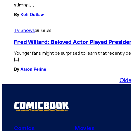
stirring […]
By
Kofi Outlaw
TV Shows
05.16.20
Fred Willard: Beloved Actor Played Presiden
Younger fans might be surprised to learn that recently 
[…]
By
Aaron Perine
Olde
Comics
Movies