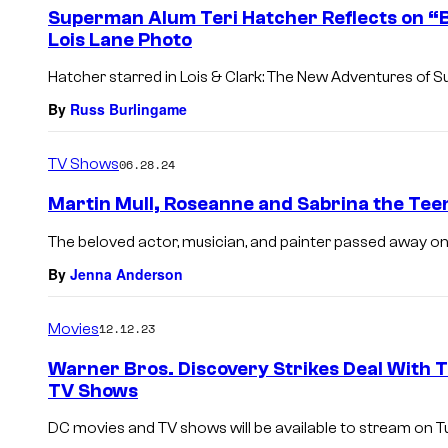
e
Superman Alum Teri Hatcher Reflects on “B
n
Lois Lane Photo
t
s
Hatcher starred in Lois & Clark: The New Adventures of
By
Russ Burlingame
TV Shows
06.28.24
Martin Mull, Roseanne and Sabrina the Teen
The beloved actor, musician, and painter passed away on
By
Jenna Anderson
Movies
12.12.23
Warner Bros. Discovery Strikes Deal With 
TV Shows
DC movies and TV shows will be available to stream on Tub