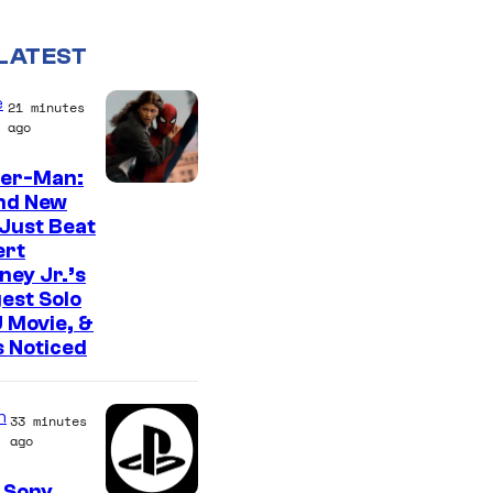
LATEST
e
21 minutes
ago
der-Man:
nd New
Just Beat
ert
ey Jr.’s
est Solo
 Movie, &
 Noticed
n
33 minutes
ago
 Sony