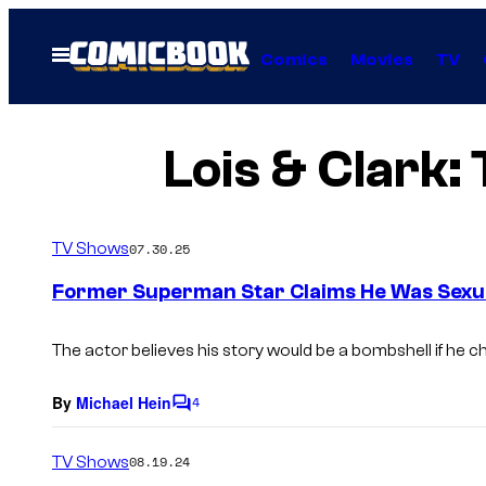
Skip
to
Open
Comics
Movies
TV
Menu
content
Lois & Clark
TV Shows
07.30.25
Former Superman Star Claims He Was Sexua
The actor believes his story would be a bombshell if he cho
By
Michael Hein
4
C
o
m
TV Shows
08.19.24
m