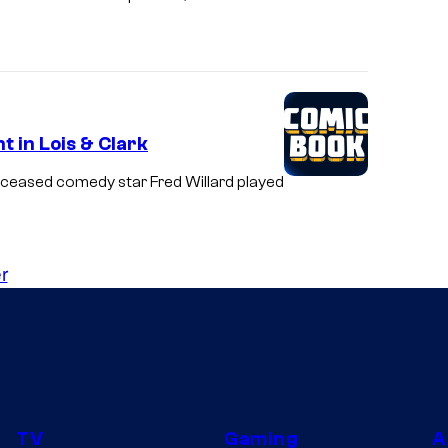
t in Lois & Clark
deceased comedy star Fred Willard played
r
TV
Gaming
A