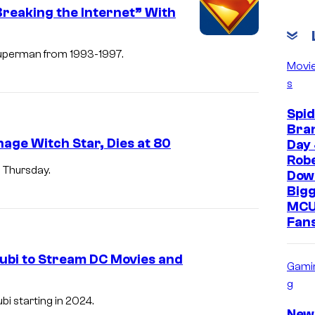
C
reaking the Internet” With
o
u
 Superman from 1993-1997.
Movi
r
s
t
Spi
e
Bra
s
age Witch Star, Dies at 80
Day 
y
Rob
 Thursday.
Down
o
Bigg
f
MCU
W
Fans
a
Tubi to Stream DC Movies and
r
Gami
n
g
i starting in 2024.
e
New