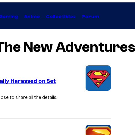
Gaming
Anime
Collectibles
Forum
: The New Adventure
lly Harassed on Set
I
se to share all the details.
m
a
g
e