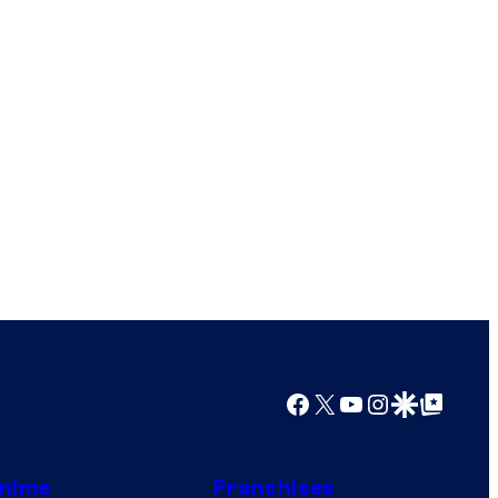
Facebook
X
YouTube
Instagram
Google Discover
Google Top Posts
nime
Franchises