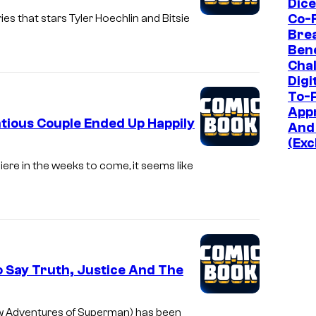
Dic
Co-
es that stars Tyler Hoechlin and Bitsie
Bre
Bene
Chal
Digi
To-P
App
tious Couple Ended Up Happily
And
(Exc
iere in the weeks to come, it seems like
o Say Truth, Justice And The
ew Adventures of Superman) has been