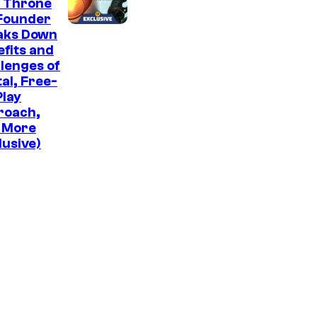
e Throne
Founder
aks Down
fits and
lenges of
tal, Free-
lay
roach,
 More
lusive)