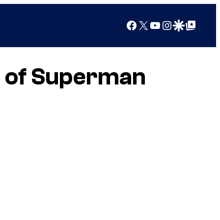
Facebook
X
YouTube
Instagram
Google Discover
Google Top Posts
s of Superman