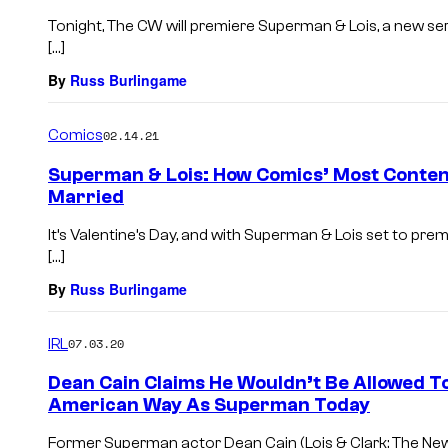
Tonight, The CW will premiere Superman & Lois, a new seri
[…]
By
Russ Burlingame
Comics
02.14.21
Superman & Lois: How Comics’ Most Conten
Married
It’s Valentine’s Day, and with Superman & Lois set to prem
[…]
By
Russ Burlingame
IRL
07.03.20
Dean Cain Claims He Wouldn’t Be Allowed T
American Way As Superman Today
Former Superman actor Dean Cain (Lois & Clark: The N