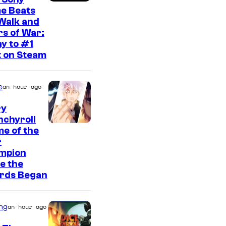
e Beats
Walk and
s of War:
y to #1
t on Steam
e
an hour ago
ry
nchyroll
e of the
r
mpion
e the
rds Began
ng
an hour ago