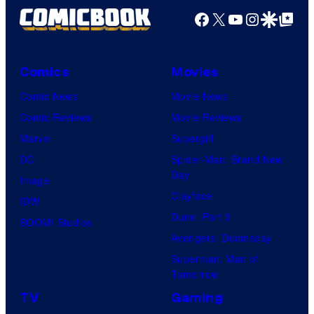
f
e
Facebook
X
YouTube
Instagra
Google Disco
Google Top Pos
F
c
u
o
l
Comics
Movies
u
l
Comic News
Movie News
r
M
Comic Reviews
Movie Reviews
t
o
Marvel
Supergirl
e
o
DC
Spider-Man: Brand New
s
n
Day
Image
y
F
Clayface
IDW
o
e
Dune: Part 3
BOOM! Studios
f
a
Avengers: Doomsday
M
t
Superman: Man of
a
Tomorrow
u
r
r
TV
Gaming
v