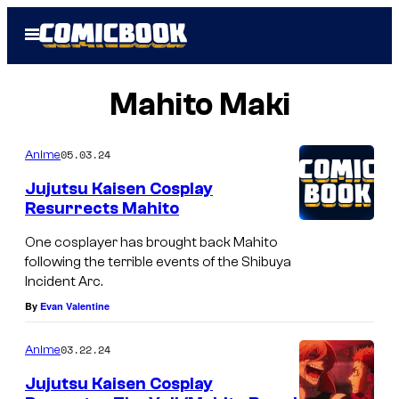
Skip
Open
to
Menu
content
Mahito Maki
05.03.24
Anime
Jujutsu Kaisen Cosplay
Resurrects Mahito
One cosplayer has brought back Mahito
following the terrible events of the Shibuya
Incident Arc.
By
Evan Valentine
03.22.24
Anime
Jujutsu Kaisen Cosplay