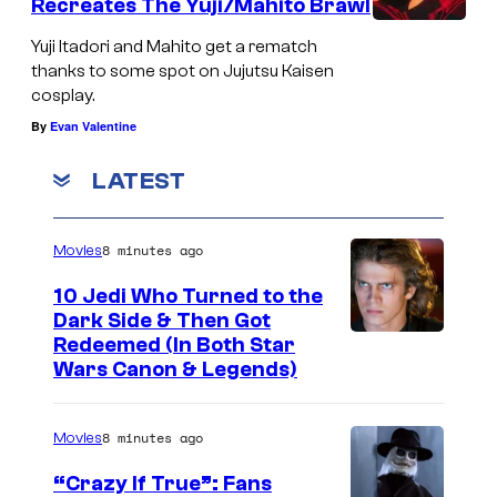
Recreates The Yuji/Mahito Brawl
Yuji Itadori and Mahito get a rematch
thanks to some spot on Jujutsu Kaisen
cosplay.
By
Evan Valentine
LATEST
8 minutes ago
Movies
10 Jedi Who Turned to the
Dark Side & Then Got
Redeemed (In Both Star
Wars Canon & Legends)
8 minutes ago
Movies
“Crazy If True”: Fans