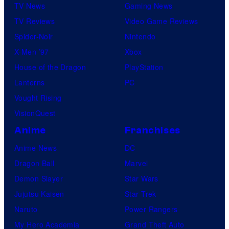
e
TV News
Gaming News
e
s
TV Reviews
Video Game Reviews
l
Spider-Noir
Nintendo
S
X-Men ’97
Xbox
t
House of the Dragon
PlayStation
u
Lanterns
PC
d
Vought Rising
i
VisionQuest
o
Anime
Franchises
s
Anime News
DC
Dragon Ball
Marvel
Demon Slayer
Star Wars
Jujutsu Kaisen
Star Trek
Naruto
Power Rangers
My Hero Academia
Grand Theft Auto