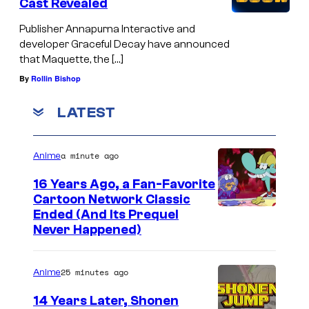
Cast Revealed
Publisher Annapurna Interactive and
developer Graceful Decay have announced
that Maquette, the […]
By
Rollin Bishop
LATEST
a minute ago
Anime
16 Years Ago, a Fan-Favorite
Cartoon Network Classic
C
Ended (And Its Prequel
Never Happened)
a
r
25 minutes ago
Anime
t
o
14 Years Later, Shonen