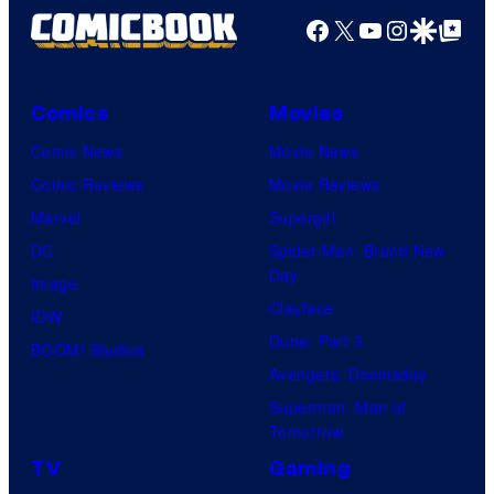
f
Facebook
X
YouTube
Instagra
Google Disco
Google Top Pos
W
i
t
Comics
Movies
S
Comic News
Movie News
t
Comic Reviews
Movie Reviews
u
Marvel
Supergirl
d
DC
Spider-Man: Brand New
i
Day
Image
o
Clayface
IDW
/
Dune: Part 3
BOOM! Studios
S
Avengers: Doomsday
h
Superman: Man of
Tomorrow
u
e
TV
Gaming