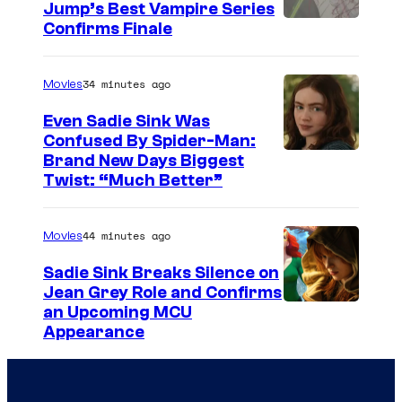
Jump’s Best Vampire Series
o
I
Confirms Finale
n
m
n
a
34 minutes ago
Movies
e
g
t
Even Sadie Sink Was
e
Confused By Spider-Man:
w
Brand New Days Biggest
C
o
Twist: “Much Better”
o
r
u
k
44 minutes ago
Movies
r
t
Sadie Sink Breaks Silence on
Jean Grey Role and Confirms
e
an Upcoming MCU
s
Appearance
y
o