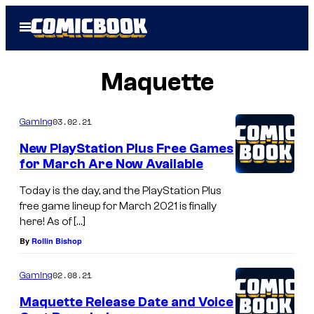
Skip
Open
to
Menu
content
Maquette
03.02.21
Gaming
New PlayStation Plus Free Games
for March Are Now Available
Today is the day, and the PlayStation Plus
free game lineup for March 2021 is finally
here! As of […]
By
Rollin Bishop
02.08.21
Gaming
Maquette Release Date and Voice