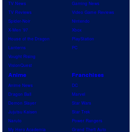
i
TV News
Gaming News
s
TV Reviews
Video Game Reviews
h
Spider-Noir
Nintendo
a
X-Men ’97
Xbox
House of the Dragon
PlayStation
Lanterns
PC
Vought Rising
VisionQuest
Anime
Franchises
Anime News
DC
Dragon Ball
Marvel
Demon Slayer
Star Wars
Jujutsu Kaisen
Star Trek
Naruto
Power Rangers
My Hero Academia
Grand Theft Auto