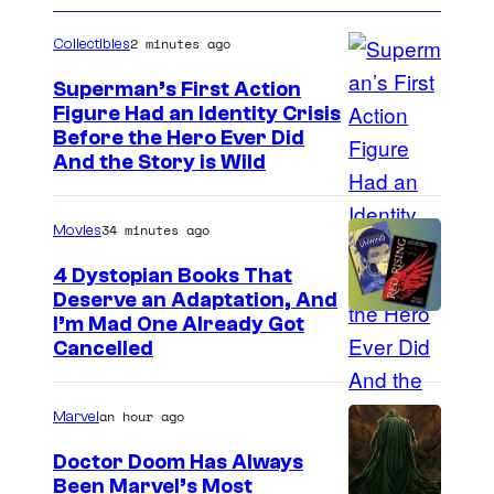
2 minutes ago
Collectibles
Superman’s First Action
Figure Had an Identity Crisis
Before the Hero Ever Did
And the Story is Wild
34 minutes ago
Movies
4 Dystopian Books That
Deserve an Adaptation, And
I’m Mad One Already Got
Cancelled
an hour ago
Marvel
Doctor Doom Has Always
Been Marvel’s Most