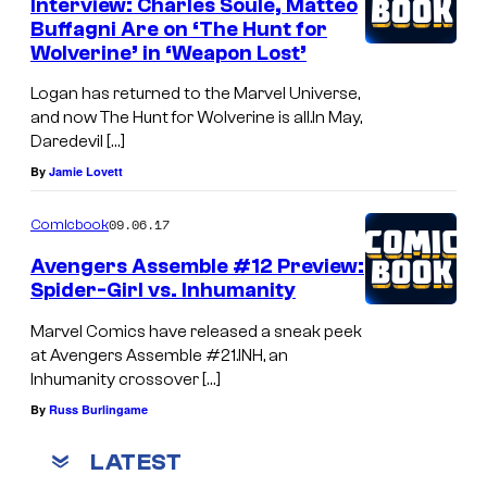
Interview: Charles Soule, Matteo
Buffagni Are on ‘The Hunt for
Wolverine’ in ‘Weapon Lost’
Logan has returned to the Marvel Universe,
and now The Hunt for Wolverine is all.In May,
Daredevil […]
By
Jamie Lovett
09.06.17
Comicbook
Avengers Assemble #12 Preview:
Spider-Girl vs. Inhumanity
Marvel Comics have released a sneak peek
at Avengers Assemble #21.INH, an
Inhumanity crossover […]
By
Russ Burlingame
LATEST