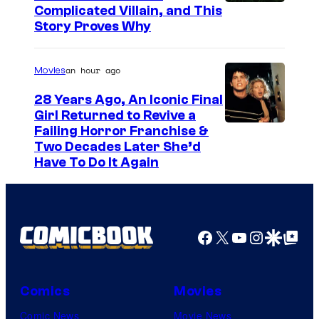
Complicated Villain, and This
Story Proves Why
an hour ago
Movies
28 Years Ago, An Iconic Final
Girl Returned to Revive a
Failing Horror Franchise &
Two Decades Later She’d
Have To Do It Again
Facebook
X
YouTube
Instagra
Google Disco
Google Top Pos
Comics
Movies
Comic News
Movie News