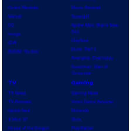
Comic Reviews
Movie Reviews
Marvel
Supergirl
DC
Spider-Man: Brand New
Day
Image
Clayface
IDW
Dune: Part 3
BOOM! Studios
Avengers: Doomsday
Superman: Man of
Tomorrow
TV
Gaming
TV News
Gaming News
TV Reviews
Video Game Reviews
Spider-Noir
Nintendo
X-Men ’97
Xbox
House of the Dragon
PlayStation