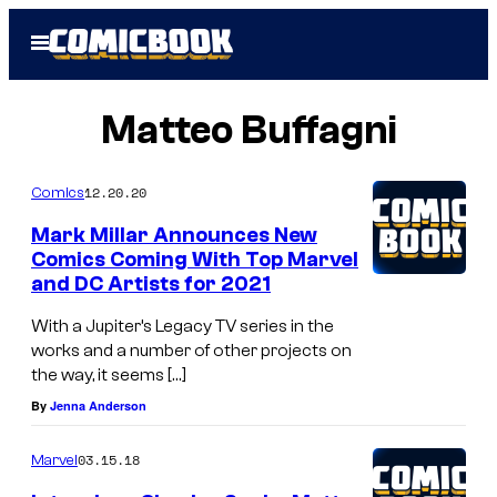
Skip
Open
to
Menu
content
Matteo Buffagni
12.20.20
Comics
Mark Millar Announces New
Comics Coming With Top Marvel
and DC Artists for 2021
With a Jupiter’s Legacy TV series in the
works and a number of other projects on
the way, it seems […]
By
Jenna Anderson
03.15.18
Marvel