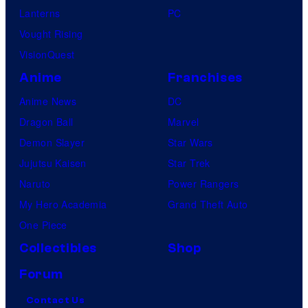
Lanterns
PC
Vought Rising
VisionQuest
Anime
Franchises
Anime News
DC
Dragon Ball
Marvel
Demon Slayer
Star Wars
Jujutsu Kaisen
Star Trek
Naruto
Power Rangers
My Hero Academia
Grand Theft Auto
One Piece
Collectibles
Shop
Forum
Contact Us