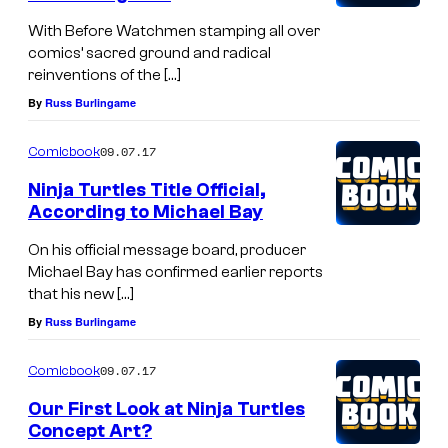
With Before Watchmen stamping all over
comics’ sacred ground and radical
reinventions of the […]
By
Russ Burlingame
09.07.17
Comicbook
Ninja Turtles Title Official,
According to Michael Bay
On his official message board, producer
Michael Bay has confirmed earlier reports
that his new […]
By
Russ Burlingame
09.07.17
Comicbook
Our First Look at Ninja Turtles
Concept Art?