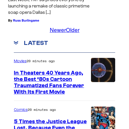
launching a remake of classic primetime
soap opera Dallas […]
By
Russ Burlingame
Newer
Older
LATEST
20 minutes ago
Movies
In Theaters 40 Years Ago,
the Best ‘80s Cartoon
Traumatized Fans Forever
With Its First Movie
20 minutes ago
Comics
5 Times the Justice League
Lost, Because Even the