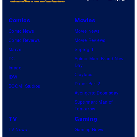
t
E
D
e
p
C
s
Comics
Movies
i
C
y
Comic News
Movie News
c
o
o
Comic Reviews
Movie Reviews
G
m
f
Marvel
Supergirl
a
i
V
DC
Spider-Man: Brand New
m
c
Day
i
Image
e
s
Clayface
z
IDW
s
Dune: Part 3
M
BOOM! Studios
Avengers: Doomsday
e
Superman: Man of
d
Tomorrow
i
TV
Gaming
a
TV News
Gaming News