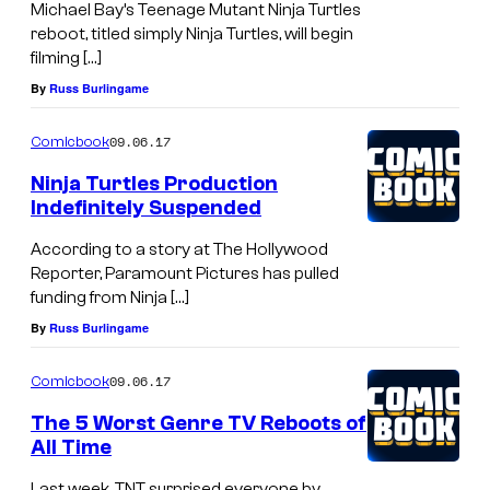
Michael Bay’s Teenage Mutant Ninja Turtles
reboot, titled simply Ninja Turtles, will begin
filming […]
By
Russ Burlingame
09.06.17
Comicbook
Ninja Turtles Production
Indefinitely Suspended
According to a story at The Hollywood
Reporter, Paramount Pictures has pulled
funding from Ninja […]
By
Russ Burlingame
09.06.17
Comicbook
The 5 Worst Genre TV Reboots of
All Time
Last week, TNT surprised everyone by