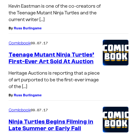
Kevin Eastman is one of the co-creators of
the Teenage Mutant Ninja Turtles and the
current writer […]
By
Russ Burlingame
09.07.17
Comicbook
Teenage Mutant Ninja Turtles’
First-Ever Art Sold At Auction
Heritage Auctions is reporting that a piece
of art purported to be the first-ever image
of the […]
By
Russ Burlingame
09.07.17
Comicbook
Ninja Turtles Begins Filming in
Late Summer or Early Fall