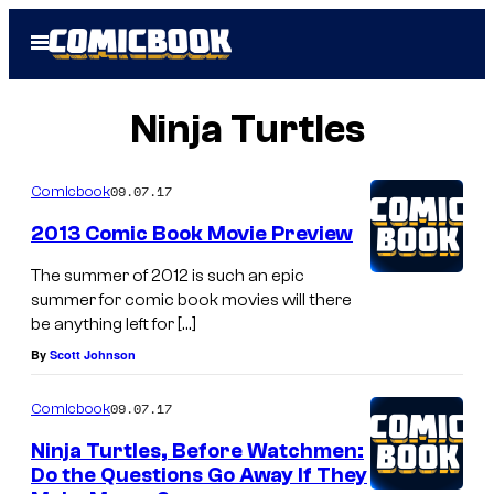
Skip
Open
to
Menu
content
Ninja Turtles
09.07.17
Comicbook
2013 Comic Book Movie Preview
The summer of 2012 is such an epic
summer for comic book movies will there
be anything left for […]
By
Scott Johnson
09.07.17
Comicbook
Ninja Turtles, Before Watchmen:
Do the Questions Go Away If They