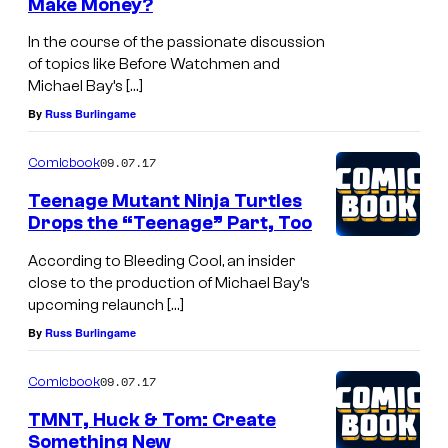
Make Money?
In the course of the passionate discussion
of topics like Before Watchmen and
Michael Bay’s […]
By
Russ Burlingame
09.07.17
Comicbook
Teenage Mutant Ninja Turtles
Drops the “Teenage” Part, Too
According to Bleeding Cool, an insider
close to the production of Michael Bay’s
upcoming relaunch […]
By
Russ Burlingame
09.07.17
Comicbook
TMNT, Huck & Tom: Create
Something New