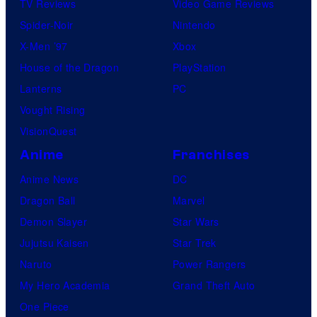
TV Reviews
Video Game Reviews
Spider-Noir
Nintendo
X-Men ’97
Xbox
House of the Dragon
PlayStation
Lanterns
PC
Vought Rising
VisionQuest
Anime
Franchises
Anime News
DC
Dragon Ball
Marvel
Demon Slayer
Star Wars
Jujutsu Kaisen
Star Trek
Naruto
Power Rangers
My Hero Academia
Grand Theft Auto
One Piece