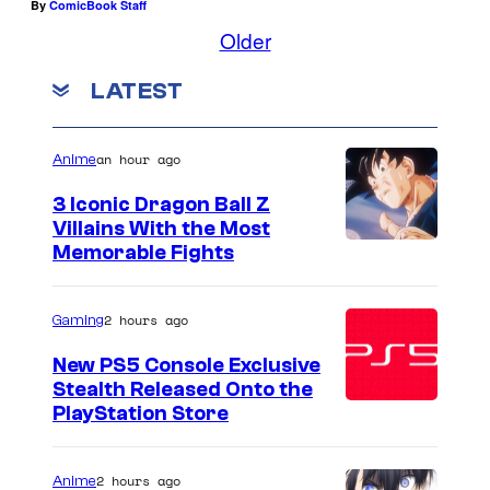
By
ComicBook Staff
Older
LATEST
an hour ago
Anime
3 Iconic Dragon Ball Z
Villains With the Most
I
Memorable Fights
m
a
2 hours ago
Gaming
g
New PS5 Console Exclusive
e
Stealth Released Onto the
PlayStation Store
C
o
u
2 hours ago
Anime