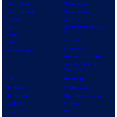
Comic News
Movie News
o
a
Comic Reviews
Movie Reviews
f
t
Marvel
Supergirl
8
i
DC
Spider-Man: Brand New
B
o
Day
Image
i
n
Clayface
IDW
t
Dune: Part 3
BOOM! Studios
Avengers: Doomsday
Superman: Man of
Tomorrow
TV
Gaming
TV News
Gaming News
TV Reviews
Video Game Reviews
Spider-Noir
Nintendo
X-Men ’97
Xbox