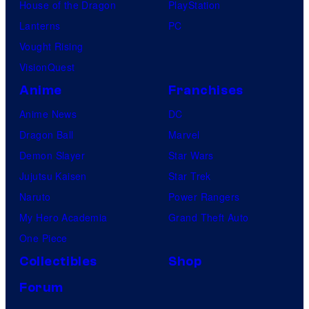
House of the Dragon
PlayStation
Lanterns
PC
Vought Rising
VisionQuest
Anime
Franchises
Anime News
DC
Dragon Ball
Marvel
Demon Slayer
Star Wars
Jujutsu Kaisen
Star Trek
Naruto
Power Rangers
My Hero Academia
Grand Theft Auto
One Piece
Collectibles
Shop
Forum