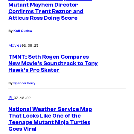
Mutant Mayhem Director
e
Confirms Trent Reznor and
n
Atticus Ross Doing Score
a
By
Kofi Outlaw
g
e
02.08.23
Movies
M
TMNT: Seth Rogen Compares
u
New Movie’s Soundtrack to Tony
t
Hawk’s Pro Skater
a
By
Spencer Perry
n
t
07.18.22
IRL
N
National Weather Service Map
i
That Looks Like One of the
Teenage Mutant Ninja Turtles
n
Goes Viral
j