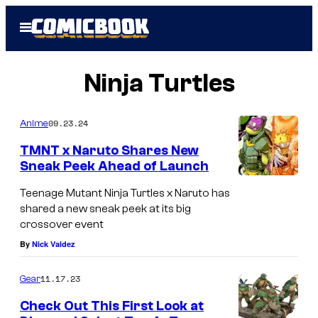
Skip
Open
to
Menu
content
Ninja Turtles
09.23.24
Anime
TMNT x Naruto Shares New
Sneak Peek Ahead of Launch
N
Teenage Mutant Ninja Turtles x Naruto has
a
shared a new sneak peek at its big
crossover event
r
By
Nick Valdez
u
t
11.17.23
Gear
o
Check Out This First Look at
a