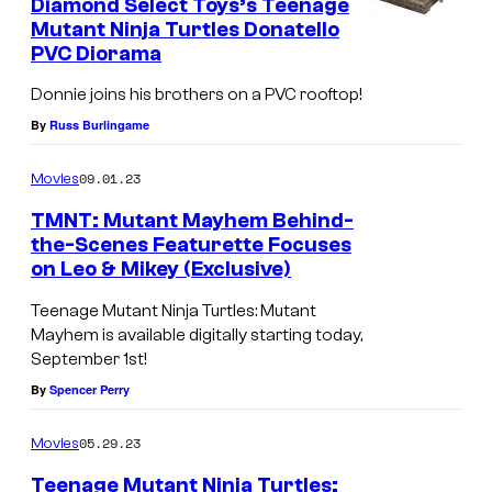
Diamond Select Toys’s Teenage
n
Mutant Ninja Turtles Donatello
PVC Diorama
d
D
Donnie joins his brothers on a PVC rooftop!
o
By
Russ Burlingame
n
09.01.23
Movies
a
t
TMNT: Mutant Mayhem Behind-
the-Scenes Featurette Focuses
e
on Leo & Mikey (Exclusive)
l
Teenage Mutant Ninja Turtles: Mutant
l
Mayhem is available digitally starting today,
o
September 1st!
i
By
Spencer Perry
n
05.29.23
Movies
T
e
Teenage Mutant Ninja Turtles: