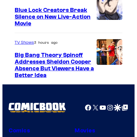
r
Blue Lock Creators Break
t
Silence on New Live-Action
I
Movie
e
m
s
a
3 hours ago
TV Shows
y
g
o
Big Bang Theory Spinoff
e
Addresses Sheldon Cooper
f
Absence But Viewers Have a
C
T
Better Idea
o
o
u
e
r
i
Facebook
X
YouTube
Instagra
Google Disco
Google Top Pos
t
A
e
n
s
i
Comics
Movies
y
m