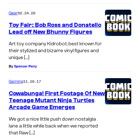
02.24.20
Gear
Toy Fair: Bob Ross and Donatello
Lead off New Bhunny Figures
Art toy company Kidrobot, best known for
their stylized and bizarre vinyl figures and
unique […]
By
Spencer Perry
11.20.17
Gaming
Cowabunga! First Footage Of New
Teenage Mutant Ninja Turtles
Arcade Game Emerges
We got a nice little push down nostalgia
lane a little while back when we reported
that Raw […]