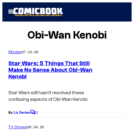
Skip
Open
to
Menu
content
Obi-Wan Kenobi
07.12.26
Movies
Star Wars: 5 Things That Still
Make No Sense About Obi-Wan
Kenobi
Star Wars still hasn’t resolved these
confusing aspects of Obi-Wan Kenobi.
2
By
Liz Declan
C
o
m
05.24.26
TV Shows
m