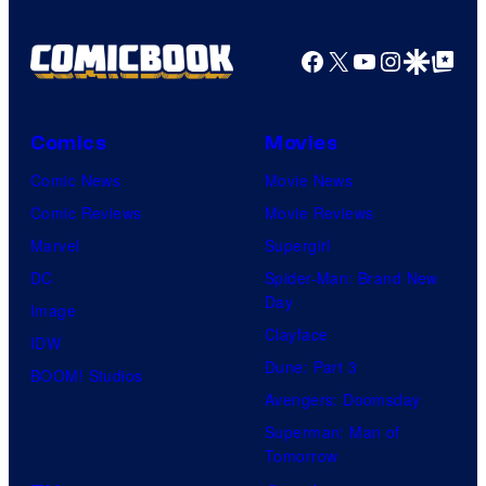
n
a
t
g
Facebook
X
YouTube
Instagra
Google Disco
Google Top Pos
h
e
e
C
X
o
Comics
Movies
b
u
Comic News
Movie News
o
r
Comic Reviews
Movie Reviews
x
t
Marvel
Supergirl
,
e
DC
Spider-Man: Brand New
s
Day
s
Image
h
Clayface
y
IDW
o
Dune: Part 3
o
BOOM! Studios
w
Avengers: Doomsday
f
i
Superman: Man of
M
Tomorrow
n
a