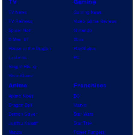
g
TV
Gaming
r
t
TV News
Gaming News
v
h
TV Reviews
Video Game Reviews
e
e
Spider-Noir
Nintendo
l
t
X-Men ’97
Xbox
C
i
House of the Dragon
PlayStation
o
t
Lanterns
PC
m
l
Vought Rising
i
e
VisionQuest
c
c
s
Anime
Franchises
h
Anime News
DC
a
Dragon Ball
Marvel
r
Demon Slayer
Star Wars
a
Jujutsu Kaisen
Star Trek
c
Naruto
Power Rangers