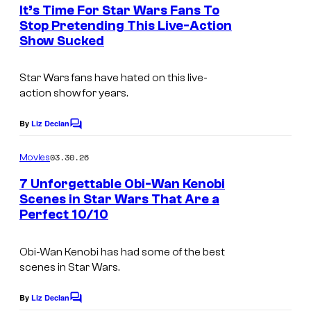
e
It’s Time For Star Wars Fans To
n
Stop Pretending This Live-Action
t
Show Sucked
s
Star Wars fans have hated on this live-
action show for years.
By
Liz Declan
C
o
m
03.30.26
Movies
m
e
7 Unforgettable Obi-Wan Kenobi
n
Scenes in Star Wars That Are a
t
Perfect 10/10
s
Obi-Wan Kenobi has had some of the best
scenes in Star Wars.
By
Liz Declan
C