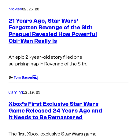
o
m
02.25.26
Movies
m
e
21 Years Ago, Star Wars’
n
Forgotten Revenge of the Sith
t
Prequel Revealed How Powerful
s
Obi-Wan Really Is
An epic 21-year-old story filled one
surprising gap in Revenge of the Sith.
By
Tom Bacon
C
o
m
12.19.25
Gaming
m
e
Xbox’s First Exclusive Star Wars
n
Game Released 24 Years Ago and
t
It Needs to Be Remastered
A
s
s
The first Xbox-exclusive
Star Wars
game