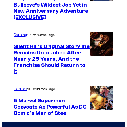
a
Bullseye’s Wildest Job Yet in
r
New Anniversary Adventure
W
[EXCLUSIVE]
a
r
12 minutes ago
Gaming
s
Silent Hill’s Original Storyline
:
Remains Untouched After
Nearly 25 Years, And the
O
Franchise Should Return to
b
It
i
-
12 minutes ago
Comics
W
5 Marvel Superman
a
Copycats As Powerful As DC
n
I
Comic’s Man of Steel
o
m