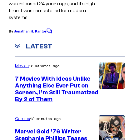
c
was released 24 years ago, and it’s high
r
time
it was remastered
for modern
systems.
e
e
By
Jonathan H. Kantor
C
n
o
m
LATEST
s
m
h
e
n
o
12 minutes ago
Movies
t
s
t
7 Movies With Ideas Unlike
f
Anything Else Ever Put on
Screen, I’m Still Traumatized
r
By 2 of Them
o
m
12 minutes ago
Comics
S
t
Marvel Gold ’76 Writer
Stephanie Phillips Teases