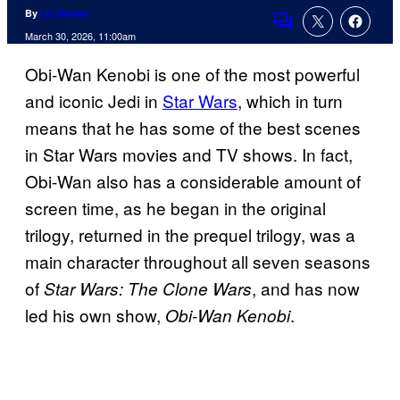
By
Liz Declan
Comments
March 30, 2026, 11:00am
Obi-Wan Kenobi is one of the most powerful
and iconic Jedi in
Star Wars
, which in turn
means that he has some of the best scenes
in Star Wars movies and TV shows. In fact,
Obi-Wan also has a considerable amount of
screen time, as he began in the original
trilogy, returned in the prequel trilogy, was a
main character throughout all seven seasons
of
, and has now
Star Wars: The Clone Wars
led his own show,
.
Obi-Wan Kenobi