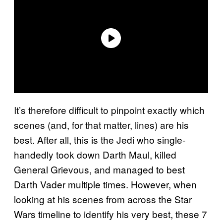
It’s therefore difficult to pinpoint exactly which
scenes (and, for that matter, lines) are his
best. After all, this is the Jedi who single-
handedly took down Darth Maul, killed
General Grievous, and managed to best
Darth Vader multiple times. However, when
looking at his scenes from across the Star
Wars timeline to identify his very best, these 7