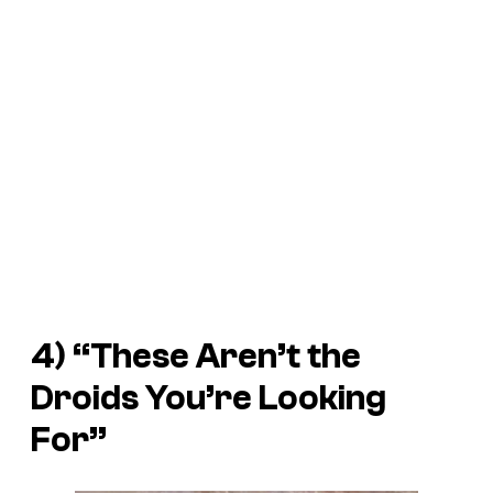
4) “These Aren’t the
Droids You’re Looking
For”