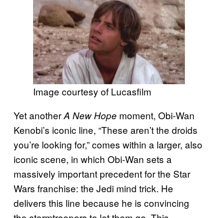
Image courtesy of Lucasfilm
Yet another
moment, Obi-Wan
A New Hope
Kenobi’s iconic line, “These aren’t the droids
you’re looking for,” comes within a larger, also
iconic scene, in which Obi-Wan sets a
massively important precedent for the Star
Wars franchise: the Jedi mind trick. He
delivers this line because he is convincing
the stormtroopers to let them go. This