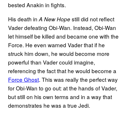
bested Anakin in fights.
His death in
still did not reflect
A New Hope
Vader defeating Obi-Wan. Instead, Obi-Wan
let himself be killed and became one with the
Force. He even warned Vader that if he
struck him down, he would become more
powerful than Vader could imagine,
referencing the fact that he would become a
Force Ghost
. This was really the perfect way
for Obi-Wan to go out: at the hands of Vader,
but still on his own terms and in a way that
demonstrates he was a true Jedi.