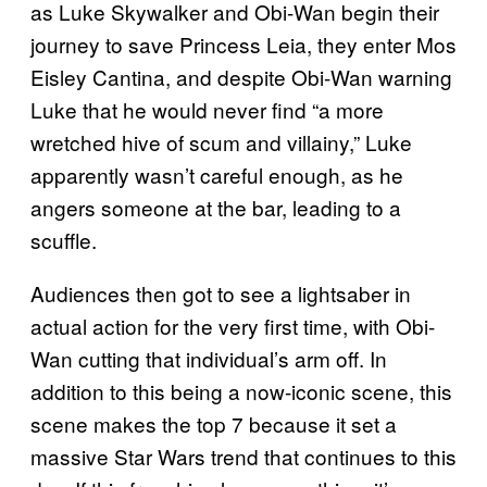
as Luke Skywalker and Obi-Wan begin their
journey to save Princess Leia, they enter Mos
Eisley Cantina, and despite Obi-Wan warning
Luke that he would never find “a more
wretched hive of scum and villainy,” Luke
apparently wasn’t careful enough, as he
angers someone at the bar, leading to a
scuffle.
Audiences then got to see a lightsaber in
actual action for the very first time, with Obi-
Wan cutting that individual’s arm off. In
addition to this being a now-iconic scene, this
scene makes the top 7 because it set a
massive Star Wars trend that continues to this