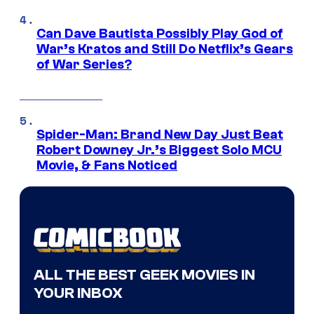
Can Dave Bautista Possibly Play God of
War’s Kratos and Still Do Netflix’s Gears
of War Series?
Spider-Man: Brand New Day Just Beat
Robert Downey Jr.’s Biggest Solo MCU
Movie, & Fans Noticed
ALL THE BEST GEEK MOVIES IN
YOUR INBOX