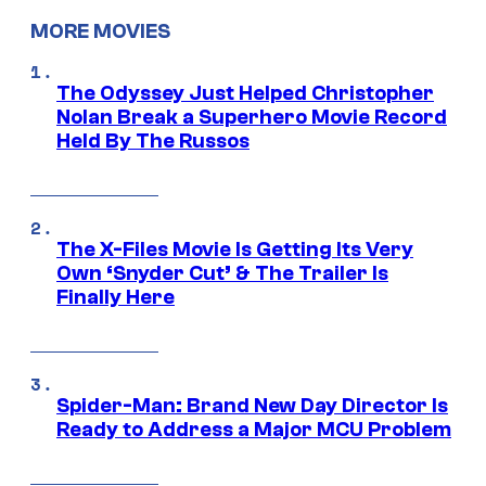
MORE MOVIES
The Odyssey Just Helped Christopher
Nolan Break a Superhero Movie Record
Held By The Russos
The X-Files Movie Is Getting Its Very
Own ‘Snyder Cut’ & The Trailer Is
Finally Here
Spider-Man: Brand New Day Director Is
Ready to Address a Major MCU Problem