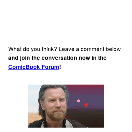
What do you think? Leave a comment below
and join the conversation now in the
ComicBook Forum
!