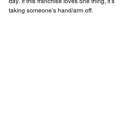
day. If this franchise loves one thing, it’s
taking someone’s hand/arm off.