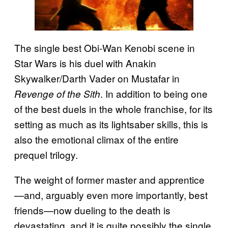
The single best Obi-Wan Kenobi scene in
Star Wars is his duel with Anakin
Skywalker/Darth Vader on Mustafar in
. In addition to being one
Revenge of the Sith
of the best duels in the whole franchise, for its
setting as much as its lightsaber skills, this is
also the emotional climax of the entire
prequel trilogy.
The weight of former master and apprentice
—and, arguably even more importantly, best
friends—now dueling to the death is
devastating, and it is quite possibly the single