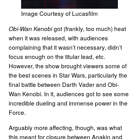
Image Courtesy of Lucasfilm
got (frankly, too much) heat
Obi-Wan Kenobi
when it was released, with audiences
complaining that it wasn’t necessary, didn’t
focus enough on the titular lead, etc.
However, the show brought viewers some of
the best scenes in Star Wars, particularly the
final battle between Darth Vader and Obi-
Wan Kenobi. In it, audiences got to see some
incredible dueling and immense power in the
Force.
Arguably more affecting, though, was what
this meant for closure between Anakin and