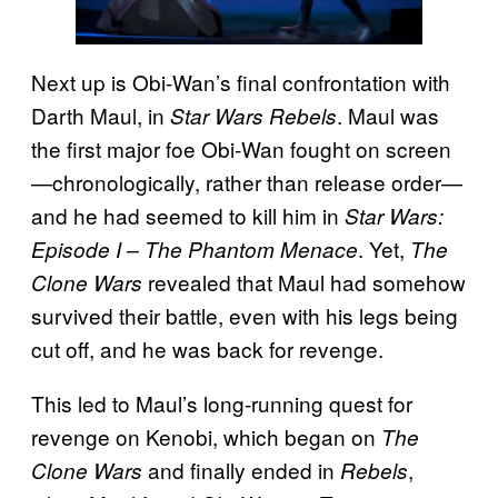
Next up is Obi-Wan’s final confrontation with
Darth Maul, in
. Maul was
Star Wars Rebels
the first major foe Obi-Wan fought on screen
—chronologically, rather than release order—
and he had seemed to kill him in
Star Wars:
. Yet,
Episode I – The Phantom Menace
The
revealed that Maul had somehow
Clone Wars
survived their battle, even with his legs being
cut off, and he was back for revenge.
This led to Maul’s long-running quest for
revenge on Kenobi, which began on
The
and finally ended in
,
Clone Wars
Rebels