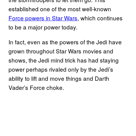
established one of the most well-known
Force powers in Star Wars
, which continues
to be a major power today.
In fact, even as the powers of the Jedi have
grown throughout Star Wars movies and
shows, the Jedi mind trick has had staying
power perhaps rivaled only by the Jedi’s
ability to lift and move things and Darth
Vader’s Force choke.