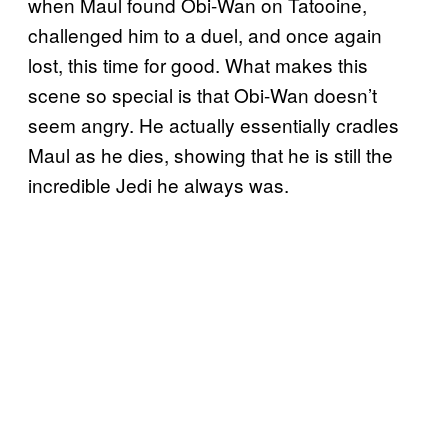
when Maul found Obi-Wan on Tatooine,
challenged him to a duel, and once again
lost, this time for good. What makes this
scene so special is that Obi-Wan doesn’t
seem angry. He actually essentially cradles
Maul as he dies, showing that he is still the
incredible Jedi he always was.