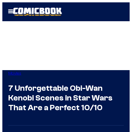
Skip
Open
to
Menu
content
Movies
7 Unforgettable Obi-Wan
Kenobi Scenes in Star Wars
That Are a Perfect 10/10