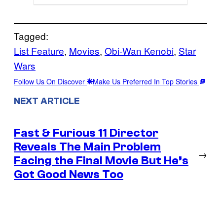
Tagged:
List Feature
, 
Movies
, 
Obi-Wan Kenobi
, 
Star
Wars
Follow Us On Discover
Make Us Preferred In Top Stories
NEXT ARTICLE
Fast & Furious 11 Director
Reveals The Main Problem
→
Facing the Final Movie But He’s
Got Good News Too