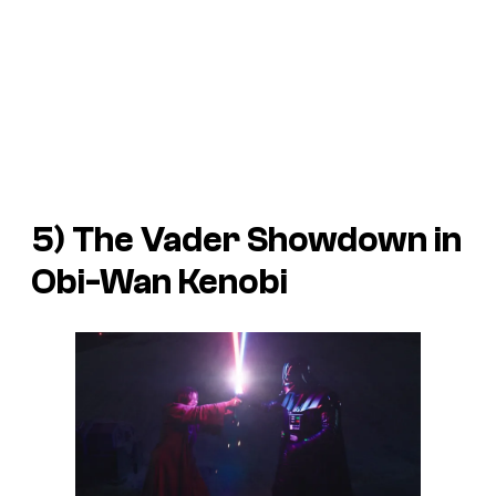
5) The Vader Showdown in
Obi-Wan Kenobi