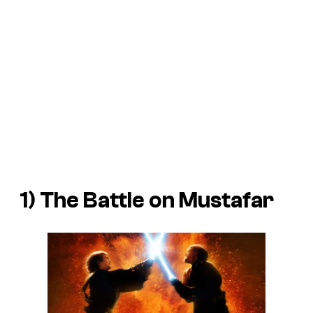
1) The Battle on Mustafar