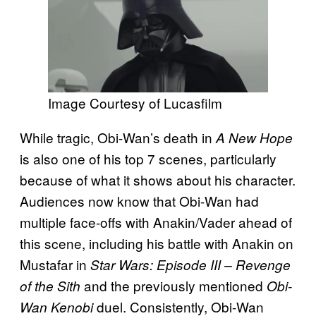
Image Courtesy of Lucasfilm
While tragic, Obi-Wan’s death in
A New Hope
is also one of his top 7 scenes, particularly
because of what it shows about his character.
Audiences now know that Obi-Wan had
multiple face-offs with Anakin/Vader ahead of
this scene, including his battle with Anakin on
Mustafar in
Star Wars: Episode III – Revenge
and the previously mentioned
of the Sith
Obi-
duel. Consistently, Obi-Wan
Wan Kenobi