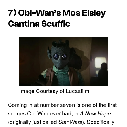
7) Obi-Wan’s Mos Eisley
Cantina Scuffle
Image Courtesy of Lucasfilm
Coming in at number seven is one of the first
scenes Obi-Wan ever had, in
A New Hope
(originally just called
). Specifically,
Star Wars