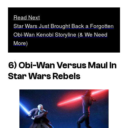
Read Next
Star Wars Just Brought Back a Forgotten
Obi-Wan Kenobi Storyline (& We Need
More)
6) Obi-Wan Versus Maul In
Star Wars Rebels