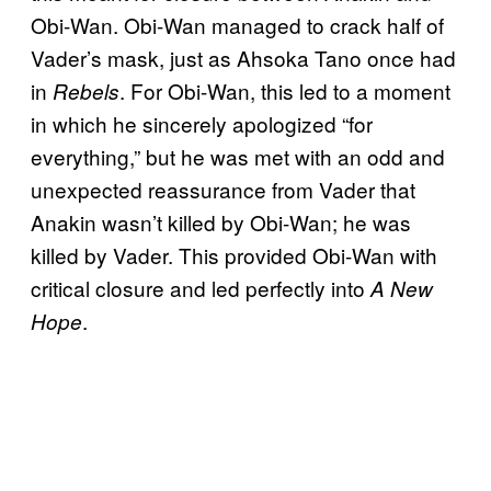
Obi-Wan. Obi-Wan managed to crack half of
Vader’s mask, just as Ahsoka Tano once had
in
. For Obi-Wan, this led to a moment
Rebels
in which he sincerely apologized “for
everything,” but he was met with an odd and
unexpected reassurance from Vader that
Anakin wasn’t killed by Obi-Wan; he was
killed by Vader. This provided Obi-Wan with
critical closure and led perfectly into
A New
.
Hope