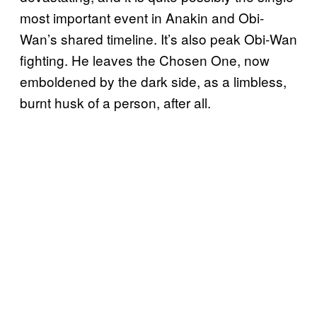
most important event in Anakin and Obi-
Wan’s shared timeline. It’s also peak Obi-Wan
fighting. He leaves the Chosen One, now
emboldened by the dark side, as a limbless,
burnt husk of a person, after all.