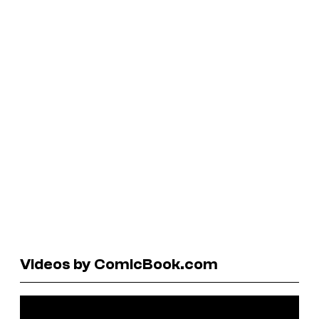
Videos by ComicBook.com