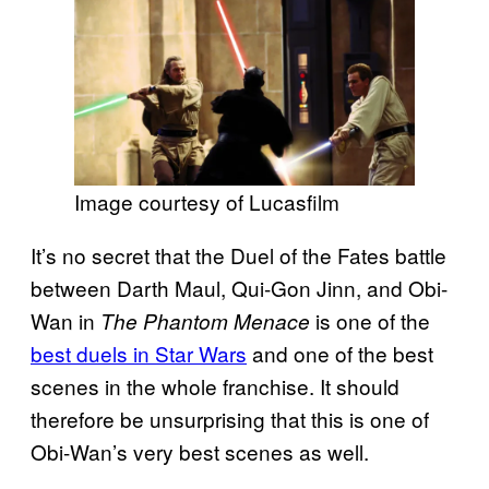
Image courtesy of Lucasfilm
It’s no secret that the Duel of the Fates battle
between Darth Maul, Qui-Gon Jinn, and Obi-
Wan in
is one of the
The Phantom Menace
best duels in Star Wars
and one of the best
scenes in the whole franchise. It should
therefore be unsurprising that this is one of
Obi-Wan’s very best scenes as well.