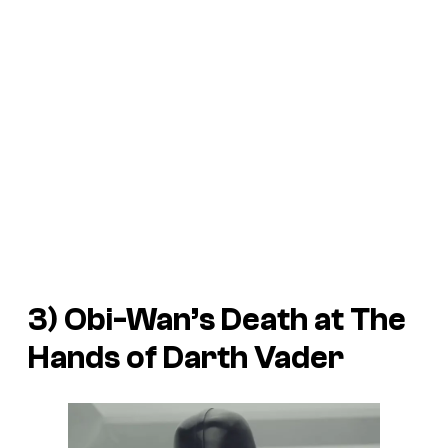
3) Obi-Wan’s Death at The
Hands of Darth Vader