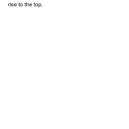
rise to the top.