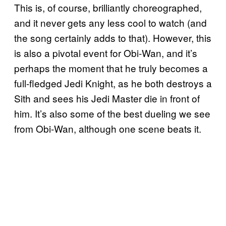
This is, of course, brilliantly choreographed,
and it never gets any less cool to watch (and
the song certainly adds to that). However, this
is also a pivotal event for Obi-Wan, and it’s
perhaps the moment that he truly becomes a
full-fledged Jedi Knight, as he both destroys a
Sith and sees his Jedi Master die in front of
him. It’s also some of the best dueling we see
from Obi-Wan, although one scene beats it.