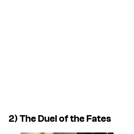
2) The Duel of the Fates