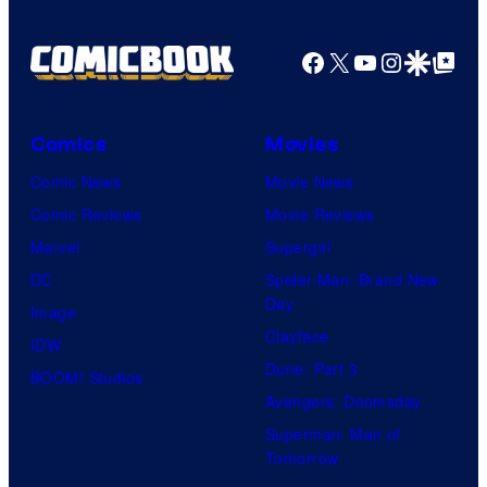
o
g
f
e
Facebook
X
YouTube
Instagra
Google Disco
Google Top Pos
F
c
u
o
l
Comics
Movies
u
l
Comic News
Movie News
r
M
Comic Reviews
Movie Reviews
t
o
Marvel
Supergirl
e
o
DC
Spider-Man: Brand New
s
n
Day
Image
y
F
Clayface
IDW
o
e
Dune: Part 3
BOOM! Studios
f
a
Avengers: Doomsday
M
t
Superman: Man of
a
Tomorrow
u
r