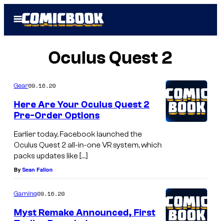
Skip
Open
to
Menu
content
Oculus Quest 2
09.16.20
Gear
Here Are Your Oculus Quest 2
Pre-Order Options
Earlier today, Facebook launched the
Oculus Quest 2 all-in-one VR system, which
packs updates like […]
By
Sean Fallon
09.16.20
Gaming
Myst Remake Announced, First