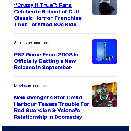
“Crazy If True”: Fans
Celebrate Reboot of Cult
I
Classic Horror Franchise
That Terrified 80s Kids
m
a
an hour ago
Gaming
g
e
PS2 Game From 2003 Is
Officially Getting a New
c
Release in September
o
u
an hour ago
Movies
r
t
New Avengers Star David
Harbour Teases Trouble For
e
I
Red Guardian & Yelena’s
s
Relationship in Doomsday
m
y
a