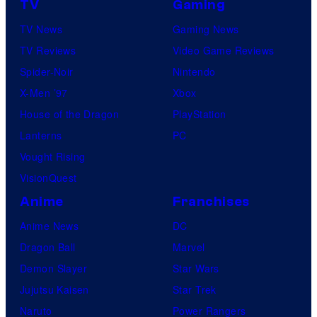
r
TV
Gaming
v
e
TV News
Gaming News
e
s
TV Reviews
Video Game Reviews
l
Spider-Noir
Nintendo
S
X-Men ’97
Xbox
t
House of the Dragon
PlayStation
u
Lanterns
PC
d
Vought Rising
i
VisionQuest
o
Anime
Franchises
s
Anime News
DC
Dragon Ball
Marvel
Demon Slayer
Star Wars
Jujutsu Kaisen
Star Trek
Naruto
Power Rangers