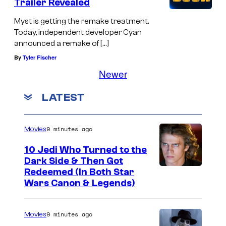
Trailer Revealed
Myst is getting the remake treatment.
Today, independent developer Cyan
announced a remake of […]
By
Tyler Fischer
Newer
LATEST
9 minutes ago
Movies
10 Jedi Who Turned to the
Dark Side & Then Got
Redeemed (In Both Star
Wars Canon & Legends)
9 minutes ago
Movies