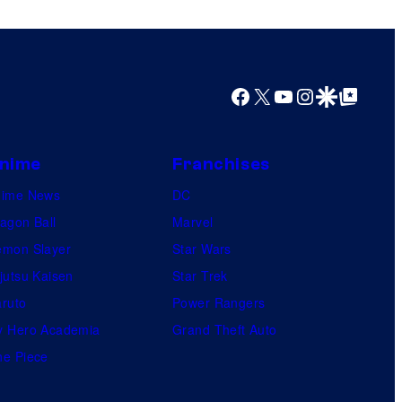
s
h
a
Facebook
X
YouTube
Instagram
Google Discover
Google Top Posts
nime
Franchises
nime News
DC
agon Ball
Marvel
mon Slayer
Star Wars
jutsu Kaisen
Star Trek
ruto
Power Rangers
 Hero Academia
Grand Theft Auto
e Piece