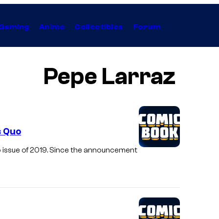
Gaming
Anime
Collectibles
Forum
Pepe Larraz
s Quo
 issue of 2019. Since the announcement