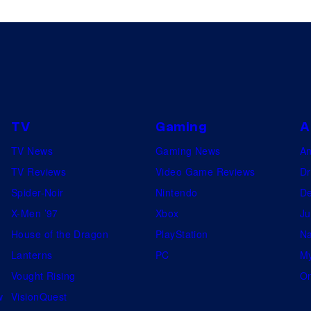
TV
Gaming
A
TV News
Gaming News
A
TV Reviews
Video Game Reviews
Dr
Spider-Noir
Nintendo
De
X-Men ’97
Xbox
Ju
House of the Dragon
PlayStation
Na
Lanterns
PC
My
Vought Rising
On
w
VisionQuest