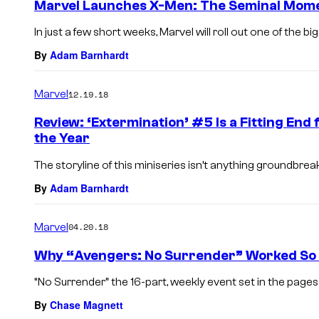
Marvel Launches X-Men: The Seminal Mome
In just a few short weeks, Marvel will roll out one of the b
By
Adam Barnhardt
Marvel
12.19.18
Review: ‘Extermination’ #5 Is a Fitting End
the Year
The storyline of this miniseries isn’t anything groundbreakin
By
Adam Barnhardt
Marvel
04.20.18
Why “Avengers: No Surrender” Worked So 
“No Surrender” the 16-part, weekly event set in the pages o
By
Chase Magnett