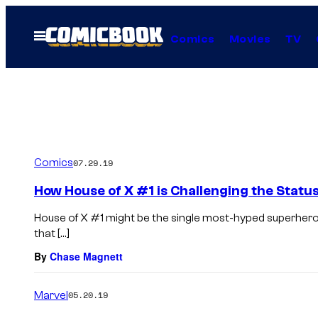
Skip
to
Open
Comics
Movies
TV
Menu
content
Comics
07.29.19
How House of X #1 is Challenging the Statu
House of X #1 might be the single most-hyped superhero
that […]
By
Chase Magnett
Marvel
05.20.19