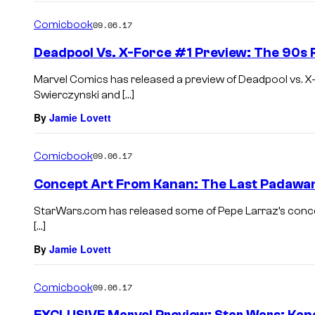
Comicbook
09.06.17
Deadpool Vs. X-Force #1 Preview: The 90s 
Marvel Comics has released a preview of Deadpool vs. X
Swierczynski and […]
By
Jamie Lovett
Comicbook
09.06.17
Concept Art From Kanan: The Last Padawan
StarWars.com has released some of Pepe Larraz’s conc
[…]
By
Jamie Lovett
Comicbook
09.06.17