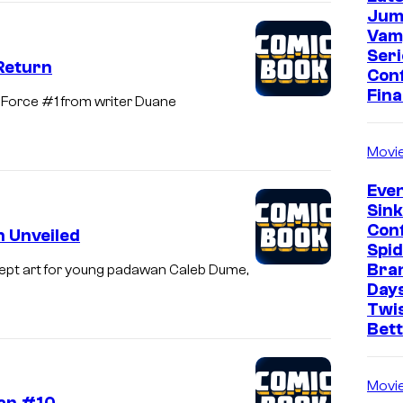
Jum
Vam
Seri
Return
Con
Fina
-Force #1 from writer Duane
Movi
Even
Sin
Con
 Unveiled
Spi
Bra
ept art for young padawan Caleb Dume,
Days
Twi
Bet
Movi