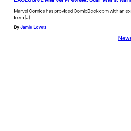
EXCLUSIVE Marvel Preview: Star Wars: Ka
Marvel Comics has provided ComicBook.com with an excl
from […]
By
Jamie Lovett
New