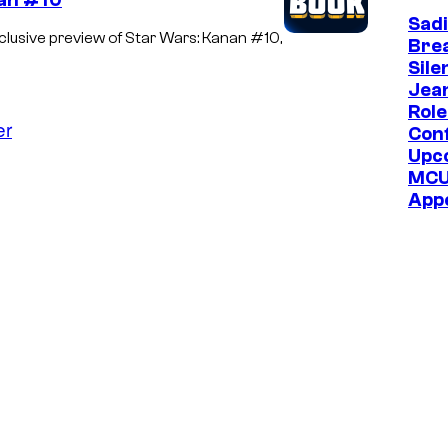
nan #10
Sadi
usive preview of Star Wars: Kanan #10,
Bre
Sile
Jea
Role
er
Con
Upc
MC
App