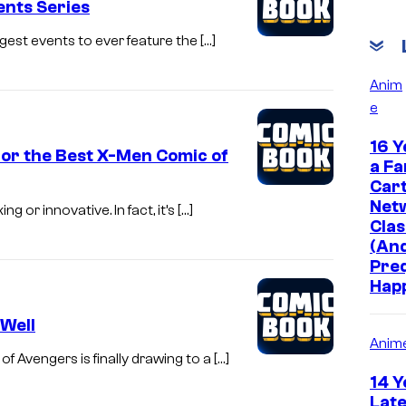
nts Series
iggest events to ever feature the […]
Anim
e
16 Y
 for the Best X-Men Comic of
a Fa
Car
Net
g or innovative. In fact, it’s […]
Clas
(And
Pre
Hap
Well
Anim
f Avengers is finally drawing to a […]
14 Y
Late