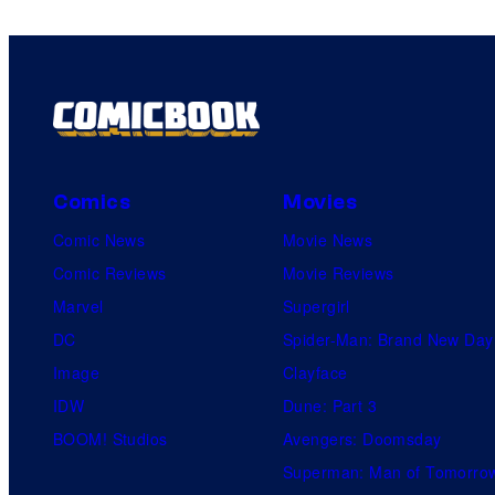
Comics
Movies
Comic News
Movie News
Comic Reviews
Movie Reviews
Marvel
Supergirl
DC
Spider-Man: Brand New Day
Image
Clayface
IDW
Dune: Part 3
BOOM! Studios
Avengers: Doomsday
Superman: Man of Tomorro