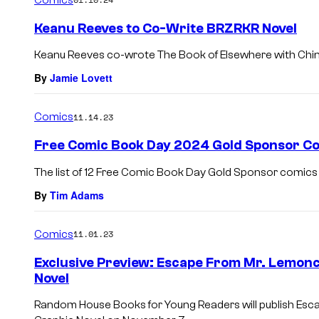
m
e
Keanu Reeves to Co-Write BRZRKR Novel
n
t
Keanu Reeves co-wrote The Book of Elsewhere with China
s
By
Jamie Lovett
Comics
11.14.23
Free Comic Book Day 2024 Gold Sponsor Co
The list of 12 Free Comic Book Day Gold Sponsor comics
By
Tim Adams
Comics
11.01.23
Exclusive Preview: Escape From Mr. Lemonce
Novel
Random House Books for Young Readers will publish Escap