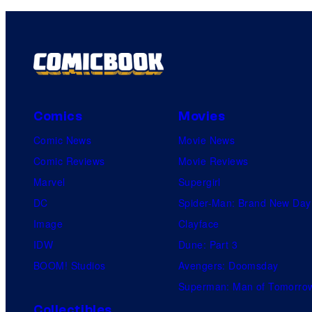
Comics
Movies
Comic News
Movie News
Comic Reviews
Movie Reviews
Marvel
Supergirl
DC
Spider-Man: Brand New Day
Image
Clayface
IDW
Dune: Part 3
BOOM! Studios
Avengers: Doomsday
Superman: Man of Tomorro
Collectibles