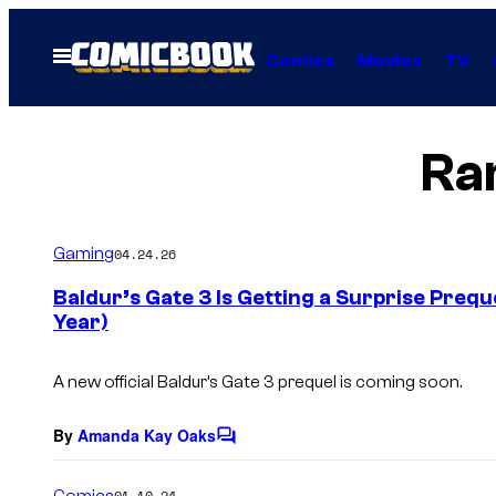
Skip
to
Open
Comics
Movies
TV
Menu
content
Ra
Gaming
04.24.26
Baldur’s Gate 3 Is Getting a Surprise Prequ
Year)
A new official
Baldur’s Gate 3
prequel is coming soon.
By
Amanda Kay Oaks
C
o
m
Comics
01.10.24