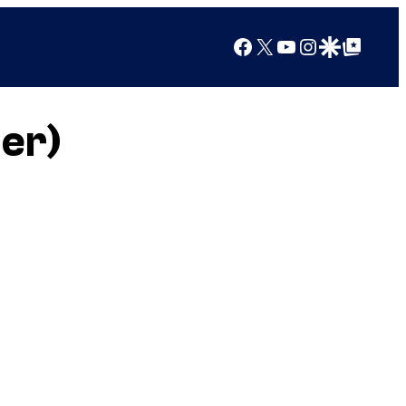
Facebook
X
YouTube
Instagram
Google Discover
Google Top Posts
er)