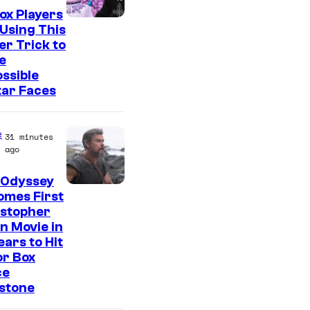
ox Players
Using This
er Trick to
e
ssible
tar Faces
e
31 minutes
ago
 Odyssey
omes First
istopher
n Movie in
ears to Hit
or Box
ce
stone