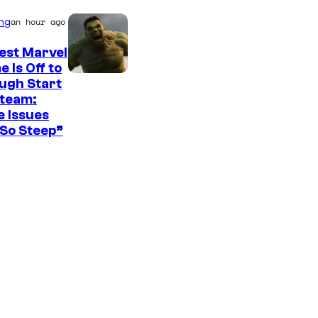
ng
an hour ago
est Marvel
 Is Off to
ugh Start
Steam:
 Issues
So Steep”