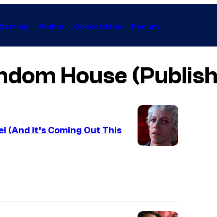
Gaming
Anime
Collectibles
Forum
ndom House (Publish
el (And It’s Coming Out This