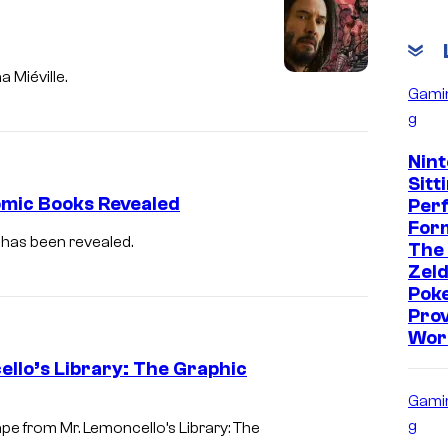
 Miéville.
Gami
g
Nint
Sitt
mic Books Revealed
Per
Form
 has been revealed.
The
Zeld
Pok
Prov
Wor
llo’s Library: The Graphic
Gami
g
e from Mr. Lemoncello’s Library: The