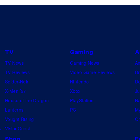
TV
Gaming
A
TV News
Gaming News
A
TV Reviews
Video Game Reviews
Dr
Spider-Noir
Nintendo
De
X-Men ’97
Xbox
Ju
House of the Dragon
PlayStation
Na
Lanterns
PC
My
Vought Rising
On
w
VisionQuest
Shop
F