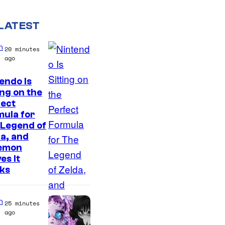
LATEST
n
20 minutes
ago
endo Is
ing on the
fect
ula for
 Legend of
a, and
emon
es It
ks
n
25 minutes
ago