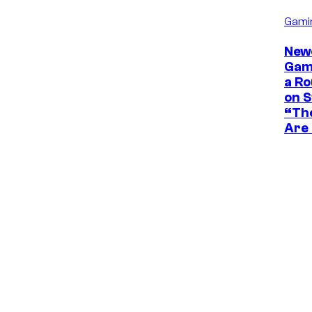
Gami
New
Game
a Ro
on 
“The
Are 