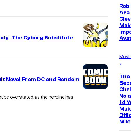
Robl
Are 
Clev
Mak
Impo
Lady: The Cyborg Substitute
Ava
Movi
s
The
ult Novel From DC and Random
Bec
Chr
Nola
t be overstated, as the heroine has
14 Y
Maj
Offi
Mile