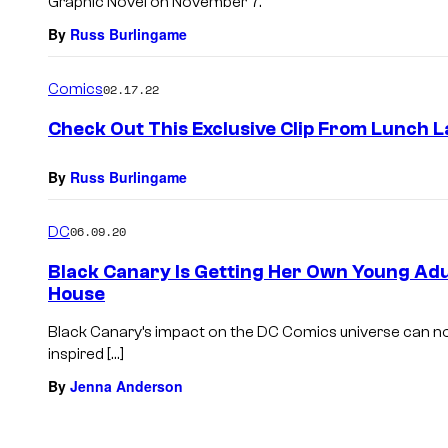
Graphic Novel on November 7.
By
Russ Burlingame
Comics
02.17.22
Check Out This Exclusive Clip From Lunch 
By
Russ Burlingame
DC
06.09.20
Black Canary Is Getting Her Own Young Ad
House
Black Canary’s impact on the DC Comics universe can no
inspired […]
By
Jenna Anderson