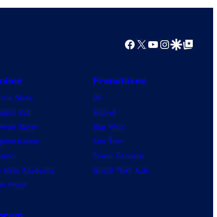
Facebook
X
YouTube
Instagram
Google Discover
Google Top Posts
nime
Franchises
nime News
DC
agon Ball
Marvel
mon Slayer
Star Wars
jutsu Kaisen
Star Trek
ruto
Power Rangers
 Hero Academia
Grand Theft Auto
e Piece
orum