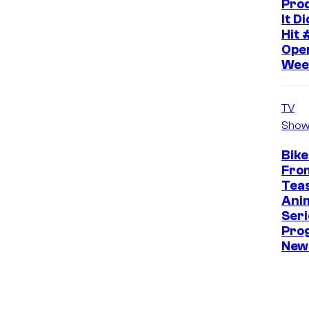
Pro
It D
Hit 
Ope
Wee
TV
Show
Bike
Fro
Tea
Ani
Seri
Pro
New 