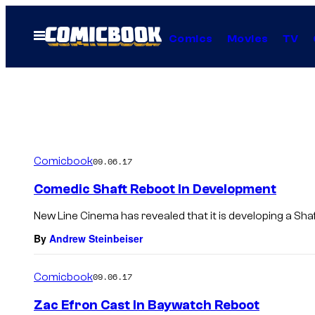
Skip
to
Open
Comics
Movies
TV
Menu
content
Comicbook
09.06.17
Comedic Shaft Reboot In Development
New Line Cinema has revealed that it is developing a Shaf
By
Andrew Steinbeiser
Comicbook
09.06.17
Zac Efron Cast In Baywatch Reboot