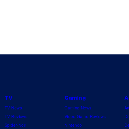
TV
Gaming
A
TV News
Gaming News
A
TV Reviews
Video Game Reviews
Dr
Spider-Noir
Nintendo
De