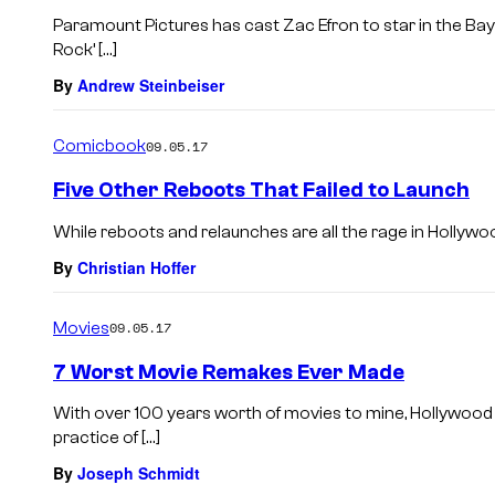
Paramount Pictures has cast Zac Efron to star in the B
Rock’ […]
By
Andrew Steinbeiser
Comicbook
09.05.17
Five Other Reboots That Failed to Launch
While reboots and relaunches are all the rage in Hollywood
By
Christian Hoffer
Movies
09.05.17
7 Worst Movie Remakes Ever Made
With over 100 years worth of movies to mine, Hollywood
practice of […]
By
Joseph Schmidt