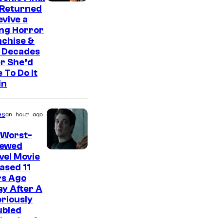
 Returned
evive a
ing Horror
nchise &
 Decades
r She’d
 To Do It
in
es
an hour ago
 Worst-
iewed
I
vel Movie
ased 11
m
rs Ago
a
y After A
g
riously
ubled
e