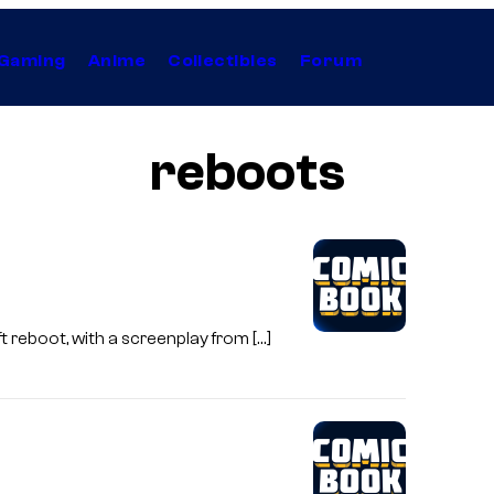
Gaming
Anime
Collectibles
Forum
reboots
t reboot, with a screenplay from […]