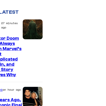
LATEST
27 minutes
ago
tor Doom
 Always
n Marvel’s
t
plicated
ain, and
 Story
ves Why
es
an hour ago
ears Ago,
conic Final