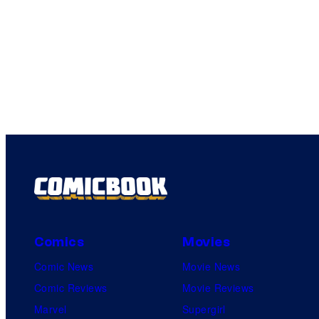
Comics
Movies
Comic News
Movie News
Comic Reviews
Movie Reviews
Marvel
Supergirl