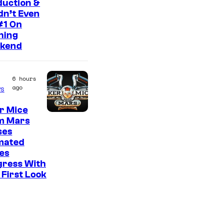
duction &
C
idn’t Even
#1 On
o
ning
u
kend
r
t
6 hours
e
ago
s
s
r Mice
y
m Mars
o
ses
f
mated
es
2
gress With
0
First Look
t
h
C