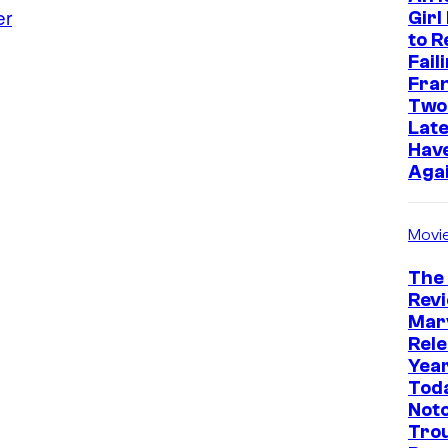
er
Girl
to R
Fail
Fra
Two
Late
Have
Aga
Movi
The
Rev
Mar
Rele
Yea
Toda
Noto
Tro