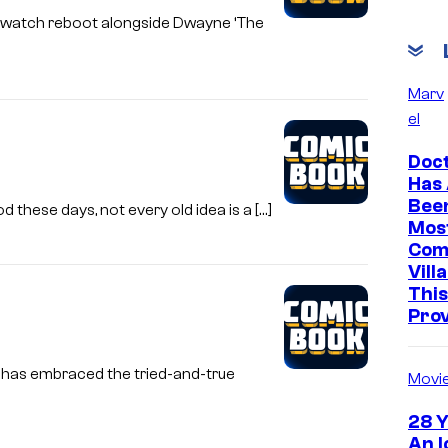
aywatch reboot alongside Dwayne ‘The
Marv
el
Doc
Has
Bee
 these days, not every old idea is a […]
Mos
Com
Vill
This
Pro
 has embraced the tried-and-true
Movi
28 Y
An I