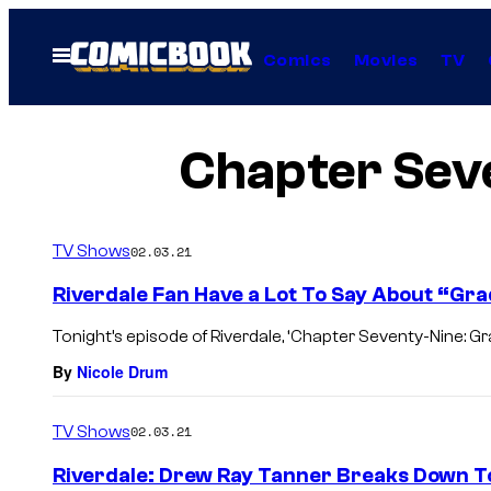
Skip
to
Open
Comics
Movies
TV
Menu
content
Chapter Seve
TV Shows
02.03.21
Riverdale Fan Have a Lot To Say About “Gr
Tonight’s episode of Riverdale, ‘Chapter Seventy-Nine: Grad
By
Nicole Drum
TV Shows
02.03.21
Riverdale: Drew Ray Tanner Breaks Down T