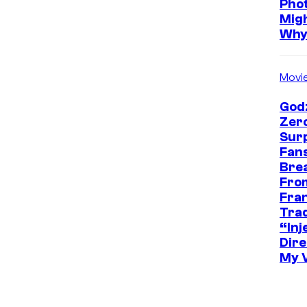
Pho
Mig
Wh
Movi
Godz
Zer
Sur
Fans
Bre
Fro
Fra
Trad
“Inje
Dire
My 