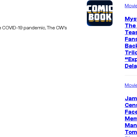
Movi
Mys
The 
 the COVID-19 pandemic, The CW’s
Teas
Fans
Bac
Tril
“Exp
Dela
Movi
Jam
Cen
Face
Mem
Man
Tom