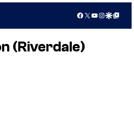
Facebook
X
YouTube
Instagram
Google Discover
Google Top Posts
n (Riverdale)