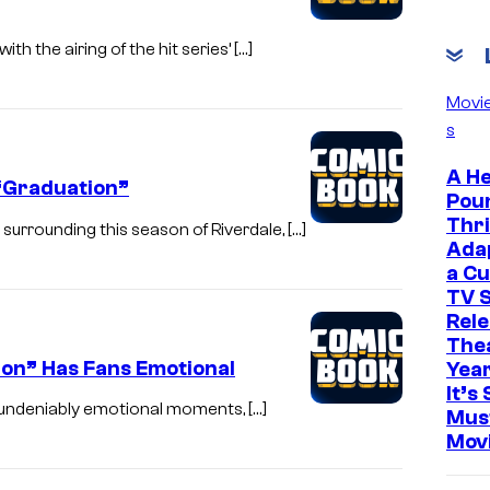
h the airing of the hit series’ […]
Movi
s
A He
 “Graduation”
Pou
Thri
urrounding this season of Riverdale, […]
Ada
a Cu
TV S
Rele
The
ion” Has Fans Emotional
Yea
It’s 
e undeniably emotional moments, […]
Mus
Mov