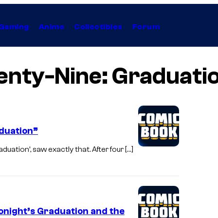
Gaming
Anime
Collectibles
Forum
nty-Nine: Graduatio
aduation”
uation’, saw exactly that. After four […]
onight’s Graduation and the