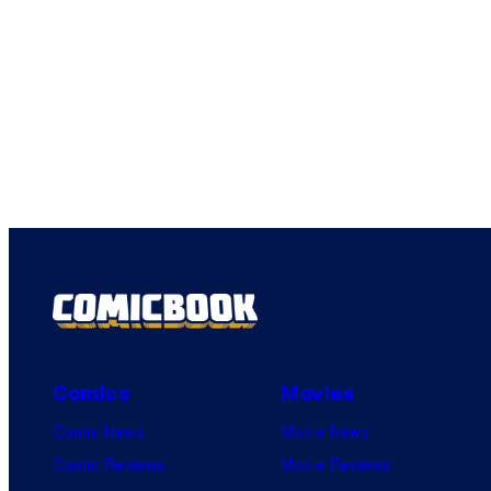
Comics
Movies
Comic News
Movie News
Comic Reviews
Movie Reviews