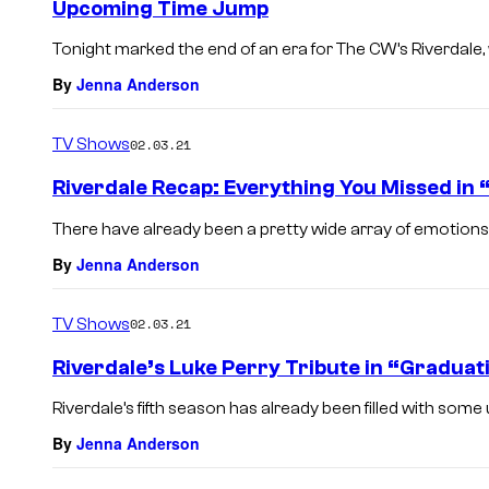
Upcoming Time Jump
Tonight marked the end of an era for The CW’s Riverdale, wit
By
Jenna Anderson
TV Shows
02.03.21
Riverdale Recap: Everything You Missed in
There have already been a pretty wide array of emotions s
By
Jenna Anderson
TV Shows
02.03.21
Riverdale’s Luke Perry Tribute in “Graduat
Riverdale’s fifth season has already been filled with som
By
Jenna Anderson