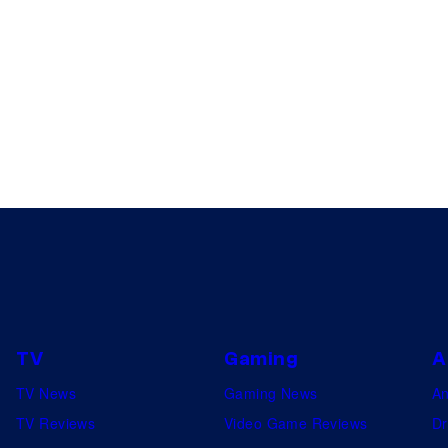
TV
Gaming
A
TV News
Gaming News
A
TV Reviews
Video Game Reviews
Dr