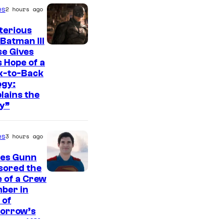
t
es
2 hours ago
e
s
terious
Batman III
y
I
e Gives
o
 Hope of a
m
f
k-to-Back
a
ogy:
W
g
lains the
a
y”
e
r
c
n
es
3 hours ago
o
e
u
es Gunn
r
r
sored the
B
I
 of a Crew
t
ber in
r
m
e
 of
o
a
orrow’s
s