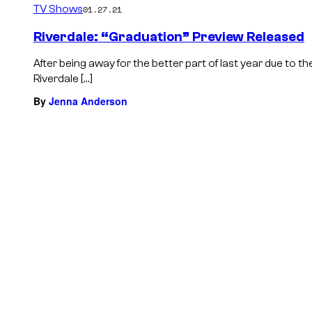
TV Shows
01.27.21
Riverdale: “Graduation” Preview Released
After being away for the better part of last year due to
Riverdale […]
By
Jenna Anderson