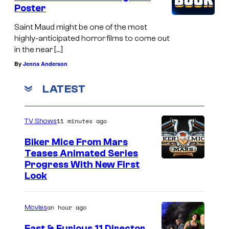
Poster
Saint Maud might be one of the most
highly-anticipated horror films to come out
in the near […]
By
Jenna Anderson
LATEST
11 minutes ago
TV Shows
Biker Mice From Mars
Teases Animated Series
Progress With New First
Look
an hour ago
Movies
Fast & Furious 11 Director