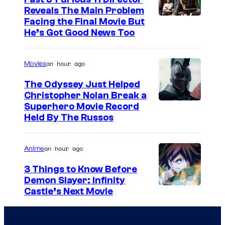
Reveals The Main Problem
Facing the Final Movie But
He’s Got Good News Too
an hour ago
Movies
The Odyssey Just Helped
Christopher Nolan Break a
Superhero Movie Record
Held By The Russos
an hour ago
Anime
3 Things to Know Before
Demon Slayer: Infinity
I
Castle’s Next Movie
m
a