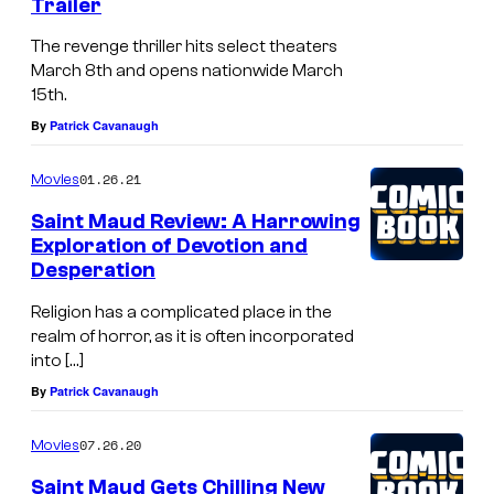
Trailer
The revenge thriller hits select theaters
March 8th and opens nationwide March
15th.
By
Patrick Cavanaugh
01.26.21
Movies
Saint Maud Review: A Harrowing
Exploration of Devotion and
Desperation
Religion has a complicated place in the
realm of horror, as it is often incorporated
into […]
By
Patrick Cavanaugh
07.26.20
Movies
Saint Maud Gets Chilling New