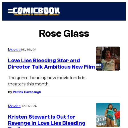
Skip
Open
to
Menu
content
Rose Glass
03.05.24
Movies
Love Lies Bleeding Star and
Director Talk Ambitious New Film
The genre-bending new movie lands in
theaters this month.
By
Patrick Cavanaugh
02.07.24
Movies
Kristen Stewart Is Out for
Revenge in Love Lies Bleeding