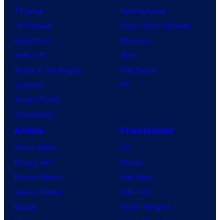
TV News
Gaming News
t
TV Reviews
Video Game Reviews
a
Spider-Noir
Nintendo
b
X-Men ’97
Xbox
l
House of the Dragon
PlayStation
e
Lanterns
PC
Vought Rising
VisionQuest
Anime
Franchises
Anime News
DC
Dragon Ball
Marvel
Demon Slayer
Star Wars
Jujutsu Kaisen
Star Trek
Naruto
Power Rangers