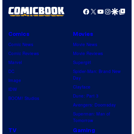
g
Facebook
X
YouTube
Instagra
Google Disco
Google Top Pos
e
C
o
Comics
Movies
u
Comic News
Movie News
r
Comic Reviews
Movie Reviews
t
Marvel
Supergirl
e
DC
Spider-Man: Brand New
Day
s
Image
Clayface
y
IDW
Dune: Part 3
o
BOOM! Studios
Avengers: Doomsday
f
Superman: Man of
U
Tomorrow
f
TV
Gaming
o