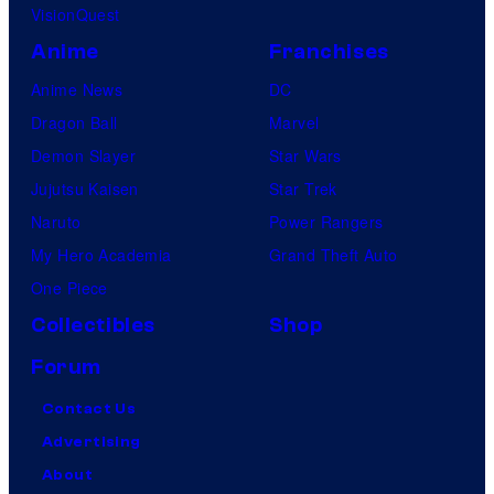
VisionQuest
Anime
Franchises
Anime News
DC
Dragon Ball
Marvel
Demon Slayer
Star Wars
Jujutsu Kaisen
Star Trek
Naruto
Power Rangers
My Hero Academia
Grand Theft Auto
One Piece
Collectibles
Shop
Forum
Contact Us
Advertising
About