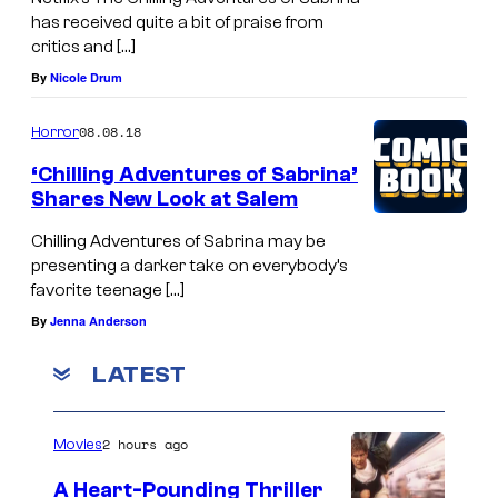
has received quite a bit of praise from
critics and […]
By
Nicole Drum
08.08.18
Horror
‘Chilling Adventures of Sabrina’
Shares New Look at Salem
Chilling Adventures of Sabrina may be
presenting a darker take on everybody’s
favorite teenage […]
By
Jenna Anderson
LATEST
2 hours ago
Movies
A Heart-Pounding Thriller