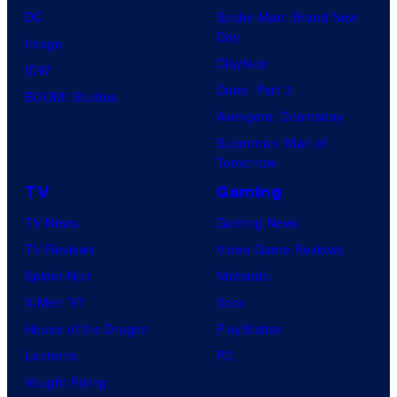
O
S
DC
Spider-Man: Brand New
o
H
t
Day
Image
s
O
u
Clayface
IDW
.
/
d
Dune: Part 3
BOOM! Studios
P
G
i
Avengers: Doomsday
i
K
o
Superman: Man of
c
I
Tomorrow
s
t
D
TV
Gaming
u
S
TV News
Gaming News
r
TV Reviews
Video Game Reviews
e
Spider-Noir
Nintendo
s
X-Men ’97
Xbox
House of the Dragon
PlayStation
Lanterns
PC
Vought Rising