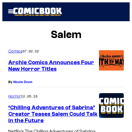
Skip
Open
to
Menu
content
Salem
07.02.22
Comics
Archie Comics Announces Four
New Horror Titles
By
Nicole Drum
12.05.18
Horror
‘Chilling Adventures of Sabrina’
Creator Teases Salem Could Talk
in the Future
Netflix’s The Chilling Adventures of Sabrina