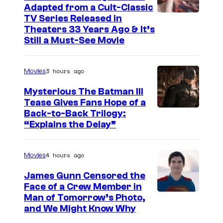
Adapted from a Cult-Classic
I
TV Series Released in
Theaters 33 Years Ago & It’s
m
Still a Must-See Movie
a
g
3 hours ago
Movies
e
Mysterious The Batman III
C
Tease Gives Fans Hope of a
o
I
Back-to-Back Trilogy:
u
“Explains the Delay”
m
r
a
t
4 hours ago
Movies
g
e
e
James Gunn Censored the
s
Face of a Crew Member in
c
y
I
Man of Tomorrow’s Photo,
o
and We Might Know Why
o
m
u