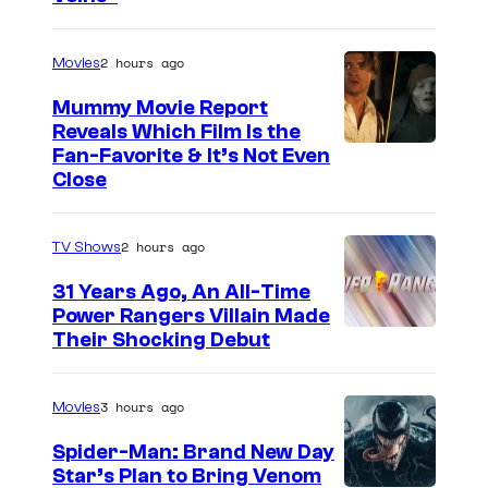
u
r
2 hours ago
Movies
t
Mummy Movie Report
e
Reveals Which Film Is the
s
Fan-Favorite & It’s Not Even
y
Close
o
f
2 hours ago
TV Shows
T
31 Years Ago, An All-Time
O
Power Rangers Villain Made
H
Their Shocking Debut
O
/
3 hours ago
Movies
G
Spider-Man: Brand New Day
K
Star’s Plan to Bring Venom