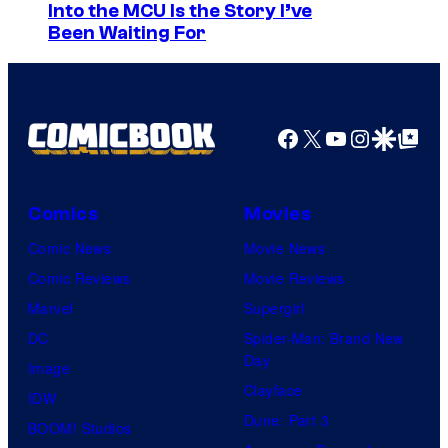
S
Into the MCU Is the Story I’ve
I
Been Waiting For
o
D
n
S
y
P
Facebook
X
YouTube
Instagra
Google Disco
Google Top Pos
i
c
Comics
Movies
t
Comic News
Movie News
u
Comic Reviews
Movie Reviews
r
Marvel
Supergirl
e
DC
Spider-Man: Brand New
s
Day
Image
Clayface
IDW
Dune: Part 3
BOOM! Studios