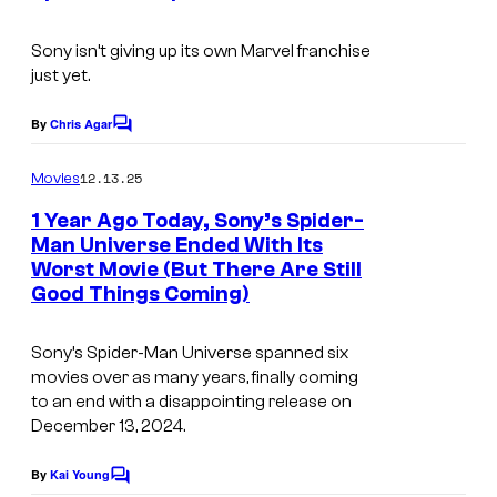
e
I
s
s
m
Sony isn’t giving up its own Marvel franchise
y
just yet.
a
o
g
By
Chris Agar
f
C
e
o
S
m
12.13.25
Movies
C
m
o
e
o
1 Year Ago Today, Sony’s Spider-
n
n
Man Universe Ended With Its
u
t
y
Worst Movie (But There Are Still
s
r
Good Things Coming)
P
t
i
e
Sony’s Spider-Man Universe spanned six
c
movies over as many years, finally coming
s
t
to an end with a disappointing release on
y
December 13, 2024.
u
o
r
By
Kai Young
f
C