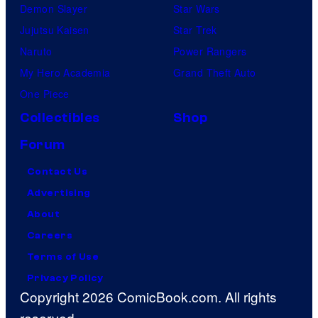
Demon Slayer
Star Wars
Jujutsu Kaisen
Star Trek
Naruto
Power Rangers
My Hero Academia
Grand Theft Auto
One Piece
Collectibles
Shop
Forum
Contact Us
Advertising
About
Careers
Terms of Use
Privacy Policy
Copyright 2026 ComicBook.com. All rights
reserved.