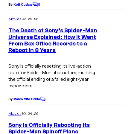
8
By
Kofi Outlaw
C
o
m
02.25.26
Movies
m
e
The Death of Sony’s Spider-Man
n
Universe Explained: How It Went
t
From Box Office Records to a
I
s
Reboot in 8 Years
m
a
Sony is officially resetting its live-action
g
slate for Spider-Man characters, marking
the official ending of a failed eight-year
e
experiment.
c
o
By
Marco Vito Oddo
C
u
o
m
02.24.26
Movies
r
m
e
t
Sony Is Officially Rebooting Its
n
Spider-Man Spinoff Plans
t