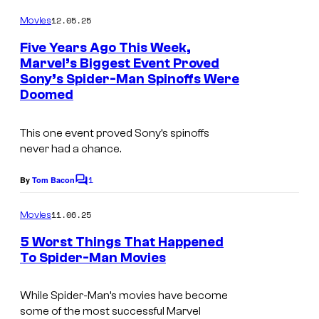
e
o
S
m
12.05.25
s
Movies
m
o
e
Five Years Ago This Week,
n
n
Marvel’s Biggest Event Proved
t
y
Sony’s Spider-Man Spinoffs Were
s
Doomed
P
i
This one event proved Sony’s spinoffs
c
never had a chance.
t
1
By
Tom Bacon
u
C
o
r
m
11.06.25
Movies
m
e
e
5 Worst Things That Happened
s
n
To Spider-Man Movies
t
R
s
e
While Spider-Man’s movies have become
l
some of the most successful Marvel