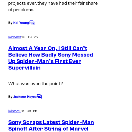
projects ever, they have had their fair share
e
of problems.
a
s
By
Kai Young
C
o
i
m
10.19.25
Movies
n
m
e
Almost A Year On, I Still Can’t
g
n
Believe How Badly Sony Messed
t
Up Spider-Man’s First Ever
I
s
Supervillain
m
a
What was even the point?
g
e
By
Jackson Hayes
C
o
c
m
01.30.25
Marvel
o
m
e
Sony Scraps Latest Spider-Man
u
n
Spinoff After String of Marvel
t