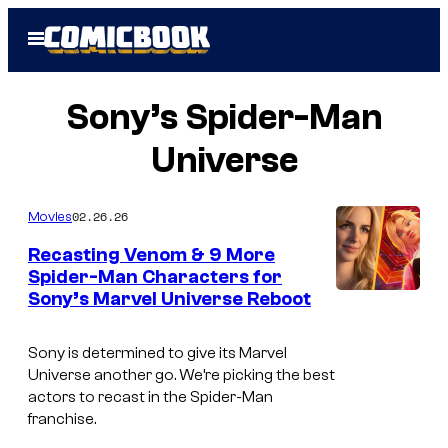
Skip
Open
to
Menu
content
Sony’s Spider-Man
Universe
02.26.26
Movies
Recasting Venom & 9 More
Spider-Man Characters for
Sony’s Marvel Universe Reboot
Sony is determined to give its Marvel
Universe another go. We’re picking the best
actors to recast in the Spider-Man
franchise.