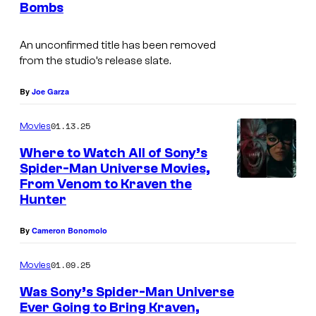
r
Bombs
s
t
e
An unconfirmed title has been removed
from the studio’s release slate.
s
y
By
Joe Garza
o
01.13.25
f
Movies
S
Where to Watch All of Sony’s
Spider-Man Universe Movies,
o
From Venom to Kraven the
n
Hunter
y
By
Cameron Bonomolo
P
i
01.09.25
Movies
c
Was Sony’s Spider-Man Universe
t
Ever Going to Bring Kraven,