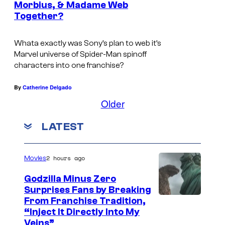
u
Morbius, & Madame Web
Together?
r
e
Whata exactly was Sony’s plan to web it’s
s
Marvel universe of Spider-Man spinoff
.
characters into one franchise?
By
Catherine Delgado
Older
LATEST
2 hours ago
Movies
Godzilla Minus Zero
Surprises Fans by Breaking
C
From Franchise Tradition,
“Inject It Directly Into My
o
Veins”