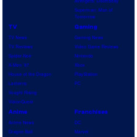
Avengers: Doomsday
Superman: Man of
Tomorrow
TV
Gaming
TV News
Gaming News
TV Reviews
Video Game Reviews
Spider-Noir
Nintendo
X-Men ’97
Xbox
House of the Dragon
PlayStation
Lanterns
PC
Vought Rising
VisionQuest
Anime
Franchises
Anime News
DC
Dragon Ball
Marvel