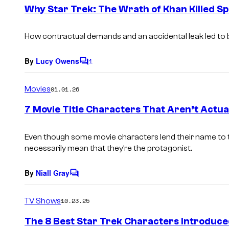
e
Why Star Trek: The Wrath of Khan Killed S
n
t
s
How contractual demands and an accidental leak led to b
By
Lucy Owens
1
C
o
m
Movies
01.01.26
m
e
7 Movie Title Characters That Aren’t Actu
n
t
s
Even though some movie characters lend their name to the 
necessarily mean that they’re the protagonist.
By
Niall Gray
C
o
m
TV Shows
10.23.25
m
e
The 8 Best Star Trek Characters Introduce
n