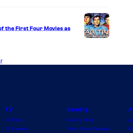
f the First Four Movies as
r
TV
Gaming
A
TV News
Gaming News
A
TV Reviews
Video Game Reviews
Dr