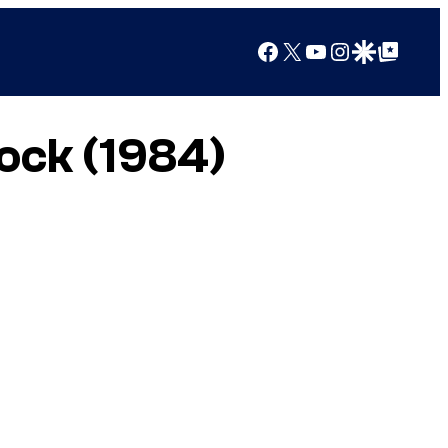
Facebook
X
YouTube
Instagram
Google Discover
Google Top Posts
pock (1984)