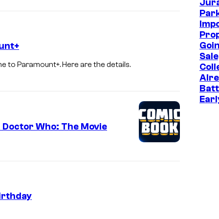
Jur
t
Park
P
Imp
Prop
i
Goin
unt+
c
Sale
e to Paramount+. Here are the details.
t
Coll
Alr
u
Batt
r
Earl
e
s
d Doctor Who: The Movie
irthday