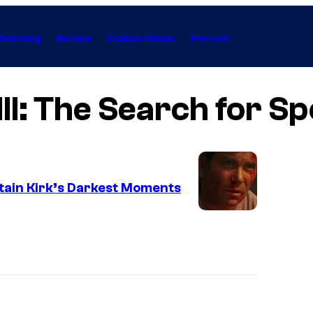
Gaming
Anime
Collectibles
Forum
III: The Search for S
ptain Kirk’s Darkest Moments