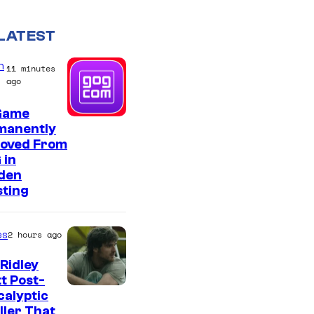
LATEST
n
11 minutes
ago
Game
manently
oved From
 in
den
sting
es
2 hours ago
Ridley
t Post-
I
alyptic
ller That