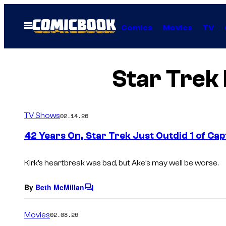
Skip
to
Open
Comics
Movies
TV
Menu
content
Star Trek 
TV Shows
02.14.26
42 Years On, Star Trek Just Outdid 1 of Ca
Kirk’s heartbreak was bad, but Ake’s may well be worse.
By
Beth McMillan
C
o
m
Movies
02.08.26
m