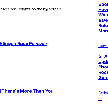
Boo
Hav
each new heights on the big screen.
Wait
a D
Rele
Mon
Klingon Race Forever
Gami
P
GTA 
a
Upd
Sha
r
Roc
a
Gam
m
o
 (There’s More Than You
Collec
u
es
n