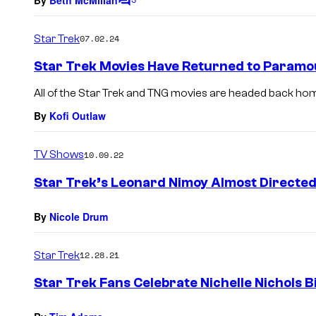
C
o
m
Star Trek
07.02.24
m
e
Star Trek Movies Have Returned to Paramo
n
t
All of the Star Trek and TNG movies are headed back hom
s
By
Kofi Outlaw
TV Shows
10.09.22
Star Trek’s Leonard Nimoy Almost Directe
By
Nicole Drum
Star Trek
12.28.21
Star Trek Fans Celebrate Nichelle Nichols B