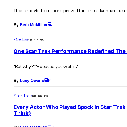
t
s
These movie-born icons proved that the adventure can r
By
Beth McMillan
C
o
m
Movies
10.17.25
m
e
One Star Trek Performance Redefined The 
n
t
s
“But why?” “Because you wish it.”
By
Lucy Owens
6
C
o
m
Star Trek
08.06.25
m
e
Every Actor Who Played Spock in Star Trek
n
Think)
t
s
By
Beth McMillan
3