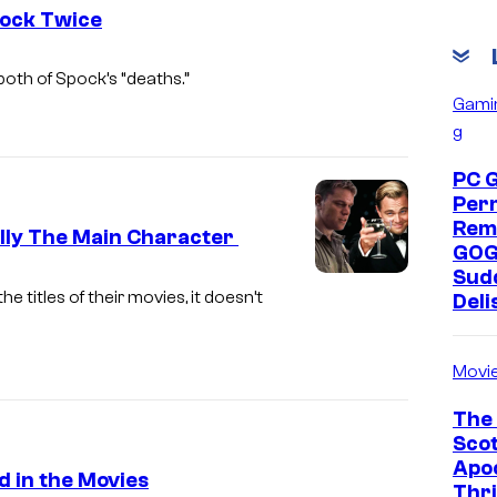
pock Twice
oth of Spock’s “deaths.”
Gami
g
PC 
Per
Rem
ally The Main Character
GOG
Sud
titles of their movies, it doesn’t
Deli
Movi
The 
Scot
Apoc
d in the Movies
Thri