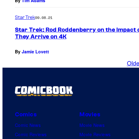
By
Tim Adams
Star Trek
09.08.21
Star Trek: Rod Roddenberry on the Impact o
They Arrive on 4K
By
Jamie Lovett
Olde
Comics
Movies
Comic News
Movie News
Comic Reviews
Movie Reviews