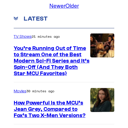
o
Newer
Older
C
y
m
o
m
o
LATEST
e
u
f
n
t
r
N
s
21 minutes ago
TV Shows
t
e
e
You’re Running Out of Time
t
to Stream One of the Best
s
f
Modern Sci-Fi Series and It’s
y
l
Spin-Off (And They Both
Star MCU Favorites)
o
i
f
x
N
30 minutes ago
Movies
e
How Powerful Is the MCU’s
t
Jean Grey, Compared to
i
Fox’s Two X-Men Versions?
f
m
l