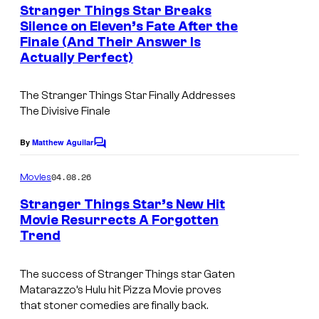
e
Stranger Things Star Breaks
n
Silence on Eleven’s Fate After the
t
Finale (And Their Answer Is
s
Actually Perfect)
The Stranger Things Star Finally Addresses
The Divisive Finale
By
Matthew Aguilar
C
o
m
04.08.26
Movies
m
e
Stranger Things Star’s New Hit
n
Movie Resurrects A Forgotten
t
Trend
s
The success of Stranger Things star Gaten
Matarazzo’s Hulu hit Pizza Movie proves
that stoner comedies are finally back.