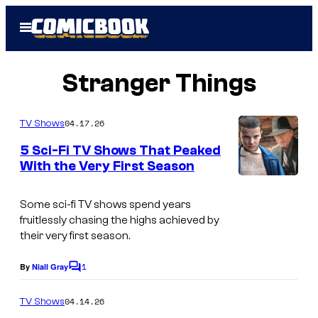
Skip
Open
to
Menu
content
Stranger Things
04.17.26
TV Shows
5 Sci-Fi TV Shows That Peaked
With the Very First Season
Some sci-fi TV shows spend years
fruitlessly chasing the highs achieved by
their very first season.
1
By
Niall Gray
C
o
m
04.14.26
TV Shows
m