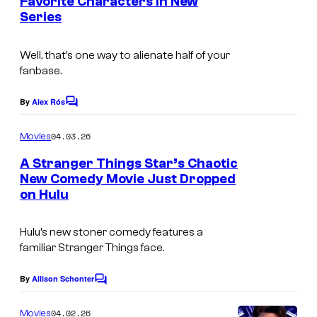
Favorite Characters in New
C
s
Series
o
u
Well, that’s one way to alienate half of your
r
fanbase.
t
By
Alex Rós
C
e
o
s
m
04.03.26
Movies
m
y
e
A Stranger Things Star’s Chaotic
n
o
New Comedy Movie Just Dropped
t
f
on Hulu
I
s
N
m
Hulu’s new stoner comedy features a
e
a
familiar
Stranger Things
face.
t
g
f
e
By
Allison Schonter
C
o
l
C
m
04.02.26
Movies