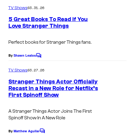
o
m
03.31.26
TV Shows
m
e
5 Great Books To Read if You
n
Love Stranger Things
t
I
s
m
Perfect books for
Stranger Things
fans.
a
By
Shawn Lealos
C
g
o
m
e
03.27.26
TV Shows
m
C
e
Stranger Things Actor Officially
n
o
Recast in a New Role for Netflix’s
t
First Spinoff Show
I
s
u
m
r
A Stranger Things Actor Joins The First
a
t
Spinoff Show In A New Role
g
e
e
By
Matthew Aguilar
s
C