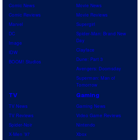
u
r
Comic News
Movie News
r
v
Comic Reviews
Movie Reviews
t
e
Marvel
Supergirl
e
l
DC
Spider-Man: Brand New
Day
s
a
Image
Clayface
y
n
IDW
Dune: Part 3
o
d
BOOM! Studios
Avengers: Doomsday
f
s
Superman: Man of
D
o
Tomorrow
C
n
TV
Gaming
C
y
TV News
Gaming News
o
TV Reviews
Video Game Reviews
m
Spider-Noir
Nintendo
i
X-Men ’97
Xbox
c