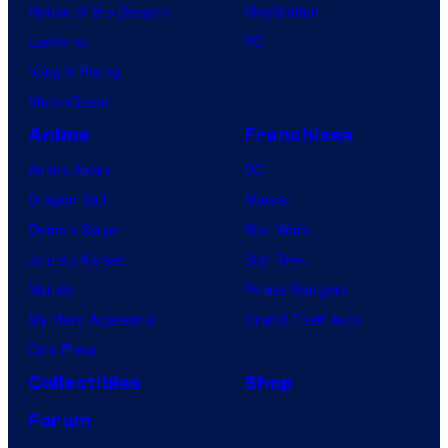
House of the Dragon
PlayStation
s
Lanterns
PC
Vought Rising
VisionQuest
Anime
Franchises
Anime News
DC
Dragon Ball
Marvel
Demon Slayer
Star Wars
Jujutsu Kaisen
Star Trek
Naruto
Power Rangers
My Hero Academia
Grand Theft Auto
One Piece
Collectibles
Shop
Forum