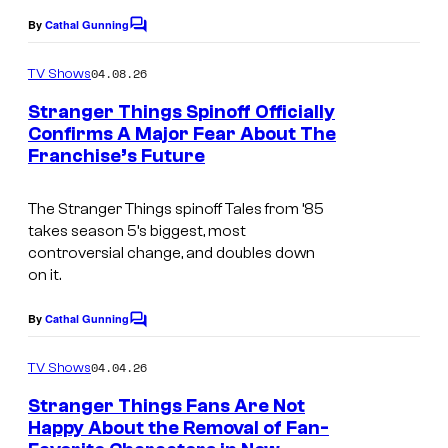
By
Cathal Gunning
C
o
m
04.08.26
TV Shows
m
e
Stranger Things Spinoff Officially
n
Confirms A Major Fear About The
t
Franchise’s Future
s
The Stranger Things spinoff Tales from ’85
takes season 5’s biggest, most
controversial change, and doubles down
on it.
By
Cathal Gunning
C
o
m
04.04.26
TV Shows
m
e
Stranger Things Fans Are Not
n
Happy About the Removal of Fan-
t