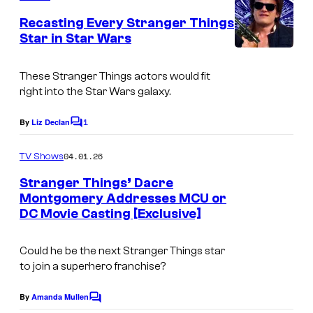
i
o
m
e
Recasting Every Stranger Things
x
u
n
Star in Star Wars
t
r
s
t
These Stranger Things actors would fit
e
right into the Star Wars galaxy.
s
1
By
Liz Declan
C
y
o
o
m
04.01.26
TV Shows
m
f
e
Stranger Things’ Dacre
n
H
Montgomery Addresses MCU or
t
DC Movie Casting [Exclusive]
u
s
l
Could he be the next Stranger Things star
u
to join a superhero franchise?
By
Amanda Mullen
C