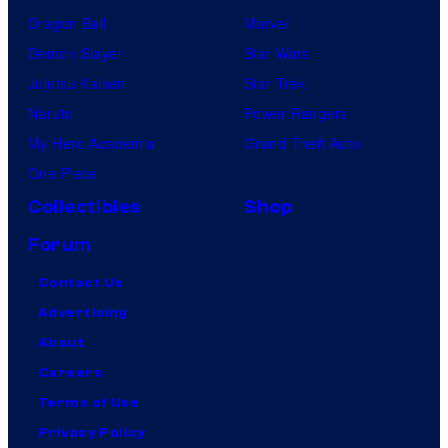
Dragon Ball
Marvel
Demon Slayer
Star Wars
Jujutsu Kaisen
Star Trek
Naruto
Power Rangers
My Hero Academia
Grand Theft Auto
One Piece
Collectibles
Shop
Forum
Contact Us
Advertising
About
Careers
Terms of Use
Privacy Policy