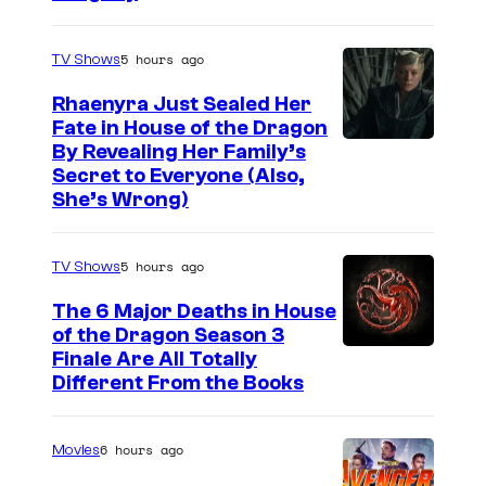
o
f
5 hours ago
TV Shows
D
C
Rhaenyra Just Sealed Her
Fate in House of the Dragon
C
By Revealing Her Family’s
o
Secret to Everyone (Also,
m
She’s Wrong)
i
c
5 hours ago
TV Shows
s
The 6 Major Deaths in House
of the Dragon Season 3
Finale Are All Totally
Different From the Books
6 hours ago
Movies