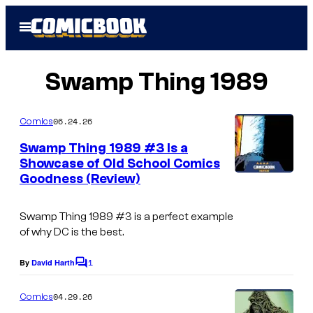
Skip
Open
to
Menu
content
Swamp Thing 1989
06.24.26
Comics
Swamp Thing 1989 #3 Is a
Showcase of Old School Comics
Goodness (Review)
Swamp Thing 1989
#3 is a perfect example
of why DC is the best.
1
By
David Harth
C
o
m
04.29.26
Comics
m