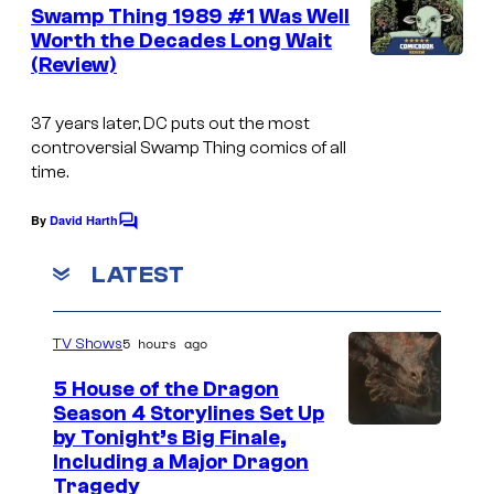
e
Swamp Thing 1989 #1 Was Well
n
Worth the Decades Long Wait
t
(Review)
I
s
m
37 years later, DC puts out the most
a
controversial Swamp Thing comics of all
g
time.
e
By
David Harth
C
C
o
o
m
LATEST
m
u
e
n
r
5 hours ago
TV Shows
t
t
s
5 House of the Dragon
e
Season 4 Storylines Set Up
s
by Tonight’s Big Finale,
Including a Major Dragon
y
Tragedy