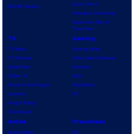
Dune: Part 3
BOOM! Studios
Avengers: Doomsday
Superman: Man of
Tomorrow
TV
Gaming
TV News
Gaming News
TV Reviews
Video Game Reviews
Spider-Noir
Nintendo
X-Men ’97
Xbox
House of the Dragon
PlayStation
Lanterns
PC
Vought Rising
VisionQuest
Anime
Franchises
Anime News
DC