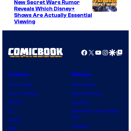
New Secret Wars Rumor
Reveals Which Disney+
Shows Are Actually Essential
Viewing
Facebook
X
YouTube
Instagra
Google Disco
Google Top Pos
Comics
Movies
Comic News
Movie News
Comic Reviews
Movie Reviews
Marvel
Supergirl
DC
Spider-Man: Brand New
Day
Image
Clayface
IDW