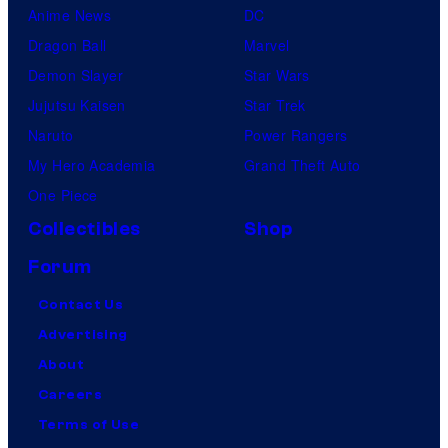
Anime News
DC
Dragon Ball
Marvel
Demon Slayer
Star Wars
Jujutsu Kaisen
Star Trek
Naruto
Power Rangers
My Hero Academia
Grand Theft Auto
One Piece
Collectibles
Shop
Forum
Contact Us
Advertising
About
Careers
Terms of Use