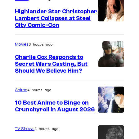
Highlander Star Christopher
Lambert Collapses at Steel
I
City Comic-Con
m
a
3 hours ago
Movies
g
Charlie Cox Responds to
e
Secret Wars Casting, But
I
Should We Believe Him?
c
m
o
a
u
4 hours ago
Anime
g
r
10 Best Anime to Binge on
e
t
Crunchyroll in August 2026
I
C
e
m
o
s
4 hours ago
TV Shows
a
u
y