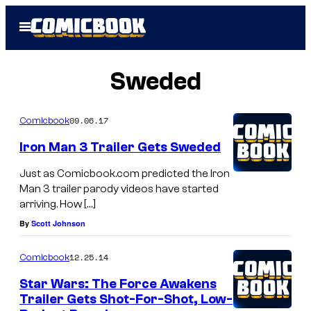
Skip
Open
to
Menu
content
Sweded
09.06.17
Comicbook
Iron Man 3 Trailer Gets Sweded
Just as Comicbook.com predicted the Iron
Man 3 trailer parody videos have started
arriving. How […]
By
Scott Johnson
12.25.14
Comicbook
Star Wars: The Force Awakens
Trailer Gets Shot-For-Shot, Low-