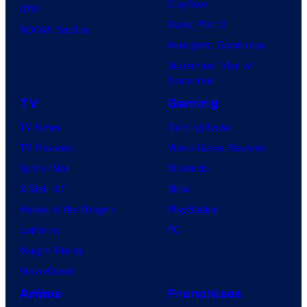
Clayface
IDW
d
Dune: Part 3
BOOM! Studios
i
Avengers: Doomsday
o
Superman: Man of
B
Tomorrow
o
TV
Gaming
n
TV News
Gaming News
e
TV Reviews
Video Game Reviews
s
Spider-Noir
Nintendo
X-Men ’97
Xbox
House of the Dragon
PlayStation
Lanterns
PC
Vought Rising
VisionQuest
Anime
Franchises