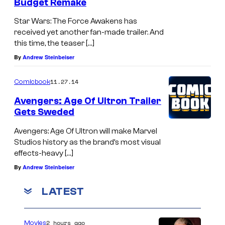
Budget Remake
Star Wars: The Force Awakens has
received yet another fan-made trailer. And
this time, the teaser […]
By
Andrew Steinbeiser
11.27.14
Comicbook
Avengers: Age Of Ultron Trailer
Gets Sweded
Avengers: Age Of Ultron will make Marvel
Studios history as the brand’s most visual
effects-heavy […]
By
Andrew Steinbeiser
LATEST
2 hours ago
Movies